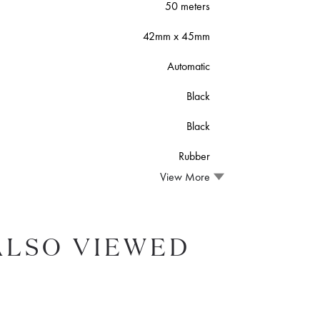
50 meters
42mm x 45mm
Automatic
Black
Black
Rubber
View More
ALSO VIEWED