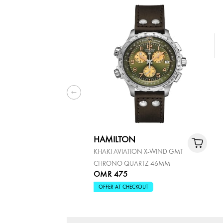
HAMILTON
KHAKI AVIATION X-WIND GMT
CHRONO QUARTZ 46MM
OMR 475
OFFER AT CHECKOUT