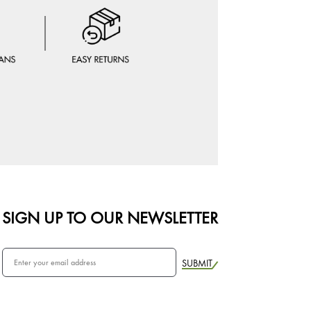
SIGN UP TO OUR NEWSLETTER
SUBMIT