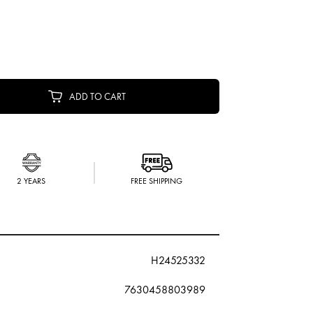
ADD TO CART
2 YEARS
FREE SHIPPING
H24525332
7630458803989