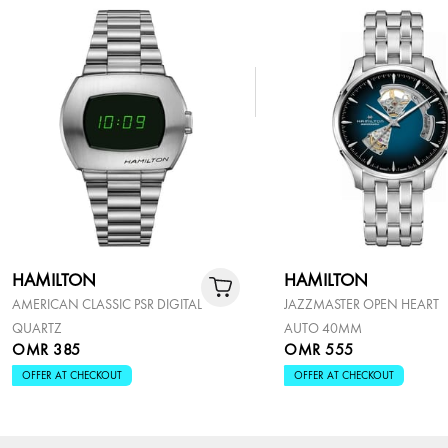
HAMILTON
HAMILTON
AMERICAN CLASSIC PSR DIGITAL
JAZZMASTER OPEN HEART
QUARTZ
AUTO 40MM
OMR 385
OMR 555
OFFER AT CHECKOUT
OFFER AT CHECKOUT