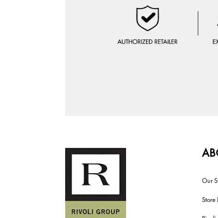
AB
Our S
Store 