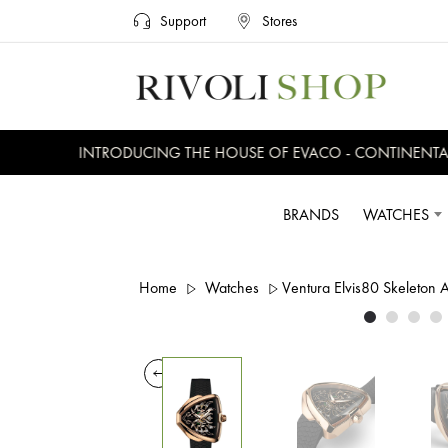
Support
Stores
INTRODUCING THE HOUSE OF EVACO - CONTINENTAL, 
BRANDS
WATCHES
Home
Watches
Ventura Elvis80 Skeleton 