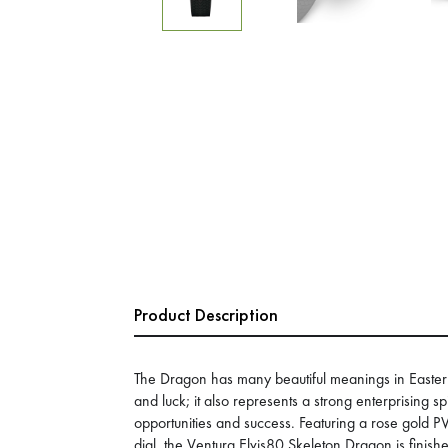
Product Description
The Dragon has many beautiful meanings in Eastern 
and luck; it also represents a strong enterprising spi
opportunities and success. Featuring a rose gold 
dial, the Ventura Elvis80 Skeleton Dragon is finis