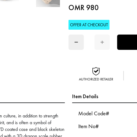
OMR 980
OFFER AT CHECKOUT
−
+
AUTHORIZED RETAILER
Item Details
Model Code#
culture, in addition to strength
rit, and is often a symbol of
Item No#
PVD coated case and black skeleton
hed with a 3D dragon scale rubber