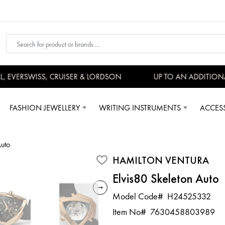
EVERSWISS, CRUISER & LORDSON
UP TO AN ADDITIONAL
FASHION JEWELLERY
WRITING INSTRUMENTS
ACCES
Auto
HAMILTON VENTURA
Elvis80 Skeleton Auto
Model Code#
H24525332
Item No#
7630458803989