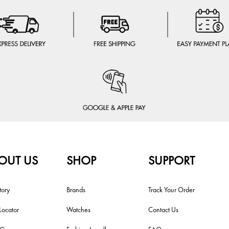
OUT US
SHOP
SUPPORT
tory
Brands
Track Your Order
Locator
Watches
Contact Us