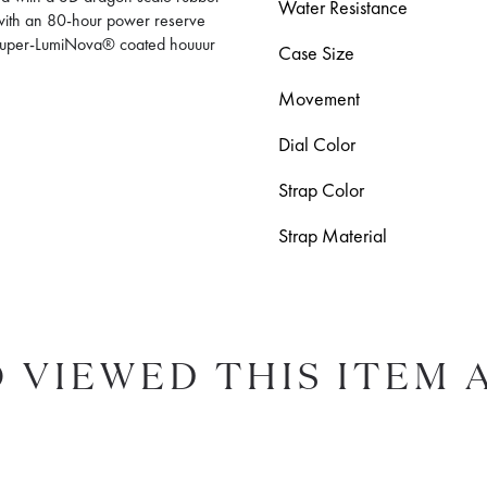
Water Resistance
with an 80-hour power reserve
 Super-LumiNova® coated houuur
Case Size
Movement
Dial Color
Strap Color
Strap Material
 VIEWED THIS ITEM 