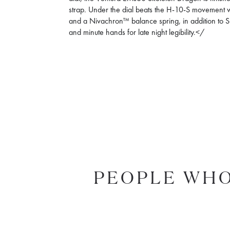
strap. Under the dial beats the H-10-S movement 
and a Nivachron™ balance spring, in addition to
and minute hands for late night legibility.</
PEOPLE WHO