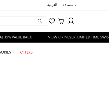
العربية
Oman
 15% VALUE BACK
NOW OR NEVER. LIMITED TIME SWISS 
SORIES
OFFERS