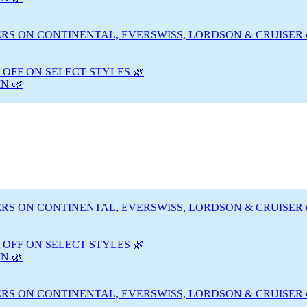
RS ON CONTINENTAL, EVERSWISS, LORDSON & CRUISER 
 OFF ON SELECT STYLES 🌿
N 🌿
RS ON CONTINENTAL, EVERSWISS, LORDSON & CRUISER 
 OFF ON SELECT STYLES 🌿
N 🌿
RS ON CONTINENTAL, EVERSWISS, LORDSON & CRUISER 