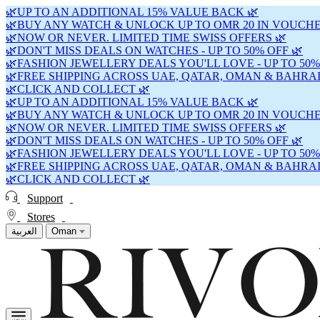
🌿UP TO AN ADDITIONAL 15% VALUE BACK 🌿
🌿BUY ANY WATCH & UNLOCK UP TO OMR 20 IN VOUCHE
🌿NOW OR NEVER. LIMITED TIME SWISS OFFERS 🌿
🌿DON'T MISS DEALS ON WATCHES - UP TO 50% OFF 🌿
🌿FASHION JEWELLERY DEALS YOU'LL LOVE - UP TO 50%
🌿FREE SHIPPING ACROSS UAE, QATAR, OMAN & BAHRAI
🌿CLICK AND COLLECT 🌿
🌿UP TO AN ADDITIONAL 15% VALUE BACK 🌿
🌿BUY ANY WATCH & UNLOCK UP TO OMR 20 IN VOUCHE
🌿NOW OR NEVER. LIMITED TIME SWISS OFFERS 🌿
🌿DON'T MISS DEALS ON WATCHES - UP TO 50% OFF 🌿
🌿FASHION JEWELLERY DEALS YOU'LL LOVE - UP TO 50%
🌿FREE SHIPPING ACROSS UAE, QATAR, OMAN & BAHRAI
🌿CLICK AND COLLECT 🌿
Support
Stores
العربية
Oman