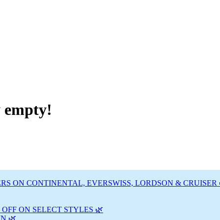
y empty!
RS ON CONTINENTAL, EVERSWISS, LORDSON & CRUISER 
 OFF ON SELECT STYLES 🌿
N 🌿