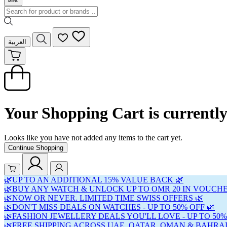
العربية
Your Shopping Cart is currentl
Looks like you have not added any items to the cart yet.
Continue Shopping
🌿UP TO AN ADDITIONAL 15% VALUE BACK 🌿
🌿BUY ANY WATCH & UNLOCK UP TO OMR 20 IN VOUCHE
🌿NOW OR NEVER. LIMITED TIME SWISS OFFERS 🌿
🌿DON'T MISS DEALS ON WATCHES - UP TO 50% OFF 🌿
🌿FASHION JEWELLERY DEALS YOU'LL LOVE - UP TO 50%
🌿FREE SHIPPING ACROSS UAE, QATAR, OMAN & BAHRAI