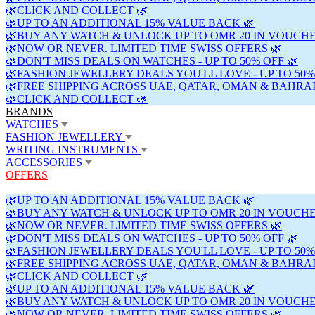
🌿CLICK AND COLLECT 🌿
🌿UP TO AN ADDITIONAL 15% VALUE BACK 🌿
🌿BUY ANY WATCH & UNLOCK UP TO OMR 20 IN VOUCHE
🌿NOW OR NEVER. LIMITED TIME SWISS OFFERS 🌿
🌿DON'T MISS DEALS ON WATCHES - UP TO 50% OFF 🌿
🌿FASHION JEWELLERY DEALS YOU'LL LOVE - UP TO 50%
🌿FREE SHIPPING ACROSS UAE, QATAR, OMAN & BAHRAI
🌿CLICK AND COLLECT 🌿
BRANDS
WATCHES
FASHION JEWELLERY
WRITING INSTRUMENTS
ACCESSORIES
OFFERS
🌿UP TO AN ADDITIONAL 15% VALUE BACK 🌿
🌿BUY ANY WATCH & UNLOCK UP TO OMR 20 IN VOUCHE
🌿NOW OR NEVER. LIMITED TIME SWISS OFFERS 🌿
🌿DON'T MISS DEALS ON WATCHES - UP TO 50% OFF 🌿
🌿FASHION JEWELLERY DEALS YOU'LL LOVE - UP TO 50%
🌿FREE SHIPPING ACROSS UAE, QATAR, OMAN & BAHRAI
🌿CLICK AND COLLECT 🌿
🌿UP TO AN ADDITIONAL 15% VALUE BACK 🌿
🌿BUY ANY WATCH & UNLOCK UP TO OMR 20 IN VOUCHE
🌿NOW OR NEVER. LIMITED TIME SWISS OFFERS 🌿