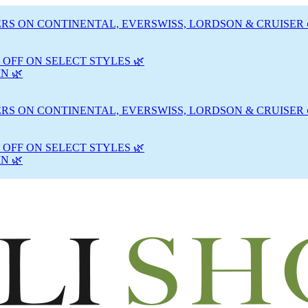
RS ON CONTINENTAL, EVERSWISS, LORDSON & CRUISER 
 OFF ON SELECT STYLES 🌿
N 🌿
RS ON CONTINENTAL, EVERSWISS, LORDSON & CRUISER 
 OFF ON SELECT STYLES 🌿
N 🌿