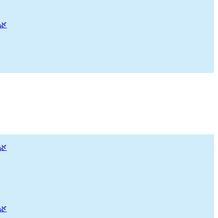
🌿
🌿
🌿