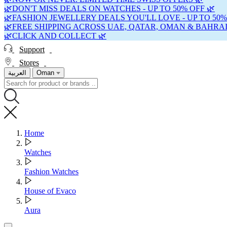
🌿DON'T MISS DEALS ON WATCHES - UP TO 50% OFF 🌿
🌿FASHION JEWELLERY DEALS YOU'LL LOVE - UP TO 50%
🌿FREE SHIPPING ACROSS UAE, QATAR, OMAN & BAHRAI
🌿CLICK AND COLLECT 🌿
Support
Stores
العربية
Oman
Home
Watches
Fashion Watches
House of Evaco
Aura