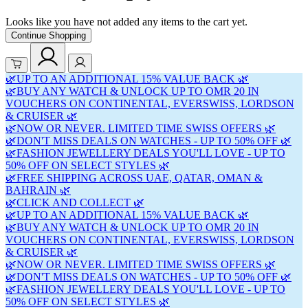
Looks like you have not added any items to the cart yet.
Continue Shopping
🌿UP TO AN ADDITIONAL 15% VALUE BACK 🌿
🌿BUY ANY WATCH & UNLOCK UP TO OMR 20 IN
VOUCHERS ON CONTINENTAL, EVERSWISS, LORDSON
& CRUISER 🌿
🌿NOW OR NEVER. LIMITED TIME SWISS OFFERS 🌿
🌿DON'T MISS DEALS ON WATCHES - UP TO 50% OFF 🌿
🌿FASHION JEWELLERY DEALS YOU'LL LOVE - UP TO
50% OFF ON SELECT STYLES 🌿
🌿FREE SHIPPING ACROSS UAE, QATAR, OMAN &
BAHRAIN 🌿
🌿CLICK AND COLLECT 🌿
🌿UP TO AN ADDITIONAL 15% VALUE BACK 🌿
🌿BUY ANY WATCH & UNLOCK UP TO OMR 20 IN
VOUCHERS ON CONTINENTAL, EVERSWISS, LORDSON
& CRUISER 🌿
🌿NOW OR NEVER. LIMITED TIME SWISS OFFERS 🌿
🌿DON'T MISS DEALS ON WATCHES - UP TO 50% OFF 🌿
🌿FASHION JEWELLERY DEALS YOU'LL LOVE - UP TO
50% OFF ON SELECT STYLES 🌿