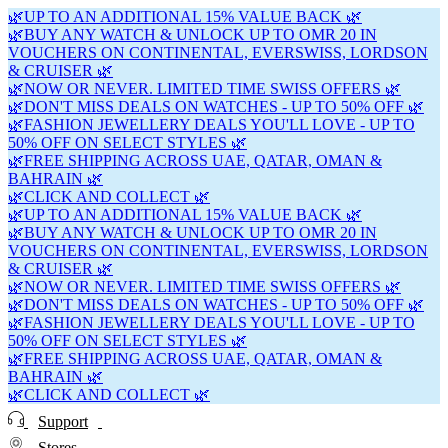
🌿UP TO AN ADDITIONAL 15% VALUE BACK 🌿
🌿BUY ANY WATCH & UNLOCK UP TO OMR 20 IN
VOUCHERS ON CONTINENTAL, EVERSWISS, LORDSON
& CRUISER 🌿
🌿NOW OR NEVER. LIMITED TIME SWISS OFFERS 🌿
🌿DON'T MISS DEALS ON WATCHES - UP TO 50% OFF 🌿
🌿FASHION JEWELLERY DEALS YOU'LL LOVE - UP TO
50% OFF ON SELECT STYLES 🌿
🌿FREE SHIPPING ACROSS UAE, QATAR, OMAN &
BAHRAIN 🌿
🌿CLICK AND COLLECT 🌿
🌿UP TO AN ADDITIONAL 15% VALUE BACK 🌿
🌿BUY ANY WATCH & UNLOCK UP TO OMR 20 IN
VOUCHERS ON CONTINENTAL, EVERSWISS, LORDSON
& CRUISER 🌿
🌿NOW OR NEVER. LIMITED TIME SWISS OFFERS 🌿
🌿DON'T MISS DEALS ON WATCHES - UP TO 50% OFF 🌿
🌿FASHION JEWELLERY DEALS YOU'LL LOVE - UP TO
50% OFF ON SELECT STYLES 🌿
🌿FREE SHIPPING ACROSS UAE, QATAR, OMAN &
BAHRAIN 🌿
🌿CLICK AND COLLECT 🌿
Support
Stores