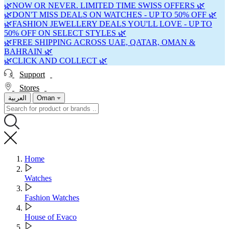
🌿NOW OR NEVER. LIMITED TIME SWISS OFFERS 🌿
🌿DON'T MISS DEALS ON WATCHES - UP TO 50% OFF 🌿
🌿FASHION JEWELLERY DEALS YOU'LL LOVE - UP TO
50% OFF ON SELECT STYLES 🌿
🌿FREE SHIPPING ACROSS UAE, QATAR, OMAN &
BAHRAIN 🌿
🌿CLICK AND COLLECT 🌿
Support
Stores
العربية
Oman
Home
Watches
Fashion Watches
House of Evaco