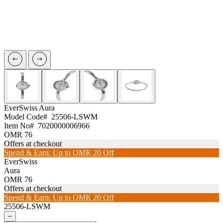
EverSwiss
Aura
Model Code#
25506-LSWM
Item No#
7020000006966
OMR 76
Offers at checkout
Spend & Earn: Up to OMR 20 Off
EverSwiss
Aura
OMR 76
Offers at checkout
Spend & Earn: Up to OMR 20 Off
25506-LSWM
−