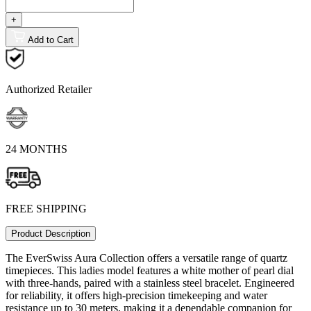
+
Add to Cart
Authorized Retailer
24 MONTHS
FREE SHIPPING
Product Description
The EverSwiss Aura Collection offers a versatile range of quartz
timepieces. This ladies model features a white mother of pearl dial
with three-hands, paired with a stainless steel bracelet. Engineered
for reliability, it offers high-precision timekeeping and water
resistance up to 30 meters, making it a dependable companion for