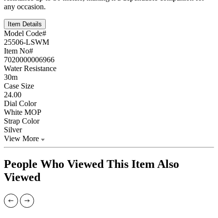
any occasion.
Item Details
Model Code#
25506-LSWM
Item No#
7020000006966
Water Resistance
30m
Case Size
24.00
Dial Color
White MOP
Strap Color
Silver
View More
People Who Viewed This Item Also
Viewed