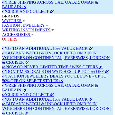
🌿FREE SHIPPING ACROSS UAE, QATAR, OMAN &
BAHRAIN 🌿
🌿CLICK AND COLLECT 🌿
BRANDS
WATCHES
FASHION JEWELLERY
WRITING INSTRUMENTS
ACCESSORIES
OFFERS
🌿UP TO AN ADDITIONAL 15% VALUE BACK 🌿
🌿BUY ANY WATCH & UNLOCK UP TO OMR 20 IN
VOUCHERS ON CONTINENTAL, EVERSWISS, LORDSON
& CRUISER 🌿
🌿NOW OR NEVER. LIMITED TIME SWISS OFFERS 🌿
🌿DON'T MISS DEALS ON WATCHES - UP TO 50% OFF 🌿
🌿FASHION JEWELLERY DEALS YOU'LL LOVE - UP TO
50% OFF ON SELECT STYLES 🌿
🌿FREE SHIPPING ACROSS UAE, QATAR, OMAN &
BAHRAIN 🌿
🌿CLICK AND COLLECT 🌿
🌿UP TO AN ADDITIONAL 15% VALUE BACK 🌿
🌿BUY ANY WATCH & UNLOCK UP TO OMR 20 IN
VOUCHERS ON CONTINENTAL, EVERSWISS, LORDSON
& CRUISER 🌿