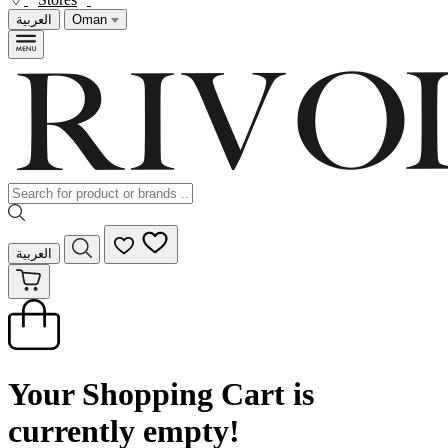
العربية
Oman
العربية
Your Shopping Cart is
currently empty!