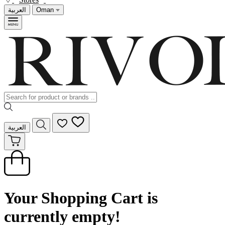
العربية
Oman
العربية
Your Shopping Cart is
currently empty!