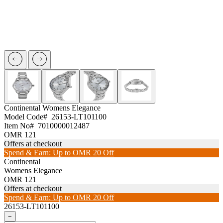
Continental
Womens Elegance
Model Code#
26153-LT101100
Item No#
7010000012487
OMR 121
Offers at checkout
Spend & Earn: Up to OMR 20 Off
Continental
Womens Elegance
OMR 121
Offers at checkout
Spend & Earn: Up to OMR 20 Off
26153-LT101100
−