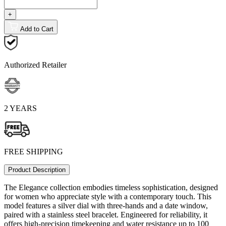
+
Add to Cart
Authorized Retailer
2 YEARS
FREE SHIPPING
Product Description
The Elegance collection embodies timeless sophistication, designed
for women who appreciate style with a contemporary touch. This
model features a silver dial with three-hands and a date window,
paired with a stainless steel bracelet. Engineered for reliability, it
offers high-precision timekeeping and water resistance up to 100