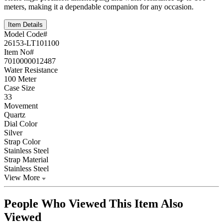
meters, making it a dependable companion for any occasion.
Item Details
Model Code#
26153-LT101100
Item No#
7010000012487
Water Resistance
100 Meter
Case Size
33
Movement
Quartz
Dial Color
Silver
Strap Color
Stainless Steel
Strap Material
Stainless Steel
View More
People Who Viewed This Item Also
Viewed