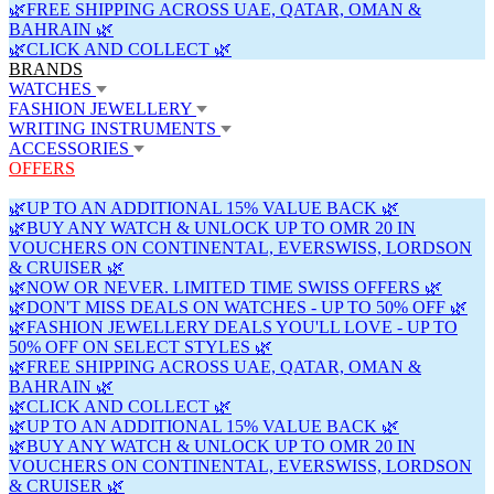
🌿FREE SHIPPING ACROSS UAE, QATAR, OMAN &
BAHRAIN 🌿
🌿CLICK AND COLLECT 🌿
BRANDS
WATCHES
FASHION JEWELLERY
WRITING INSTRUMENTS
ACCESSORIES
OFFERS
🌿UP TO AN ADDITIONAL 15% VALUE BACK 🌿
🌿BUY ANY WATCH & UNLOCK UP TO OMR 20 IN
VOUCHERS ON CONTINENTAL, EVERSWISS, LORDSON
& CRUISER 🌿
🌿NOW OR NEVER. LIMITED TIME SWISS OFFERS 🌿
🌿DON'T MISS DEALS ON WATCHES - UP TO 50% OFF 🌿
🌿FASHION JEWELLERY DEALS YOU'LL LOVE - UP TO
50% OFF ON SELECT STYLES 🌿
🌿FREE SHIPPING ACROSS UAE, QATAR, OMAN &
BAHRAIN 🌿
🌿CLICK AND COLLECT 🌿
🌿UP TO AN ADDITIONAL 15% VALUE BACK 🌿
🌿BUY ANY WATCH & UNLOCK UP TO OMR 20 IN
VOUCHERS ON CONTINENTAL, EVERSWISS, LORDSON
& CRUISER 🌿