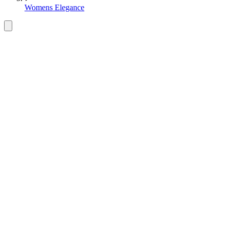
Womens Elegance