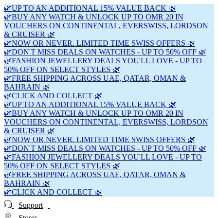
🌿UP TO AN ADDITIONAL 15% VALUE BACK 🌿
🌿BUY ANY WATCH & UNLOCK UP TO OMR 20 IN
VOUCHERS ON CONTINENTAL, EVERSWISS, LORDSON
& CRUISER 🌿
🌿NOW OR NEVER. LIMITED TIME SWISS OFFERS 🌿
🌿DON'T MISS DEALS ON WATCHES - UP TO 50% OFF 🌿
🌿FASHION JEWELLERY DEALS YOU'LL LOVE - UP TO
50% OFF ON SELECT STYLES 🌿
🌿FREE SHIPPING ACROSS UAE, QATAR, OMAN &
BAHRAIN 🌿
🌿CLICK AND COLLECT 🌿
🌿UP TO AN ADDITIONAL 15% VALUE BACK 🌿
🌿BUY ANY WATCH & UNLOCK UP TO OMR 20 IN
VOUCHERS ON CONTINENTAL, EVERSWISS, LORDSON
& CRUISER 🌿
🌿NOW OR NEVER. LIMITED TIME SWISS OFFERS 🌿
🌿DON'T MISS DEALS ON WATCHES - UP TO 50% OFF 🌿
🌿FASHION JEWELLERY DEALS YOU'LL LOVE - UP TO
50% OFF ON SELECT STYLES 🌿
🌿FREE SHIPPING ACROSS UAE, QATAR, OMAN &
BAHRAIN 🌿
🌿CLICK AND COLLECT 🌿
Support
Stores