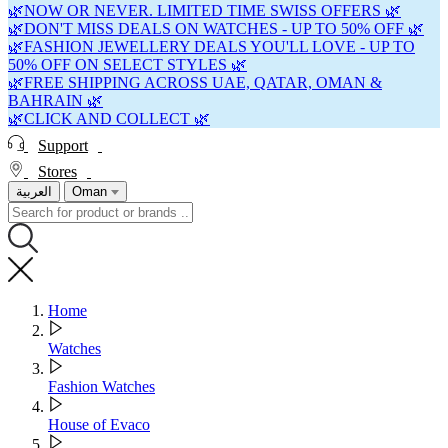
🌿NOW OR NEVER. LIMITED TIME SWISS OFFERS 🌿
🌿DON'T MISS DEALS ON WATCHES - UP TO 50% OFF 🌿
🌿FASHION JEWELLERY DEALS YOU'LL LOVE - UP TO
50% OFF ON SELECT STYLES 🌿
🌿FREE SHIPPING ACROSS UAE, QATAR, OMAN &
BAHRAIN 🌿
🌿CLICK AND COLLECT 🌿
Support
Stores
العربية
Oman
Home
Watches
Fashion Watches
House of Evaco