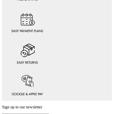
Sign up to our newsletter