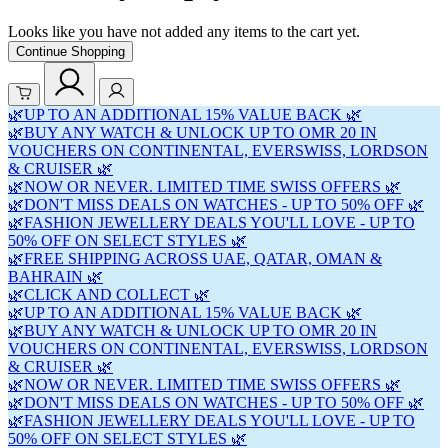
Looks like you have not added any items to the cart yet.
Continue Shopping
🌿UP TO AN ADDITIONAL 15% VALUE BACK 🌿
🌿BUY ANY WATCH & UNLOCK UP TO OMR 20 IN
VOUCHERS ON CONTINENTAL, EVERSWISS, LORDSON
& CRUISER 🌿
🌿NOW OR NEVER. LIMITED TIME SWISS OFFERS 🌿
🌿DON'T MISS DEALS ON WATCHES - UP TO 50% OFF 🌿
🌿FASHION JEWELLERY DEALS YOU'LL LOVE - UP TO
50% OFF ON SELECT STYLES 🌿
🌿FREE SHIPPING ACROSS UAE, QATAR, OMAN &
BAHRAIN 🌿
🌿CLICK AND COLLECT 🌿
🌿UP TO AN ADDITIONAL 15% VALUE BACK 🌿
🌿BUY ANY WATCH & UNLOCK UP TO OMR 20 IN
VOUCHERS ON CONTINENTAL, EVERSWISS, LORDSON
& CRUISER 🌿
🌿NOW OR NEVER. LIMITED TIME SWISS OFFERS 🌿
🌿DON'T MISS DEALS ON WATCHES - UP TO 50% OFF 🌿
🌿FASHION JEWELLERY DEALS YOU'LL LOVE - UP TO
50% OFF ON SELECT STYLES 🌿