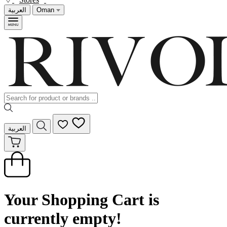
العربية
Oman
العربية
Your Shopping Cart is
currently empty!