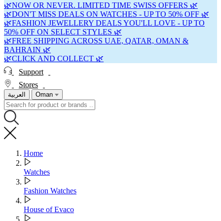
🌿NOW OR NEVER. LIMITED TIME SWISS OFFERS 🌿
🌿DON'T MISS DEALS ON WATCHES - UP TO 50% OFF 🌿
🌿FASHION JEWELLERY DEALS YOU'LL LOVE - UP TO
50% OFF ON SELECT STYLES 🌿
🌿FREE SHIPPING ACROSS UAE, QATAR, OMAN &
BAHRAIN 🌿
🌿CLICK AND COLLECT 🌿
Support
Stores
العربية
Oman
Home
Watches
Fashion Watches
House of Evaco