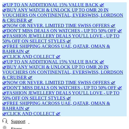
🌿UP TO AN ADDITIONAL 15% VALUE BACK 🌿
🌿BUY ANY WATCH & UNLOCK UP TO OMR 20 IN
VOUCHERS ON CONTINENTAL, EVERSWISS, LORDSON
& CRUISER 🌿
🌿NOW OR NEVER. LIMITED TIME SWISS OFFERS 🌿
🌿DON'T MISS DEALS ON WATCHES - UP TO 50% OFF 🌿
🌿FASHION JEWELLERY DEALS YOU'LL LOVE - UP TO
50% OFF ON SELECT STYLES 🌿
🌿FREE SHIPPING ACROSS UAE, QATAR, OMAN &
BAHRAIN 🌿
🌿CLICK AND COLLECT 🌿
🌿UP TO AN ADDITIONAL 15% VALUE BACK 🌿
🌿BUY ANY WATCH & UNLOCK UP TO OMR 20 IN
VOUCHERS ON CONTINENTAL, EVERSWISS, LORDSON
& CRUISER 🌿
🌿NOW OR NEVER. LIMITED TIME SWISS OFFERS 🌿
🌿DON'T MISS DEALS ON WATCHES - UP TO 50% OFF 🌿
🌿FASHION JEWELLERY DEALS YOU'LL LOVE - UP TO
50% OFF ON SELECT STYLES 🌿
🌿FREE SHIPPING ACROSS UAE, QATAR, OMAN &
BAHRAIN 🌿
🌿CLICK AND COLLECT 🌿
Support
Stores