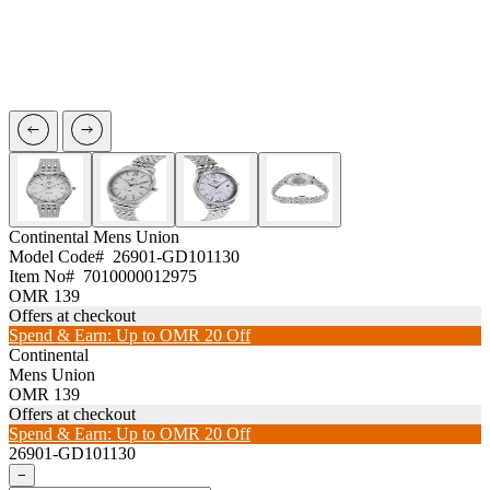
Continental
Mens Union
Model Code#
26901-GD101130
Item No#
7010000012975
OMR 139
Offers at checkout
Spend & Earn: Up to OMR 20 Off
Continental
Mens Union
OMR 139
Offers at checkout
Spend & Earn: Up to OMR 20 Off
26901-GD101130
−