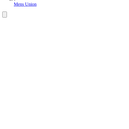
Mens Union