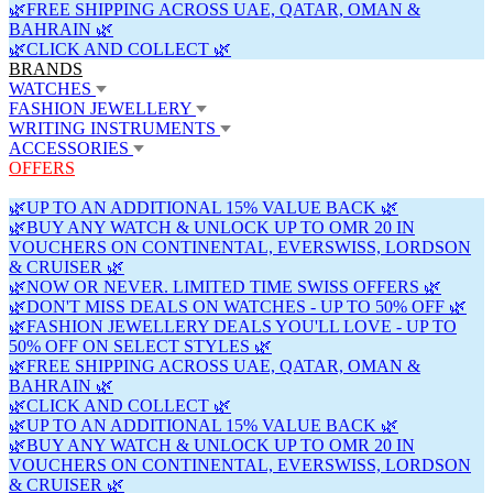
🌿FREE SHIPPING ACROSS UAE, QATAR, OMAN &
BAHRAIN 🌿
🌿CLICK AND COLLECT 🌿
BRANDS
WATCHES
FASHION JEWELLERY
WRITING INSTRUMENTS
ACCESSORIES
OFFERS
🌿UP TO AN ADDITIONAL 15% VALUE BACK 🌿
🌿BUY ANY WATCH & UNLOCK UP TO OMR 20 IN
VOUCHERS ON CONTINENTAL, EVERSWISS, LORDSON
& CRUISER 🌿
🌿NOW OR NEVER. LIMITED TIME SWISS OFFERS 🌿
🌿DON'T MISS DEALS ON WATCHES - UP TO 50% OFF 🌿
🌿FASHION JEWELLERY DEALS YOU'LL LOVE - UP TO
50% OFF ON SELECT STYLES 🌿
🌿FREE SHIPPING ACROSS UAE, QATAR, OMAN &
BAHRAIN 🌿
🌿CLICK AND COLLECT 🌿
🌿UP TO AN ADDITIONAL 15% VALUE BACK 🌿
🌿BUY ANY WATCH & UNLOCK UP TO OMR 20 IN
VOUCHERS ON CONTINENTAL, EVERSWISS, LORDSON
& CRUISER 🌿