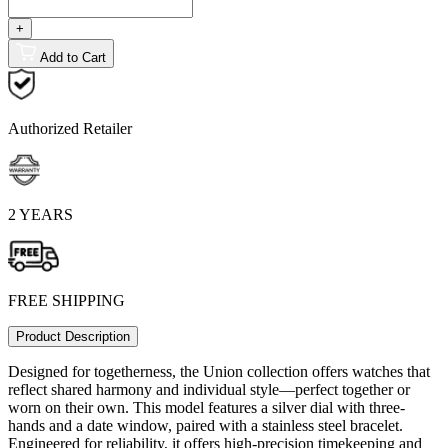
+
Add to Cart
Authorized Retailer
2 YEARS
FREE SHIPPING
Product Description
Designed for togetherness, the Union collection offers watches that
reflect shared harmony and individual style—perfect together or
worn on their own. This model features a silver dial with three-
hands and a date window, paired with a stainless steel bracelet.
Engineered for reliability, it offers high-precision timekeeping and