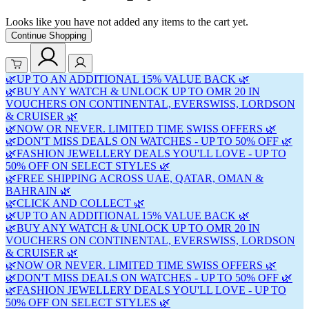
Looks like you have not added any items to the cart yet.
Continue Shopping
🌿UP TO AN ADDITIONAL 15% VALUE BACK 🌿
🌿BUY ANY WATCH & UNLOCK UP TO OMR 20 IN
VOUCHERS ON CONTINENTAL, EVERSWISS, LORDSON
& CRUISER 🌿
🌿NOW OR NEVER. LIMITED TIME SWISS OFFERS 🌿
🌿DON'T MISS DEALS ON WATCHES - UP TO 50% OFF 🌿
🌿FASHION JEWELLERY DEALS YOU'LL LOVE - UP TO
50% OFF ON SELECT STYLES 🌿
🌿FREE SHIPPING ACROSS UAE, QATAR, OMAN &
BAHRAIN 🌿
🌿CLICK AND COLLECT 🌿
🌿UP TO AN ADDITIONAL 15% VALUE BACK 🌿
🌿BUY ANY WATCH & UNLOCK UP TO OMR 20 IN
VOUCHERS ON CONTINENTAL, EVERSWISS, LORDSON
& CRUISER 🌿
🌿NOW OR NEVER. LIMITED TIME SWISS OFFERS 🌿
🌿DON'T MISS DEALS ON WATCHES - UP TO 50% OFF 🌿
🌿FASHION JEWELLERY DEALS YOU'LL LOVE - UP TO
50% OFF ON SELECT STYLES 🌿