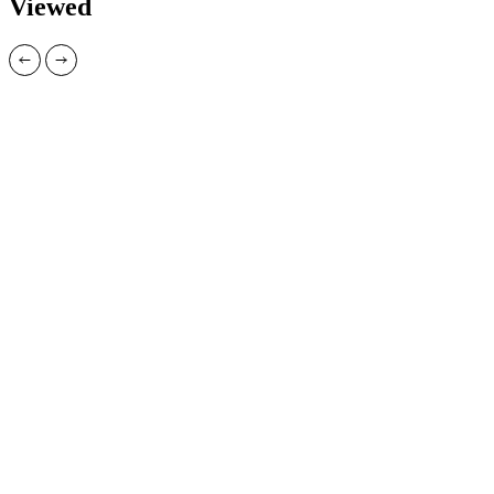
Viewed