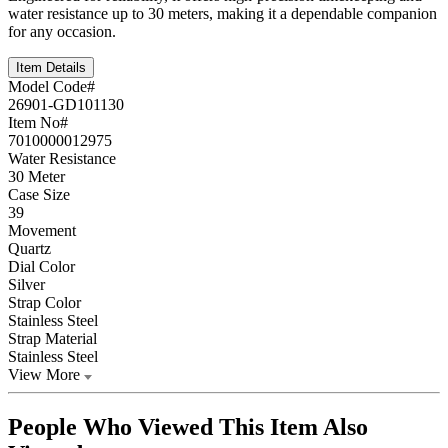
water resistance up to 30 meters, making it a dependable companion
for any occasion.
Item Details
Model Code#
26901-GD101130
Item No#
7010000012975
Water Resistance
30 Meter
Case Size
39
Movement
Quartz
Dial Color
Silver
Strap Color
Stainless Steel
Strap Material
Stainless Steel
View More
People Who Viewed This Item Also