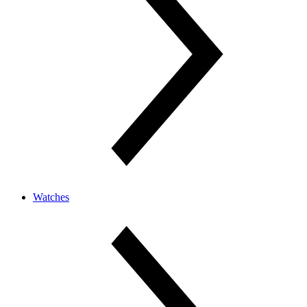
Watches