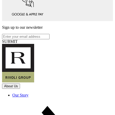
Sign up to our newsletter
SUBMIT
About Us
Our Story