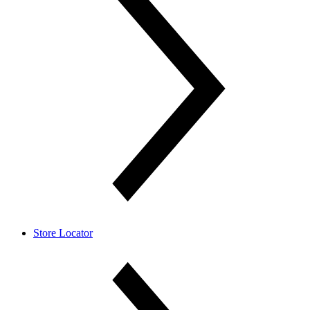
Store Locator