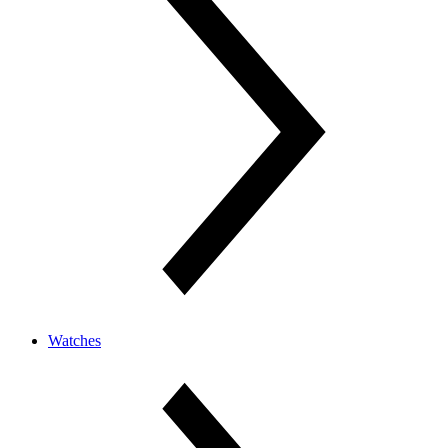
Watches