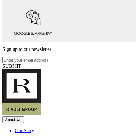
Sign up to our newsletter
SUBMIT
About Us
Our Story