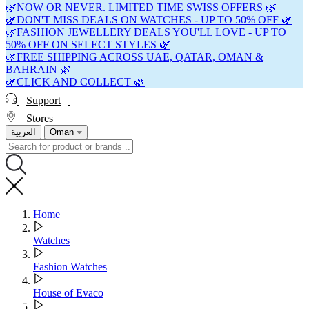
🌿NOW OR NEVER. LIMITED TIME SWISS OFFERS 🌿
🌿DON'T MISS DEALS ON WATCHES - UP TO 50% OFF 🌿
🌿FASHION JEWELLERY DEALS YOU'LL LOVE - UP TO
50% OFF ON SELECT STYLES 🌿
🌿FREE SHIPPING ACROSS UAE, QATAR, OMAN &
BAHRAIN 🌿
🌿CLICK AND COLLECT 🌿
Support
Stores
العربية
Oman
Home
Watches
Fashion Watches
House of Evaco