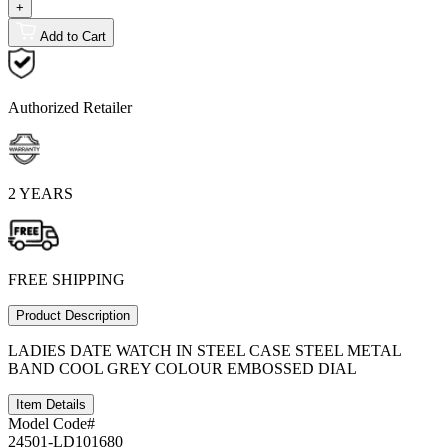
+
Add to Cart
Authorized Retailer
2 YEARS
FREE SHIPPING
Product Description
LADIES DATE WATCH IN STEEL CASE STEEL METAL
BAND COOL GREY COLOUR EMBOSSED DIAL
Item Details
Model Code#
24501-LD101680