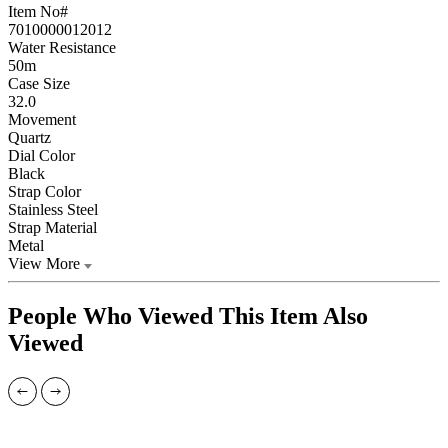
Item No#
7010000012012
Water Resistance
50m
Case Size
32.0
Movement
Quartz
Dial Color
Black
Strap Color
Stainless Steel
Strap Material
Metal
View More
People Who Viewed This Item Also
Viewed