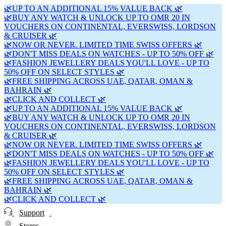
🌿UP TO AN ADDITIONAL 15% VALUE BACK 🌿
🌿BUY ANY WATCH & UNLOCK UP TO OMR 20 IN
VOUCHERS ON CONTINENTAL, EVERSWISS, LORDSON
& CRUISER 🌿
🌿NOW OR NEVER. LIMITED TIME SWISS OFFERS 🌿
🌿DON'T MISS DEALS ON WATCHES - UP TO 50% OFF 🌿
🌿FASHION JEWELLERY DEALS YOU'LL LOVE - UP TO
50% OFF ON SELECT STYLES 🌿
🌿FREE SHIPPING ACROSS UAE, QATAR, OMAN &
BAHRAIN 🌿
🌿CLICK AND COLLECT 🌿
🌿UP TO AN ADDITIONAL 15% VALUE BACK 🌿
🌿BUY ANY WATCH & UNLOCK UP TO OMR 20 IN
VOUCHERS ON CONTINENTAL, EVERSWISS, LORDSON
& CRUISER 🌿
🌿NOW OR NEVER. LIMITED TIME SWISS OFFERS 🌿
🌿DON'T MISS DEALS ON WATCHES - UP TO 50% OFF 🌿
🌿FASHION JEWELLERY DEALS YOU'LL LOVE - UP TO
50% OFF ON SELECT STYLES 🌿
🌿FREE SHIPPING ACROSS UAE, QATAR, OMAN &
BAHRAIN 🌿
🌿CLICK AND COLLECT 🌿
Support
Stores