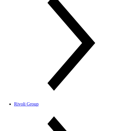
Rivoli Group