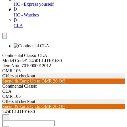
HC - Express yourself
HC - Watches
CLA
Continental Classic
CLA
Model Code#
24501-LD101680
Item No#
7010000012012
OMR 105
Offers at checkout
Spend & Earn: Up to OMR 20 Off
Continental Classic
CLA
OMR 105
Offers at checkout
Spend & Earn: Up to OMR 20 Off
24501-LD101680
−