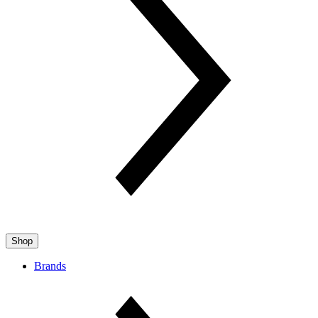
Shop
Brands