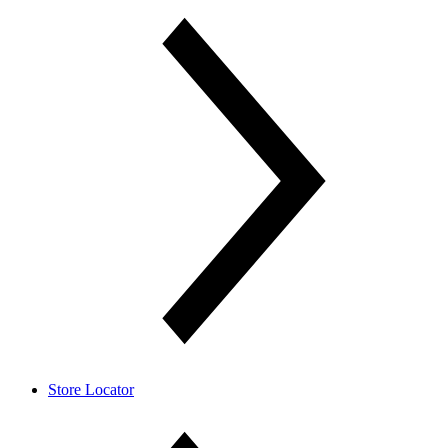
Store Locator