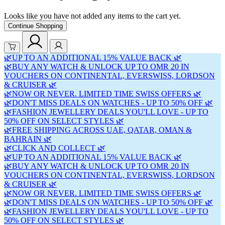
Looks like you have not added any items to the cart yet.
Continue Shopping
🌿UP TO AN ADDITIONAL 15% VALUE BACK 🌿
🌿BUY ANY WATCH & UNLOCK UP TO OMR 20 IN
VOUCHERS ON CONTINENTAL, EVERSWISS, LORDSON
& CRUISER 🌿
🌿NOW OR NEVER. LIMITED TIME SWISS OFFERS 🌿
🌿DON'T MISS DEALS ON WATCHES - UP TO 50% OFF 🌿
🌿FASHION JEWELLERY DEALS YOU'LL LOVE - UP TO
50% OFF ON SELECT STYLES 🌿
🌿FREE SHIPPING ACROSS UAE, QATAR, OMAN &
BAHRAIN 🌿
🌿CLICK AND COLLECT 🌿
🌿UP TO AN ADDITIONAL 15% VALUE BACK 🌿
🌿BUY ANY WATCH & UNLOCK UP TO OMR 20 IN
VOUCHERS ON CONTINENTAL, EVERSWISS, LORDSON
& CRUISER 🌿
🌿NOW OR NEVER. LIMITED TIME SWISS OFFERS 🌿
🌿DON'T MISS DEALS ON WATCHES - UP TO 50% OFF 🌿
🌿FASHION JEWELLERY DEALS YOU'LL LOVE - UP TO
50% OFF ON SELECT STYLES 🌿