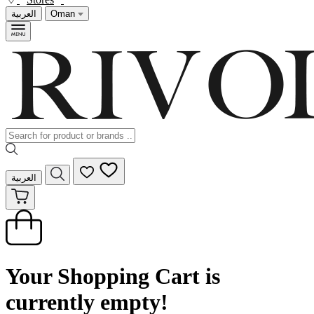
العربية
Oman
العربية
Your Shopping Cart is
currently empty!