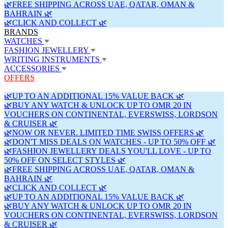
🌿FREE SHIPPING ACROSS UAE, QATAR, OMAN &
BAHRAIN 🌿
🌿CLICK AND COLLECT 🌿
BRANDS
WATCHES
FASHION JEWELLERY
WRITING INSTRUMENTS
ACCESSORIES
OFFERS
🌿UP TO AN ADDITIONAL 15% VALUE BACK 🌿
🌿BUY ANY WATCH & UNLOCK UP TO OMR 20 IN
VOUCHERS ON CONTINENTAL, EVERSWISS, LORDSON
& CRUISER 🌿
🌿NOW OR NEVER. LIMITED TIME SWISS OFFERS 🌿
🌿DON'T MISS DEALS ON WATCHES - UP TO 50% OFF 🌿
🌿FASHION JEWELLERY DEALS YOU'LL LOVE - UP TO
50% OFF ON SELECT STYLES 🌿
🌿FREE SHIPPING ACROSS UAE, QATAR, OMAN &
BAHRAIN 🌿
🌿CLICK AND COLLECT 🌿
🌿UP TO AN ADDITIONAL 15% VALUE BACK 🌿
🌿BUY ANY WATCH & UNLOCK UP TO OMR 20 IN
VOUCHERS ON CONTINENTAL, EVERSWISS, LORDSON
& CRUISER 🌿