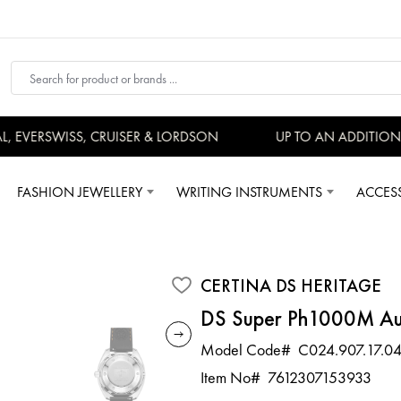
EVERSWISS, CRUISER & LORDSON
UP TO AN ADDITIONAL
FASHION JEWELLERY
WRITING INSTRUMENTS
ACCES
CERTINA DS HERITAGE
DS Super Ph1000M Au
Model Code#
C024.907.17.04
Item No#
7612307153933