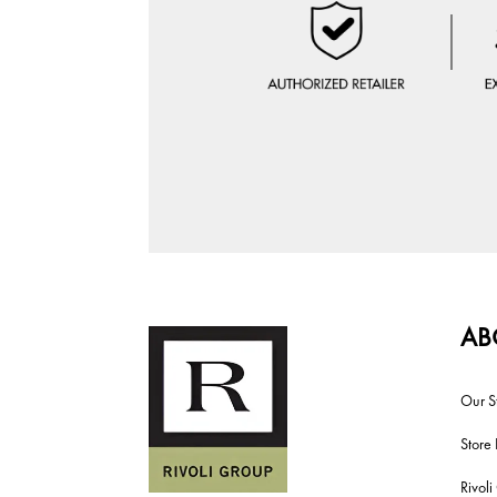
AB
Our S
Store 
Rivol