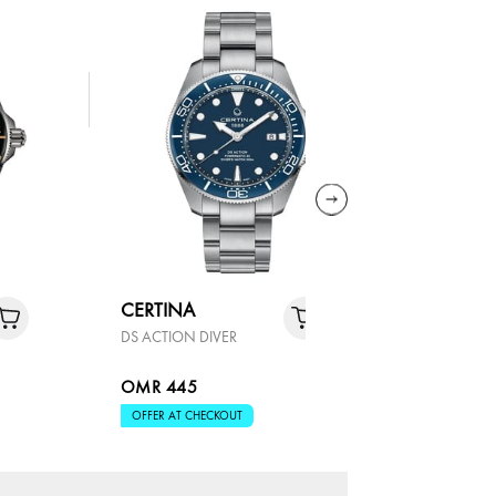
CERTINA
CERTINA
DS ACTION DIVER
DS ACTION
OMR 445
OMR 37
OFFER AT CHECKOUT
OFFER AT 