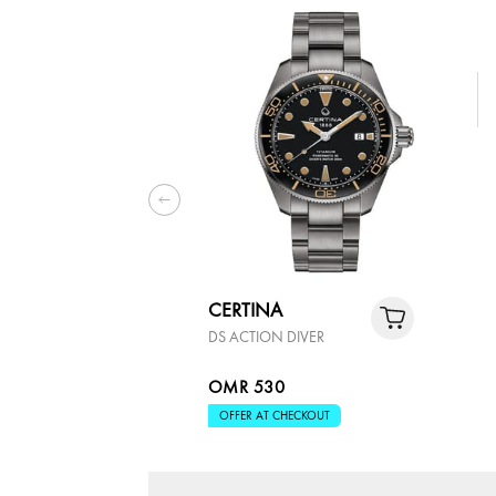
CERTINA
DS ACTION DIVER
OMR 530
OFFER AT CHECKOUT