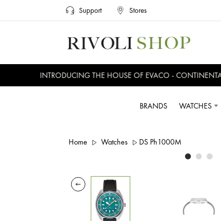
Support
Stores
INTRODUCING THE HOUSE OF EVACO - CONTINENTAL, 
BRANDS
WATCHES
Home
Watches
DS Ph1000M