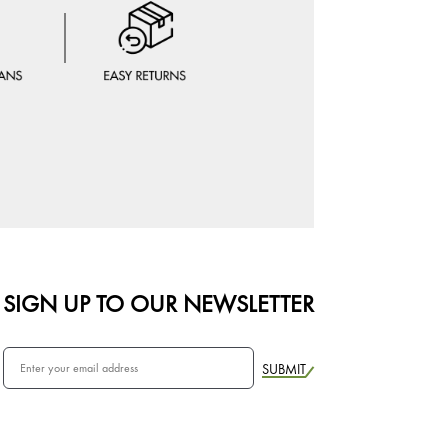
SIGN UP TO OUR NEWSLETTER
SUBMIT