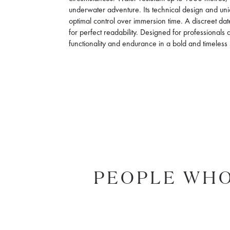
underwater adventure. Its technical design and unid
optimal control over immersion time. A discreet 
for perfect readability. Designed for professionals 
functionality and endurance in a bold and timeless 
PEOPLE WHO