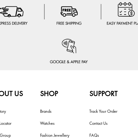
OUT US
SHOP
SUPPORT
tory
Brands
Track Your Order
Locator
Watches
Contact Us
i Group
Fashion Jewellery
FAQs