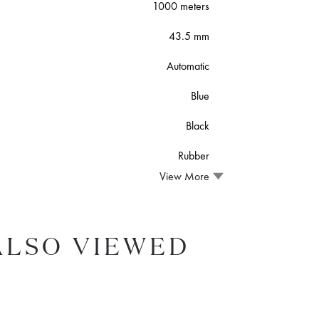
1000 meters
43.5 mm
Automatic
Blue
Black
Rubber
View More
ALSO VIEWED