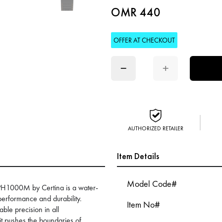
OMR 440
OFFER AT CHECKOUT
−
+
AUTHORIZED RETAILER
Item Details
Model Code#
 PH1000M by Certina is a water-
erformance and durability.
Item No#
ble precision in all
it pushes the boundaries of