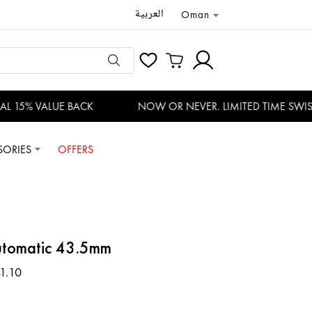
العربية
Oman
 15% VALUE BACK
NOW OR NEVER. LIMITED TIME SWISS 
SORIES
OFFERS
tomatic 43.5mm
1.10