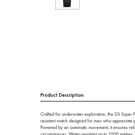
Product Description
Crafted for underwater exploration, the DS Super
resistant watch designed for men who appreciate p
Powered by an automatic movement, it ensures relia
circumstances. Water-resistant up to 1000 metres, 