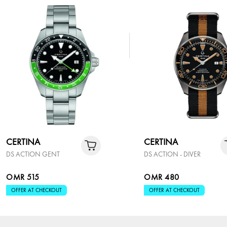
CERTINA
CERTINA
DS ACTION GENT
DS ACTION - DIVER
OMR 515
OMR 480
OFFER AT CHECKOUT
OFFER AT CHECKOUT