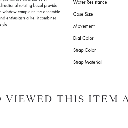
Water Resistance
irectional rotating bezel provide
date window completes the ensemble
Case Size
and enthusiasts alike, it combines
style.
Movement
Dial Color
Strap Color
Strap Material
 VIEWED THIS ITEM 