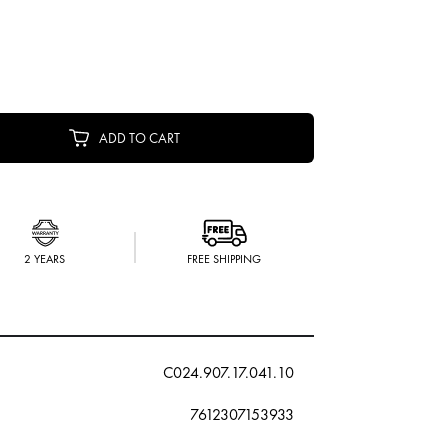
ADD TO CART
2 YEARS
FREE SHIPPING
C024.907.17.041.10
7612307153933