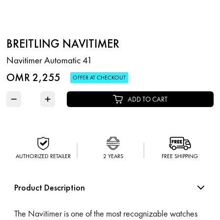
BREITLING NAVITIMER
Navitimer Automatic 41
OMR 2,255
OFFER AT CHECKOUT
−
+
ADD TO CART
AUTHORIZED RETAILER
2 YEARS
FREE SHIPPING
Product Description
The Navitimer is one of the most recognizable watches