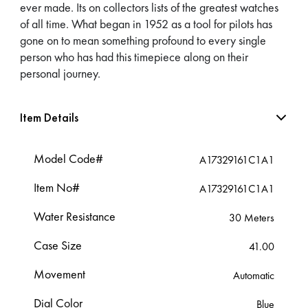
ever made. Its on collectors lists of the greatest watches
of all time. What began in 1952 as a tool for pilots has
gone on to mean something profound to every single
person who has had this timepiece along on their
personal journey.
Item Details
Model Code#
A17329161C1A1
Item No#
A17329161C1A1
Water Resistance
30 Meters
Case Size
41.00
Movement
Automatic
Dial Color
Blue