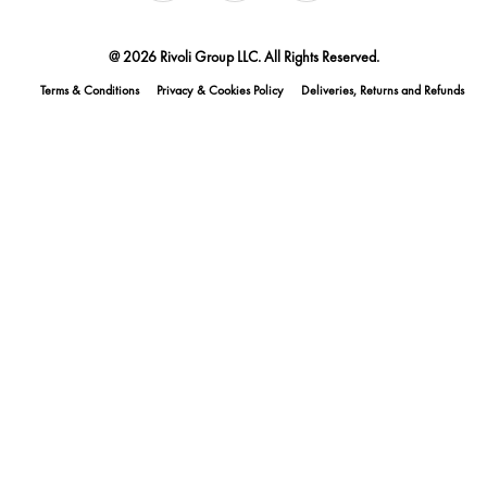
@ 2026 Rivoli Group LLC. All Rights Reserved.
Terms & Conditions
Privacy & Cookies Policy
Deliveries, Returns and Refunds