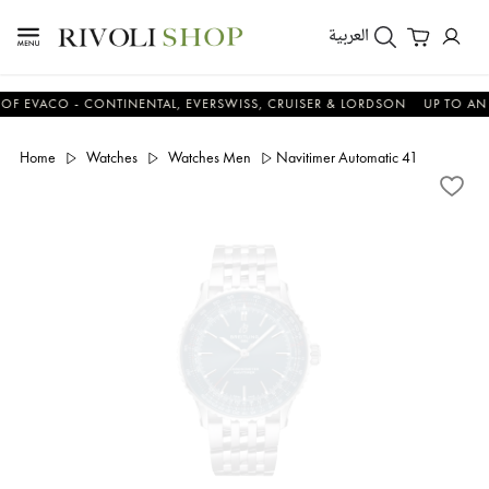
العربية
ACO - CONTINENTAL, EVERSWISS, CRUISER & LORDSON
UP TO AN ADDI
Home
Watches
Watches Men
Navitimer Automatic 41