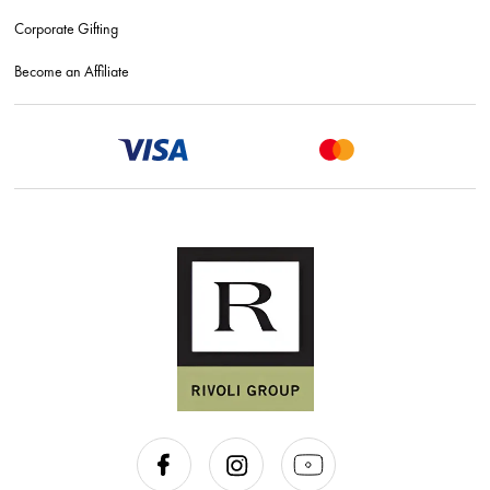
Corporate Gifting
Become an Affiliate