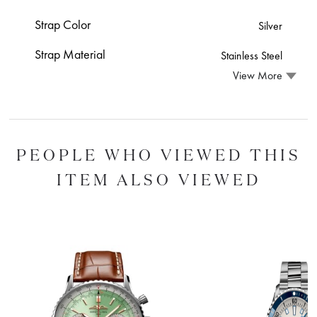
Strap Color
Silver
Strap Material
Stainless Steel
View More
PEOPLE WHO VIEWED THIS
ITEM ALSO VIEWED