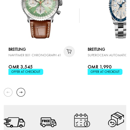
BREITLING
BREITLING
NAVITIMER B01 CHRONOGRAPH 41
SUPEROCEAN AUTOMATIC 4
OMR 3,545
OMR 1,990
OFFER AT CHECKOUT
OFFER AT CHECKOUT