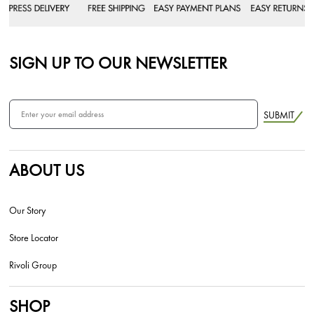
SIGN UP TO OUR NEWSLETTER
SUBMIT
ABOUT US
Our Story
Store Locator
Rivoli Group
SHOP