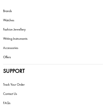
Brands
Watches
Fashion Jewellery
Writing Instruments
Accessories
Offers
SUPPORT
Track Your Order
Contact Us
FAQs