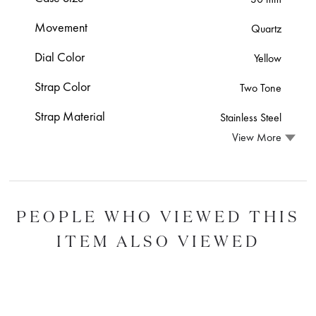
Movement
Quartz
Dial Color
Yellow
Strap Color
Two Tone
Strap Material
Stainless Steel
View More
PEOPLE WHO VIEWED THIS
ITEM ALSO VIEWED