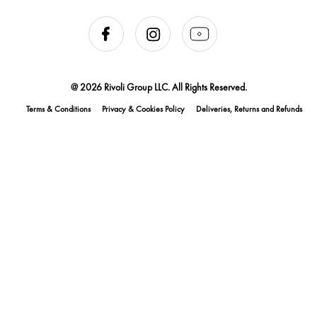
@ 2026 Rivoli Group LLC. All Rights Reserved.
Terms & Conditions
Privacy & Cookies Policy
Deliveries, Returns and Refunds