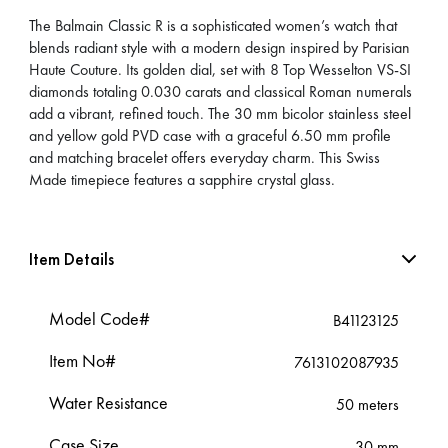
The Balmain Classic R is a sophisticated women’s watch that
blends radiant style with a modern design inspired by Parisian
Haute Couture. Its golden dial, set with 8 Top Wesselton VS-SI
diamonds totaling 0.030 carats and classical Roman numerals
add a vibrant, refined touch. The 30 mm bicolor stainless steel
and yellow gold PVD case with a graceful 6.50 mm profile
and matching bracelet offers everyday charm. This Swiss
Made timepiece features a sapphire crystal glass.
Item Details
Model Code#
B41123125
Item No#
7613102087935
Water Resistance
50 meters
Case Size
30 mm