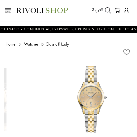
العربية
ACO - CONTINENTAL, EVERSWISS, CRUISER & LORDSON
UP TO AN ADDI
Home
Watches
Classic R Lady