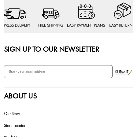
SIGN UP TO OUR NEWSLETTER
SUBMIT
ABOUT US
Our Story
Store Locator