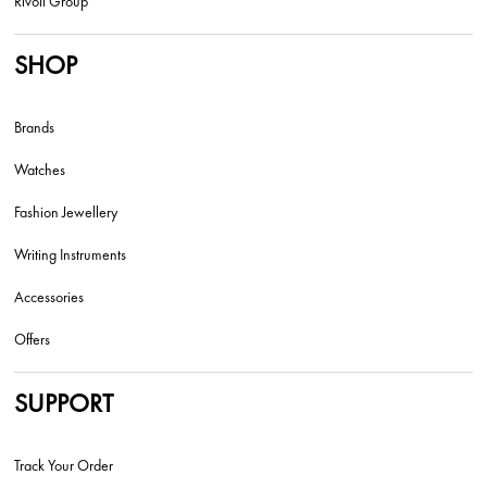
Rivoli Group
SHOP
Brands
Watches
Fashion Jewellery
Writing Instruments
Accessories
Offers
SUPPORT
Track Your Order