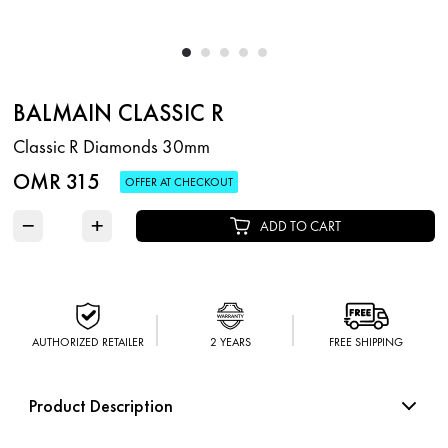
BALMAIN CLASSIC R
Classic R Diamonds 30mm
OMR 315
OFFER AT CHECKOUT
−
+
ADD TO CART
AUTHORIZED RETAILER
2 YEARS
FREE SHIPPING
Product Description