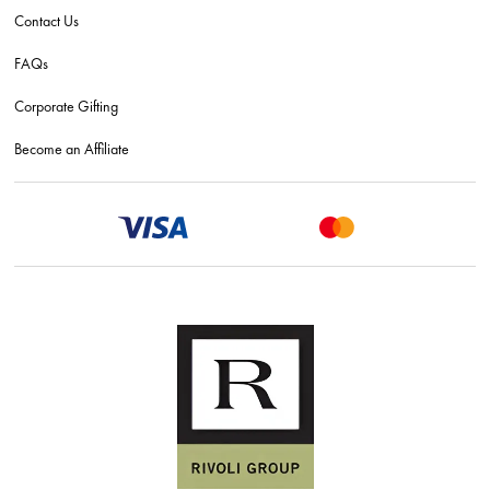
Contact Us
FAQs
Corporate Gifting
Become an Affiliate