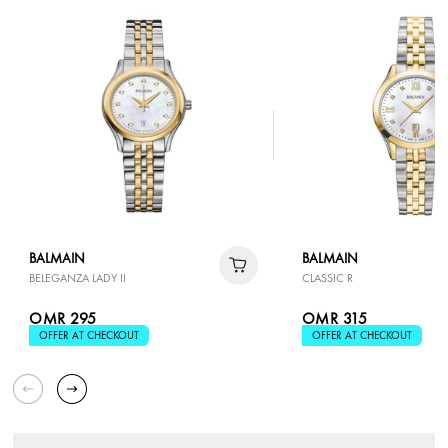
BALMAIN
BALMAIN
BELEGANZA LADY II
CLASSIC R
OMR 295
OMR 315
OFFER AT CHECKOUT
OFFER AT CHECKOUT