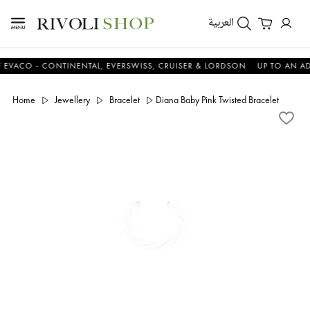
العربية
CO - CONTINENTAL, EVERSWISS, CRUISER & LORDSON
UP TO AN ADDIT
Home
Jewellery
Bracelet
Diana Baby Pink Twisted Bracelet