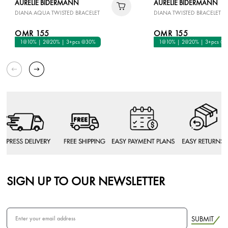
AURELIE BIDERMANN
AURELIE BIDERMANN
DIANA AQUA TWISTED BRACELET
DIANA TWISTED BRACELET I
OMR 155
OMR 155
1@10% | 2@20% | 3+pcs @30%
1@10% | 2@20% | 3+pcs @
SIGN UP TO OUR NEWSLETTER
SUBMIT