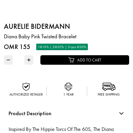
AURELIE BIDERMANN
Diana Baby Pink Twisted Bracelet
OMR 155
1@10% | 2@20% | 3+pcs @30%
−
+
ADD TO CART
AUTHORIZED RETAILER
1 YEAR
FREE SHIPPING
Product Description
Inspired By The Hippie Torcs Of The 60S, The Diana