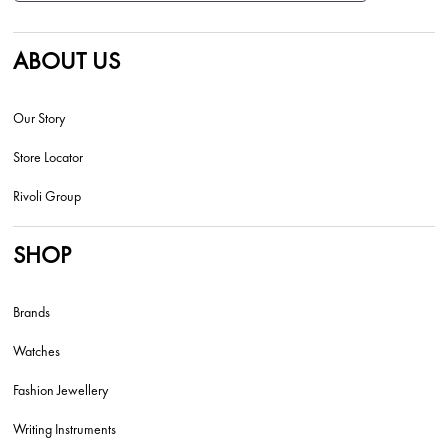
ABOUT US
Our Story
Store Locator
Rivoli Group
SHOP
Brands
Watches
Fashion Jewellery
Writing Instruments