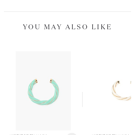
YOU MAY ALSO LIKE