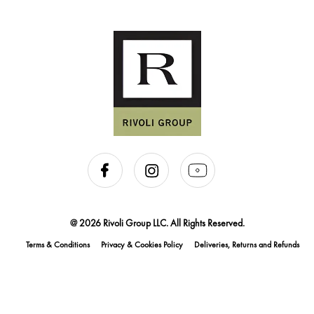
@ 2026 Rivoli Group LLC. All Rights Reserved.
Terms & Conditions
Privacy & Cookies Policy
Deliveries, Returns and Refunds