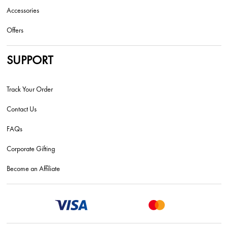
Accessories
Offers
SUPPORT
Track Your Order
Contact Us
FAQs
Corporate Gifting
Become an Affiliate