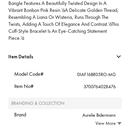
Bangle Features A Beautifully Twisted Design In A
Vibrant Bonbon Pink Resin.’áA Delicate Golden Thread,
Resembling A Liana Or Wisteria, Runs Through The
Twists, Adding A Touch Of Elegance And Contrast.’áThis
Cuff-Style Bracelet Is An Eye-Catching Statement
Piece.’á
Item Details
Model Code#
DIAF16BR05RO-MG
Item No#
3700764028476
BRANDING & COLLECTION
Brand
Aurelie Bidermann
View More