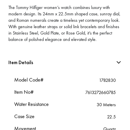
The Tommy Hilfiger women’s watch combines luxury with
modern design. Its 24mm x 22.5mm shaped case, sunray dial,
and Roman numerals create a timeless yet contemporary look.
With genuine leather straps or solid link bracelets and finishes
in Stainless Steel, Gold Plate, or Rose Gold, it’s the perfect
balance of polished elegance and elevated style.
Item Details
Model Code#
1782830
Item No#
7613272660785
Water Resistance
30 Meters
Case Size
22.5
Movement
Quartz