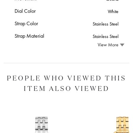
Dial Color
White
Strap Color
Stainless Steel
Strap Material
Stainless Steel
View More
PEOPLE WHO VIEWED THIS
ITEM ALSO VIEWED