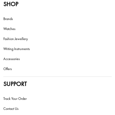
SHOP
Brands
Watches
Fashion Jewellery
Writing Instruments
Accessories
Offers
SUPPORT
Track Your Order
Contact Us