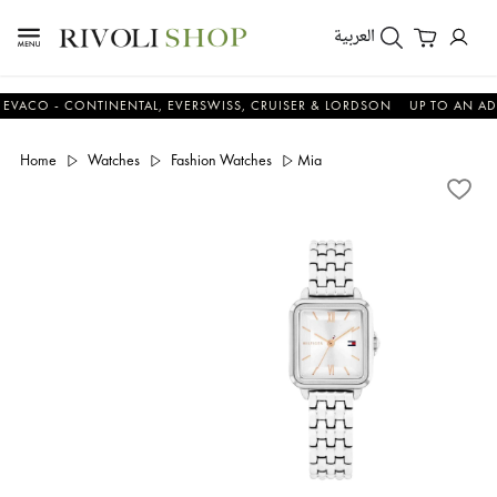
العربية
 - CONTINENTAL, EVERSWISS, CRUISER & LORDSON
UP TO AN ADDITIO
Home
Watches
Fashion Watches
Mia