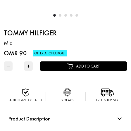
TOMMY HILFIGER
Mia
OMR 90
OFFER AT CHECKOUT
−
+
ADD TO CART
AUTHORIZED RETAILER
2 YEARS
FREE SHIPPING
Product Description