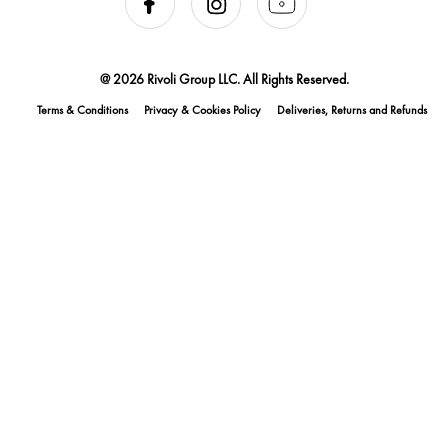
@ 2026 Rivoli Group LLC. All Rights Reserved.
Terms & Conditions
Privacy & Cookies Policy
Deliveries, Returns and Refunds