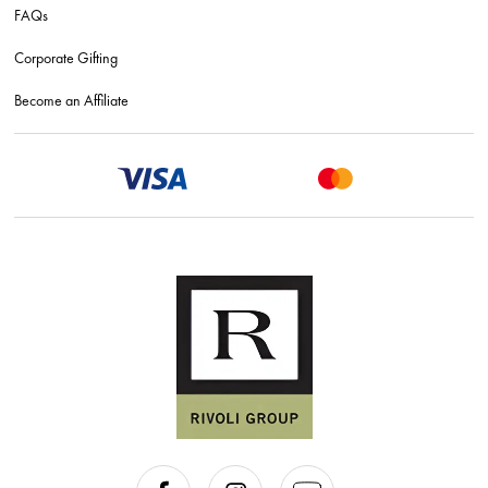
FAQs
Corporate Gifting
Become an Affiliate