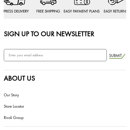
SIGN UP TO OUR NEWSLETTER
SUBMIT
ABOUT US
Our Story
Store Locator
Rivoli Group