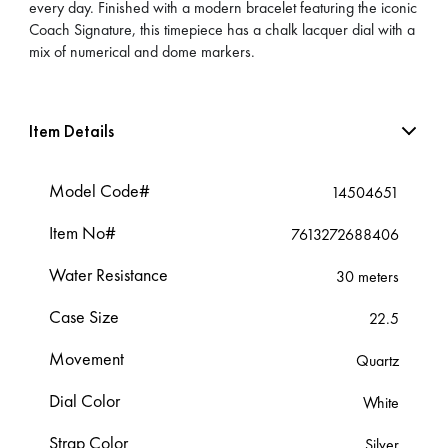
every day. Finished with a modern bracelet featuring the iconic
Coach Signature, this timepiece has a chalk lacquer dial with a
mix of numerical and dome markers.
Item Details
Model Code#
14504651
Item No#
7613272688406
Water Resistance
30 meters
Case Size
22.5
Movement
Quartz
Dial Color
White
Strap Color
Silver