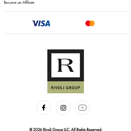
Become an Affiliate
@ 2026 Rivoli Group LLC. All Rights Reserved.