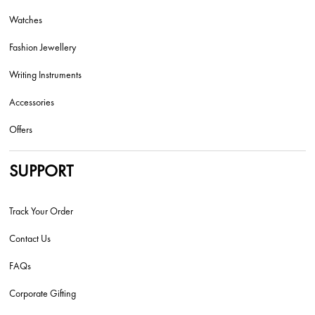
Watches
Fashion Jewellery
Writing Instruments
Accessories
Offers
SUPPORT
Track Your Order
Contact Us
FAQs
Corporate Gifting