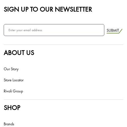
SIGN UP TO OUR NEWSLETTER
SUBMIT
ABOUT US
Our Story
Store Locator
Rivoli Group
SHOP
Brands