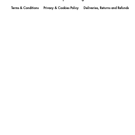
Terms & Conditions
Privacy & Cookies Policy
Deliveries, Returns and Refunds