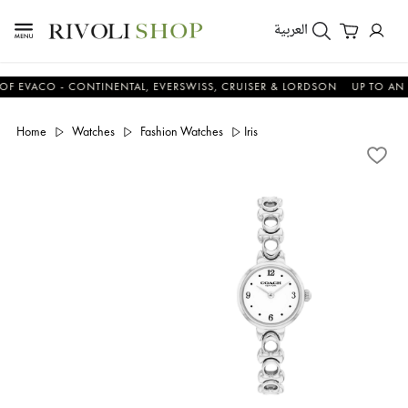
العربية
ACO - CONTINENTAL, EVERSWISS, CRUISER & LORDSON
UP TO AN ADDI
Home
Watches
Fashion Watches
Iris