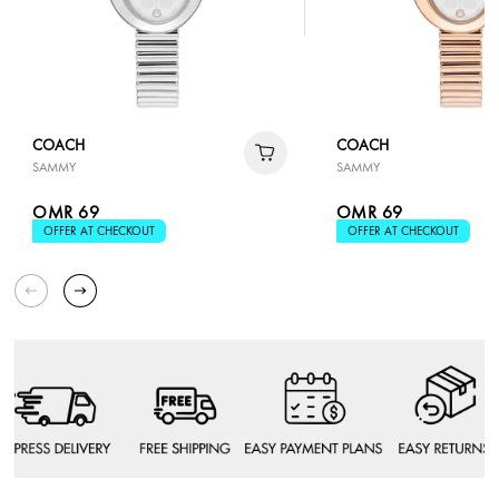
COACH
COACH
SAMMY
SAMMY
OMR 69
OMR 69
OFFER AT CHECKOUT
OFFER AT CHECKOUT