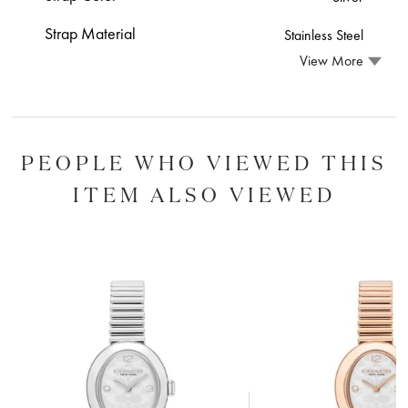
Strap Material
Stainless Steel
View More
PEOPLE WHO VIEWED THIS
ITEM ALSO VIEWED