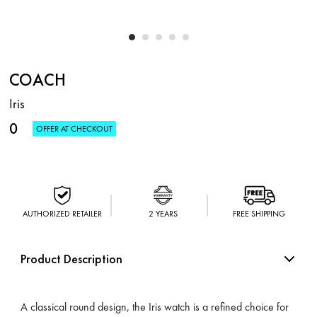
COACH
Iris
0
OFFER AT CHECKOUT
AUTHORIZED RETAILER
2 YEARS
FREE SHIPPING
Product Description
A classical round design, the Iris watch is a refined choice for