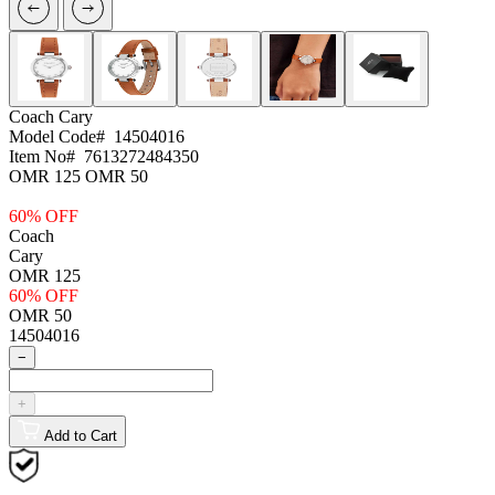
Coach
Cary
Model Code#
14504016
Item No#
7613272484350
OMR 125
OMR 50
60% OFF
Coach
Cary
OMR 125
60% OFF
OMR 50
14504016
−
+
Add to Cart