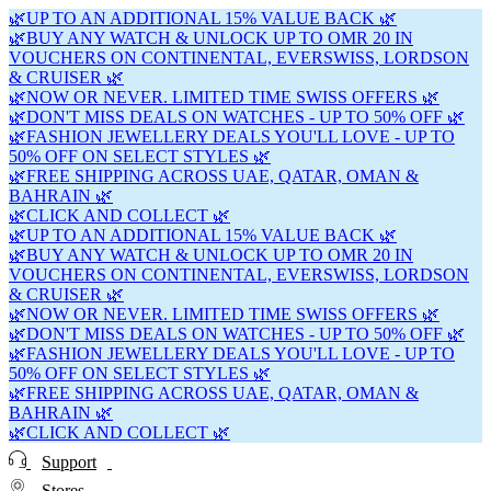
🌿UP TO AN ADDITIONAL 15% VALUE BACK 🌿
🌿BUY ANY WATCH & UNLOCK UP TO OMR 20 IN
VOUCHERS ON CONTINENTAL, EVERSWISS, LORDSON
& CRUISER 🌿
🌿NOW OR NEVER. LIMITED TIME SWISS OFFERS 🌿
🌿DON'T MISS DEALS ON WATCHES - UP TO 50% OFF 🌿
🌿FASHION JEWELLERY DEALS YOU'LL LOVE - UP TO
50% OFF ON SELECT STYLES 🌿
🌿FREE SHIPPING ACROSS UAE, QATAR, OMAN &
BAHRAIN 🌿
🌿CLICK AND COLLECT 🌿
🌿UP TO AN ADDITIONAL 15% VALUE BACK 🌿
🌿BUY ANY WATCH & UNLOCK UP TO OMR 20 IN
VOUCHERS ON CONTINENTAL, EVERSWISS, LORDSON
& CRUISER 🌿
🌿NOW OR NEVER. LIMITED TIME SWISS OFFERS 🌿
🌿DON'T MISS DEALS ON WATCHES - UP TO 50% OFF 🌿
🌿FASHION JEWELLERY DEALS YOU'LL LOVE - UP TO
50% OFF ON SELECT STYLES 🌿
🌿FREE SHIPPING ACROSS UAE, QATAR, OMAN &
BAHRAIN 🌿
🌿CLICK AND COLLECT 🌿
Support
Stores