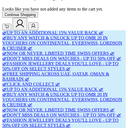
Looks like you have not added any items to the cart yet.
Continue Shopping
🌿UP TO AN ADDITIONAL 15% VALUE BACK 🌿
🌿BUY ANY WATCH & UNLOCK UP TO OMR 20 IN
VOUCHERS ON CONTINENTAL, EVERSWISS, LORDSON
& CRUISER 🌿
🌿NOW OR NEVER. LIMITED TIME SWISS OFFERS 🌿
🌿DON'T MISS DEALS ON WATCHES - UP TO 50% OFF 🌿
🌿FASHION JEWELLERY DEALS YOU'LL LOVE - UP TO
50% OFF ON SELECT STYLES 🌿
🌿FREE SHIPPING ACROSS UAE, QATAR, OMAN &
BAHRAIN 🌿
🌿CLICK AND COLLECT 🌿
🌿UP TO AN ADDITIONAL 15% VALUE BACK 🌿
🌿BUY ANY WATCH & UNLOCK UP TO OMR 20 IN
VOUCHERS ON CONTINENTAL, EVERSWISS, LORDSON
& CRUISER 🌿
🌿NOW OR NEVER. LIMITED TIME SWISS OFFERS 🌿
🌿DON'T MISS DEALS ON WATCHES - UP TO 50% OFF 🌿
🌿FASHION JEWELLERY DEALS YOU'LL LOVE - UP TO
50% OFF ON SELECT STYLES 🌿