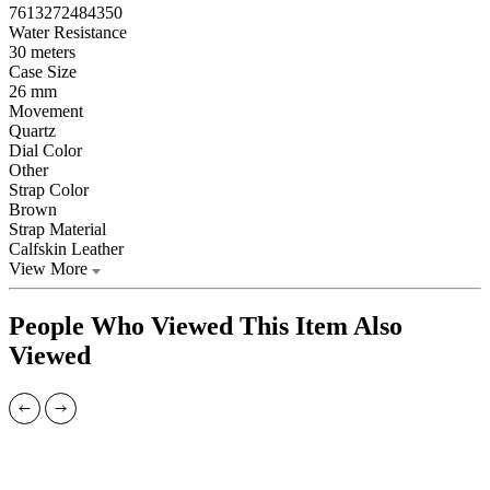
7613272484350
Water Resistance
30 meters
Case Size
26 mm
Movement
Quartz
Dial Color
Other
Strap Color
Brown
Strap Material
Calfskin Leather
View More
People Who Viewed This Item Also
Viewed