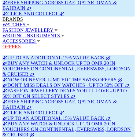
🌿FREE SHIPPING ACROSS UAE, QATAR, OMAN &
BAHRAIN 🌿
🌿CLICK AND COLLECT 🌿
BRANDS
WATCHES
FASHION JEWELLERY
WRITING INSTRUMENTS
ACCESSORIES
OFFERS
🌿UP TO AN ADDITIONAL 15% VALUE BACK 🌿
🌿BUY ANY WATCH & UNLOCK UP TO OMR 20 IN
VOUCHERS ON CONTINENTAL, EVERSWISS, LORDSON
& CRUISER 🌿
🌿NOW OR NEVER. LIMITED TIME SWISS OFFERS 🌿
🌿DON'T MISS DEALS ON WATCHES - UP TO 50% OFF 🌿
🌿FASHION JEWELLERY DEALS YOU'LL LOVE - UP TO
50% OFF ON SELECT STYLES 🌿
🌿FREE SHIPPING ACROSS UAE, QATAR, OMAN &
BAHRAIN 🌿
🌿CLICK AND COLLECT 🌿
🌿UP TO AN ADDITIONAL 15% VALUE BACK 🌿
🌿BUY ANY WATCH & UNLOCK UP TO OMR 20 IN
VOUCHERS ON CONTINENTAL, EVERSWISS, LORDSON
& CRUISER 🌿