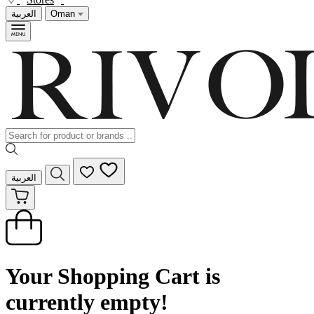
العربية
Oman
العربية
Your Shopping Cart is
currently empty!