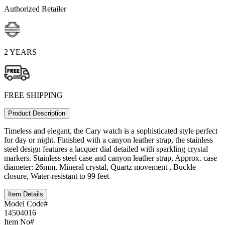
Authorized Retailer
2 YEARS
FREE SHIPPING
Product Description
Timeless and elegant, the Cary watch is a sophisticated style perfect
for day or night. Finished with a canyon leather strap, the stainless
steel design features a lacquer dial detailed with sparkling crystal
markers. Stainless steel case and canyon leather strap, Approx. case
diameter: 26mm, Mineral crystal, Quartz movement , Buckle
closure, Water-resistant to 99 feet
Item Details
Model Code#
14504016
Item No#