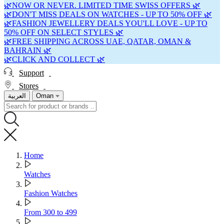
🌿NOW OR NEVER. LIMITED TIME SWISS OFFERS 🌿
🌿DON'T MISS DEALS ON WATCHES - UP TO 50% OFF 🌿
🌿FASHION JEWELLERY DEALS YOU'LL LOVE - UP TO
50% OFF ON SELECT STYLES 🌿
🌿FREE SHIPPING ACROSS UAE, QATAR, OMAN &
BAHRAIN 🌿
🌿CLICK AND COLLECT 🌿
Support
Stores
العربية
Oman
Home
Watches
Fashion Watches
From 300 to 499