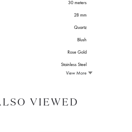
30 meters
28 mm
Quartz
Blush
Rose Gold
Stainless Steel
View More
ALSO VIEWED