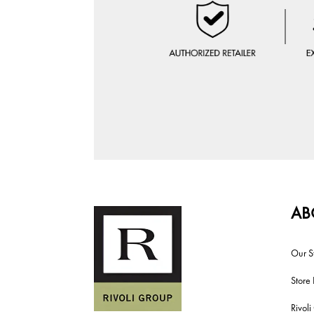
AB
Our S
Store 
Rivol