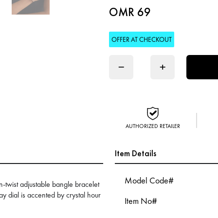
OMR 69
OFFER AT CHECKOUT
−
+
AUTHORIZED RETAILER
Item Details
Model Code#
n-twist adjustable bangle bracelet
ray dial is accented by crystal hour
Item No#