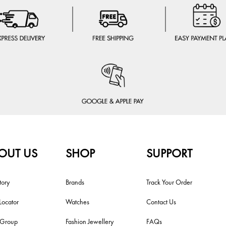
OUT US
SHOP
SUPPORT
tory
Brands
Track Your Order
Locator
Watches
Contact Us
i Group
Fashion Jewellery
FAQs