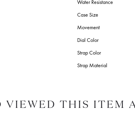
Water Resistance
Case Size
Movement
Dial Color
Strap Color
Strap Material
 VIEWED THIS ITEM 