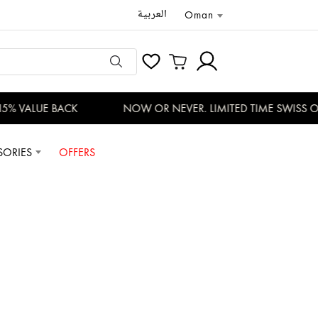
العربية
Oman
% VALUE BACK
NOW OR NEVER. LIMITED TIME SWISS OFF
SORIES
OFFERS