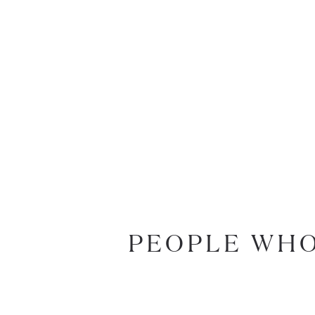
PEOPLE WHO