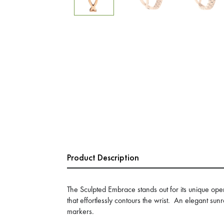
Product Description
The Sculpted Embrace stands out for its unique ope
that effortlessly contours the wrist. An elegant sun
markers.