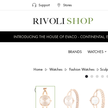
Support
Stores
INTRODUCING THE HOUSE OF EVACO - CONTINENTAL, EVE
BRANDS
WATCHES
Home
Watches
Fashion Watches
Scul