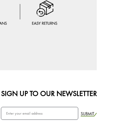
SIGN UP TO OUR NEWSLETTER
SUBMIT