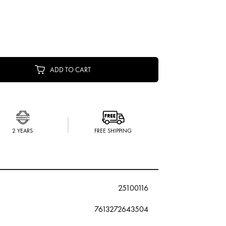
ADD TO CART
2 YEARS
FREE SHIPPING
25100116
7613272643504