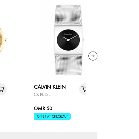
CALVIN KLEIN
COACH
CK PULSE
SAMMY
OMR 50
OMR 90
OFFER AT CHECKOUT
OFFER AT 