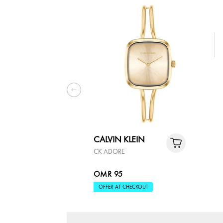
CALVIN KLEIN
CK ADORE
OMR 95
OFFER AT CHECKOUT