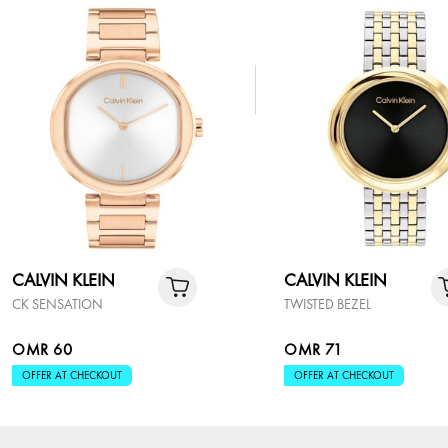
CALVIN KLEIN
CALVIN KLEIN
CK SENSATION
TWISTED BEZEL
OMR 60
OMR 71
OFFER AT CHECKOUT
OFFER AT CHECKOUT