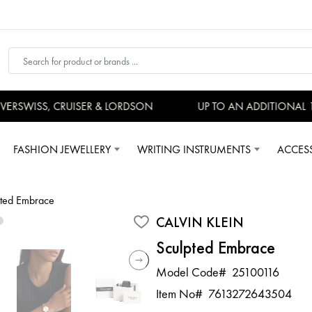
RSWISS, CRUISER & LORDSON
UP TO AN ADDITIONAL 15
FASHION JEWELLERY
WRITING INSTRUMENTS
ACCES
pted Embrace
CALVIN KLEIN
Sculpted Embrace
Model Code#
25100116
Item No#
7613272643504