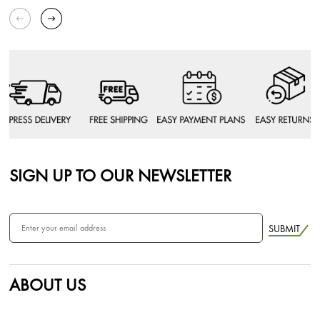
SIGN UP TO OUR NEWSLETTER
SUBMIT
ABOUT US