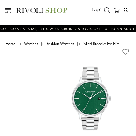
العربية
CONTINENTAL, EVERSWISS, CRUISER & LORDSON
UP TO AN ADDITIONAL
Home
Watches
Fashion Watches
Linked Bracelet For Him