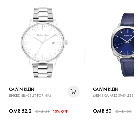
CALVIN KLEIN
CALVIN KLEIN
LINKED BRACELET FOR HIM
MEN'S QUARTZ STAINLESS ST
OMR 52.2
OMR 50
OMR 58
10% OFF
OMR 100
5