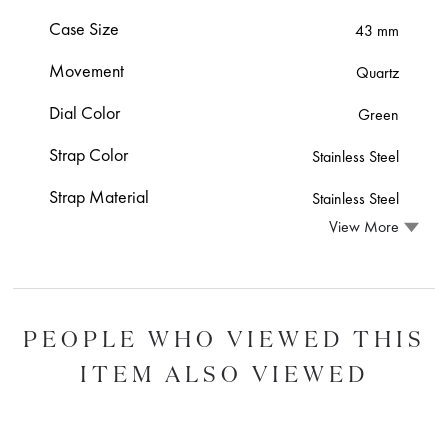
Case Size
43 mm
Movement
Quartz
Dial Color
Green
Strap Color
Stainless Steel
Strap Material
Stainless Steel
View More
PEOPLE WHO VIEWED THIS
ITEM ALSO VIEWED