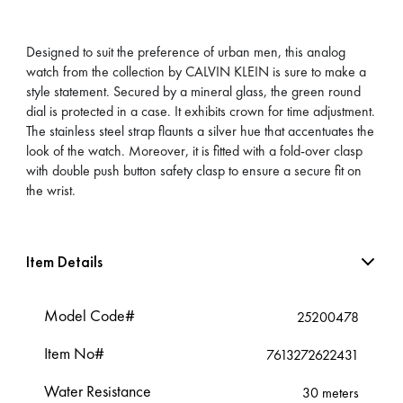
Designed to suit the preference of urban men, this analog
watch from the collection by CALVIN KLEIN is sure to make a
style statement. Secured by a mineral glass, the green round
dial is protected in a case. It exhibits crown for time adjustment.
The stainless steel strap flaunts a silver hue that accentuates the
look of the watch. Moreover, it is fitted with a fold-over clasp
with double push button safety clasp to ensure a secure fit on
the wrist.
Item Details
Model Code#
25200478
Item No#
7613272622431
Water Resistance
30 meters