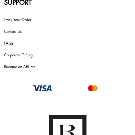
SUPPORT
Track Your Order
Contact Us
FAQs
Corporate Gifting
Become an Affiliate