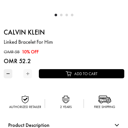
CALVIN KLEIN
Linked Bracelet For Him
OMR 58
10% OFF
OMR 52.2
−
+
ADD TO CART
AUTHORIZED RETAILER
2 YEARS
FREE SHIPPING
Product Description