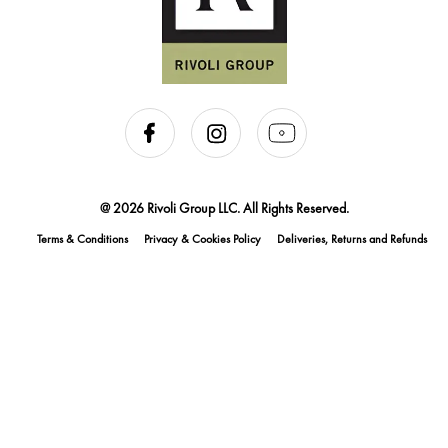
@ 2026 Rivoli Group LLC. All Rights Reserved.
Terms & Conditions
Privacy & Cookies Policy
Deliveries, Returns and Refunds