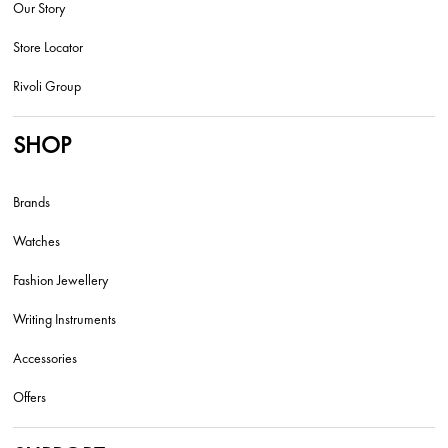
Our Story
Store Locator
Rivoli Group
SHOP
Brands
Watches
Fashion Jewellery
Writing Instruments
Accessories
Offers