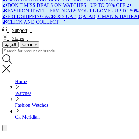
🌿DON'T MISS DEALS ON WATCHES - UP TO 50% OFF 🌿
🌿FASHION JEWELLERY DEALS YOU'LL LOVE - UP TO 50%
🌿FREE SHIPPING ACROSS UAE, QATAR, OMAN & BAHRAI
🌿CLICK AND COLLECT 🌿
Support
Stores
العربية
Oman
Home
Watches
Fashion Watches
Ck Meridian