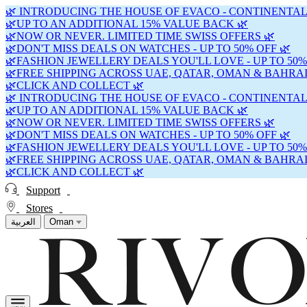
🌿 INTRODUCING THE HOUSE OF EVACO - CONTINENTAL
🌿UP TO AN ADDITIONAL 15% VALUE BACK 🌿
🌿NOW OR NEVER. LIMITED TIME SWISS OFFERS 🌿
🌿DON'T MISS DEALS ON WATCHES - UP TO 50% OFF 🌿
🌿FASHION JEWELLERY DEALS YOU'LL LOVE - UP TO 50%
🌿FREE SHIPPING ACROSS UAE, QATAR, OMAN & BAHRAI
🌿CLICK AND COLLECT 🌿
🌿 INTRODUCING THE HOUSE OF EVACO - CONTINENTAL
🌿UP TO AN ADDITIONAL 15% VALUE BACK 🌿
🌿NOW OR NEVER. LIMITED TIME SWISS OFFERS 🌿
🌿DON'T MISS DEALS ON WATCHES - UP TO 50% OFF 🌿
🌿FASHION JEWELLERY DEALS YOU'LL LOVE - UP TO 50%
🌿FREE SHIPPING ACROSS UAE, QATAR, OMAN & BAHRAI
🌿CLICK AND COLLECT 🌿
Support
Stores
العربية
Oman