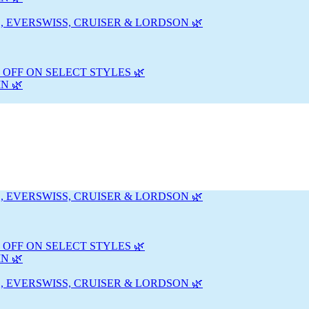
, EVERSWISS, CRUISER & LORDSON 🌿
 OFF ON SELECT STYLES 🌿
N 🌿
, EVERSWISS, CRUISER & LORDSON 🌿
 OFF ON SELECT STYLES 🌿
N 🌿
, EVERSWISS, CRUISER & LORDSON 🌿