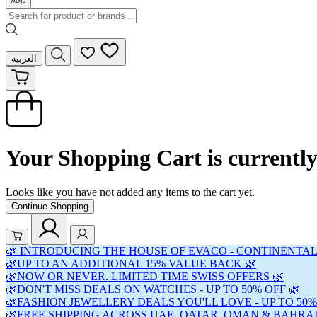
العربية
Your Shopping Cart is currentl
Looks like you have not added any items to the cart yet.
Continue Shopping
🌿 INTRODUCING THE HOUSE OF EVACO - CONTINENTAL
🌿UP TO AN ADDITIONAL 15% VALUE BACK 🌿
🌿NOW OR NEVER. LIMITED TIME SWISS OFFERS 🌿
🌿DON'T MISS DEALS ON WATCHES - UP TO 50% OFF 🌿
🌿FASHION JEWELLERY DEALS YOU'LL LOVE - UP TO 50%
🌿FREE SHIPPING ACROSS UAE, QATAR, OMAN & BAHRAI