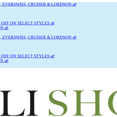
, EVERSWISS, CRUISER & LORDSON 🌿
 OFF ON SELECT STYLES 🌿
N 🌿
, EVERSWISS, CRUISER & LORDSON 🌿
 OFF ON SELECT STYLES 🌿
N 🌿