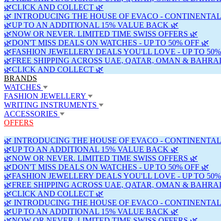
🌿CLICK AND COLLECT 🌿
🌿 INTRODUCING THE HOUSE OF EVACO - CONTINENTAL
🌿UP TO AN ADDITIONAL 15% VALUE BACK 🌿
🌿NOW OR NEVER. LIMITED TIME SWISS OFFERS 🌿
🌿DON'T MISS DEALS ON WATCHES - UP TO 50% OFF 🌿
🌿FASHION JEWELLERY DEALS YOU'LL LOVE - UP TO 50%
🌿FREE SHIPPING ACROSS UAE, QATAR, OMAN & BAHRAI
🌿CLICK AND COLLECT 🌿
BRANDS
WATCHES
FASHION JEWELLERY
WRITING INSTRUMENTS
ACCESSORIES
OFFERS
🌿 INTRODUCING THE HOUSE OF EVACO - CONTINENTAL
🌿UP TO AN ADDITIONAL 15% VALUE BACK 🌿
🌿NOW OR NEVER. LIMITED TIME SWISS OFFERS 🌿
🌿DON'T MISS DEALS ON WATCHES - UP TO 50% OFF 🌿
🌿FASHION JEWELLERY DEALS YOU'LL LOVE - UP TO 50%
🌿FREE SHIPPING ACROSS UAE, QATAR, OMAN & BAHRAI
🌿CLICK AND COLLECT 🌿
🌿 INTRODUCING THE HOUSE OF EVACO - CONTINENTAL
🌿UP TO AN ADDITIONAL 15% VALUE BACK 🌿
🌿NOW OR NEVER. LIMITED TIME SWISS OFFERS 🌿