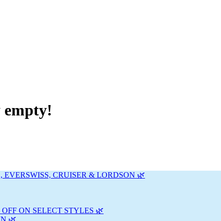
y empty!
, EVERSWISS, CRUISER & LORDSON 🌿
 OFF ON SELECT STYLES 🌿
N 🌿