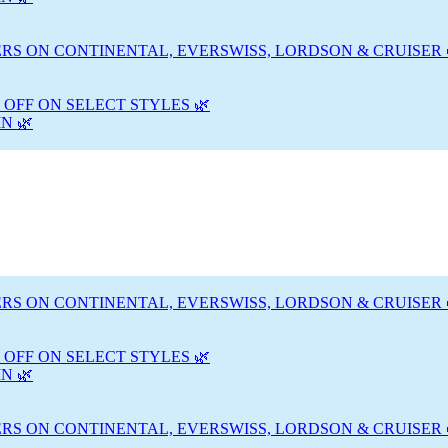
RS ON CONTINENTAL, EVERSWISS, LORDSON & CRUISER 
 OFF ON SELECT STYLES 🌿
N 🌿
RS ON CONTINENTAL, EVERSWISS, LORDSON & CRUISER 
 OFF ON SELECT STYLES 🌿
N 🌿
RS ON CONTINENTAL, EVERSWISS, LORDSON & CRUISER 