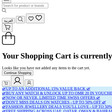
العربية
Your Shopping Cart is currentl
Looks like you have not added any items to the cart yet.
Continue Shopping
🌿UP TO AN ADDITIONAL 15% VALUE BACK 🌿
🌿BUY ANY WATCH & UNLOCK UP TO OMR 20 IN VOUCHE
🌿NOW OR NEVER. LIMITED TIME SWISS OFFERS 🌿
🌿DON'T MISS DEALS ON WATCHES - UP TO 50% OFF 🌿
🌿FASHION JEWELLERY DEALS YOU'LL LOVE - UP TO 50%
🌿FREE SHIPPING ACROSS UAE, QATAR, OMAN & BAHRAI