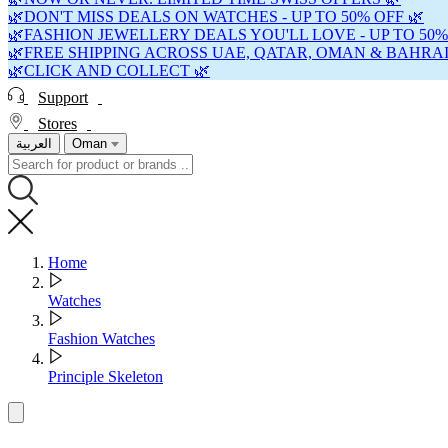
🌿DON'T MISS DEALS ON WATCHES - UP TO 50% OFF 🌿
🌿FASHION JEWELLERY DEALS YOU'LL LOVE - UP TO 50%
🌿FREE SHIPPING ACROSS UAE, QATAR, OMAN & BAHRAI
🌿CLICK AND COLLECT 🌿
Support
Stores
العربية
Oman
Home
Watches
Fashion Watches
Principle Skeleton