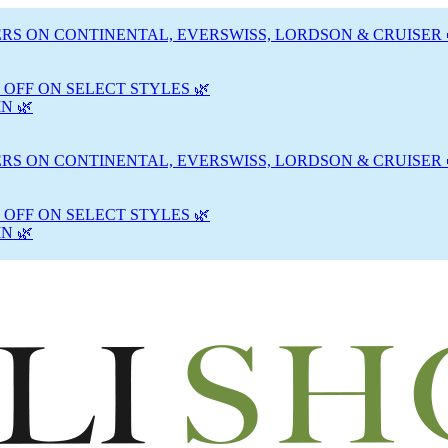
RS ON CONTINENTAL, EVERSWISS, LORDSON & CRUISER 
 OFF ON SELECT STYLES 🌿
N 🌿
RS ON CONTINENTAL, EVERSWISS, LORDSON & CRUISER 
 OFF ON SELECT STYLES 🌿
N 🌿