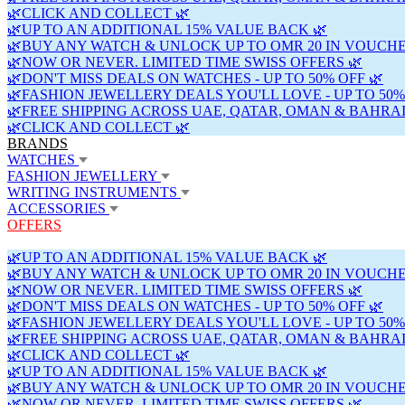
🌿CLICK AND COLLECT 🌿
🌿UP TO AN ADDITIONAL 15% VALUE BACK 🌿
🌿BUY ANY WATCH & UNLOCK UP TO OMR 20 IN VOUCHE
🌿NOW OR NEVER. LIMITED TIME SWISS OFFERS 🌿
🌿DON'T MISS DEALS ON WATCHES - UP TO 50% OFF 🌿
🌿FASHION JEWELLERY DEALS YOU'LL LOVE - UP TO 50%
🌿FREE SHIPPING ACROSS UAE, QATAR, OMAN & BAHRAI
🌿CLICK AND COLLECT 🌿
BRANDS
WATCHES
FASHION JEWELLERY
WRITING INSTRUMENTS
ACCESSORIES
OFFERS
🌿UP TO AN ADDITIONAL 15% VALUE BACK 🌿
🌿BUY ANY WATCH & UNLOCK UP TO OMR 20 IN VOUCHE
🌿NOW OR NEVER. LIMITED TIME SWISS OFFERS 🌿
🌿DON'T MISS DEALS ON WATCHES - UP TO 50% OFF 🌿
🌿FASHION JEWELLERY DEALS YOU'LL LOVE - UP TO 50%
🌿FREE SHIPPING ACROSS UAE, QATAR, OMAN & BAHRAI
🌿CLICK AND COLLECT 🌿
🌿UP TO AN ADDITIONAL 15% VALUE BACK 🌿
🌿BUY ANY WATCH & UNLOCK UP TO OMR 20 IN VOUCHE
🌿NOW OR NEVER. LIMITED TIME SWISS OFFERS 🌿