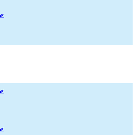
🌿
🌿
🌿