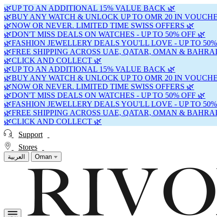
🌿UP TO AN ADDITIONAL 15% VALUE BACK 🌿
🌿BUY ANY WATCH & UNLOCK UP TO OMR 20 IN VOUCHE
🌿NOW OR NEVER. LIMITED TIME SWISS OFFERS 🌿
🌿DON'T MISS DEALS ON WATCHES - UP TO 50% OFF 🌿
🌿FASHION JEWELLERY DEALS YOU'LL LOVE - UP TO 50%
🌿FREE SHIPPING ACROSS UAE, QATAR, OMAN & BAHRAI
🌿CLICK AND COLLECT 🌿
🌿UP TO AN ADDITIONAL 15% VALUE BACK 🌿
🌿BUY ANY WATCH & UNLOCK UP TO OMR 20 IN VOUCHE
🌿NOW OR NEVER. LIMITED TIME SWISS OFFERS 🌿
🌿DON'T MISS DEALS ON WATCHES - UP TO 50% OFF 🌿
🌿FASHION JEWELLERY DEALS YOU'LL LOVE - UP TO 50%
🌿FREE SHIPPING ACROSS UAE, QATAR, OMAN & BAHRAI
🌿CLICK AND COLLECT 🌿
Support
Stores
العربية
Oman