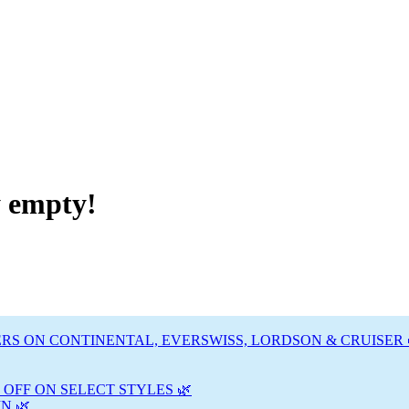
y empty!
RS ON CONTINENTAL, EVERSWISS, LORDSON & CRUISER 
 OFF ON SELECT STYLES 🌿
N 🌿