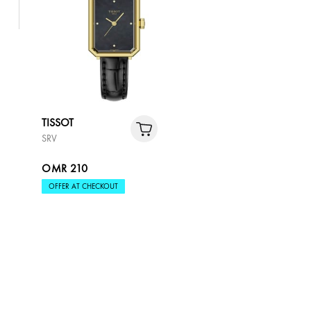
TISSOT
SRV
OMR 210
OFFER AT CHECKOUT