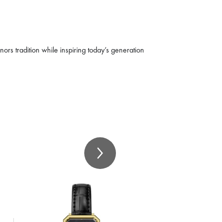
nors tradition while inspiring today’s generation