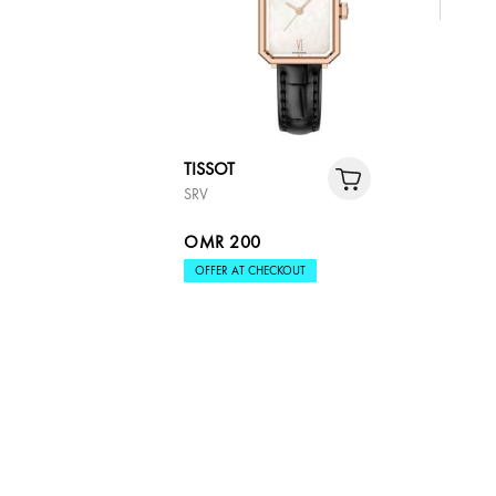
TISSOT
SRV
OMR 200
OFFER AT CHECKOUT