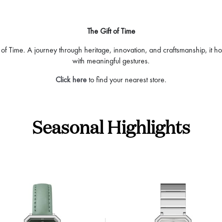
The Gift of Time
 of Time. A journey through heritage, innovation, and craftsmanship, it ho
with meaningful gestures.
Click here
to find your nearest store.
Seasonal Highlights