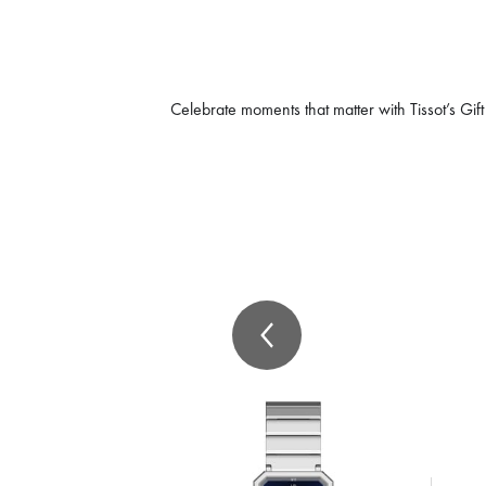
Celebrate moments that matter with Tissot’s Gift