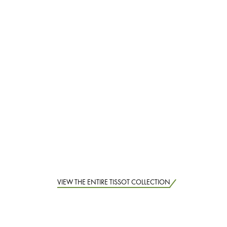
VIEW THE ENTIRE TISSOT COLLECTION