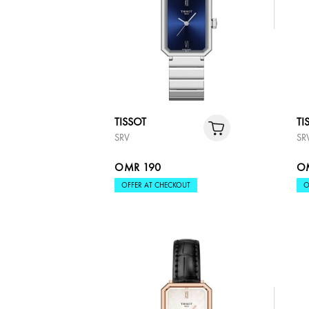
TISSOT
TI
SRV
SR
OMR 190
O
OFFER AT CHECKOUT
O