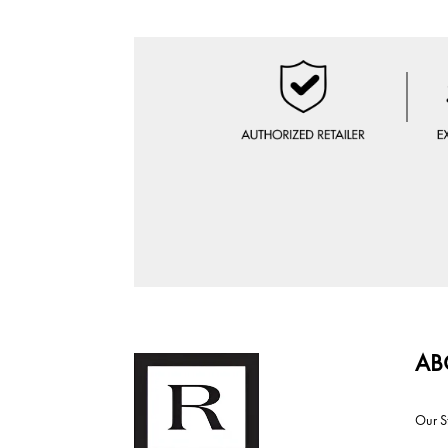
AB
Our S