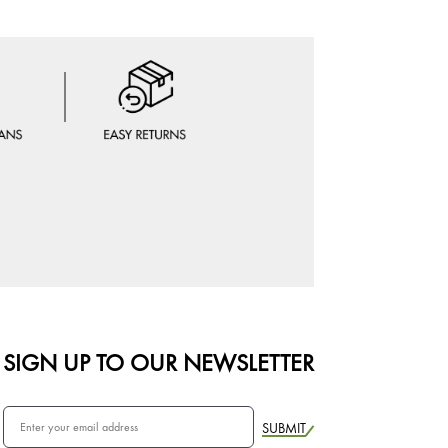
SIGN UP TO OUR NEWSLETTER
SUBMIT