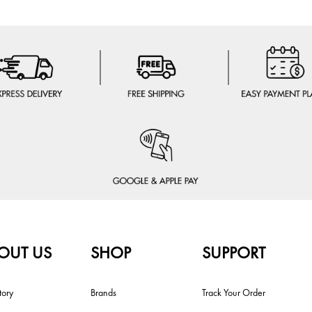
OUT US
SHOP
SUPPORT
tory
Brands
Track Your Order