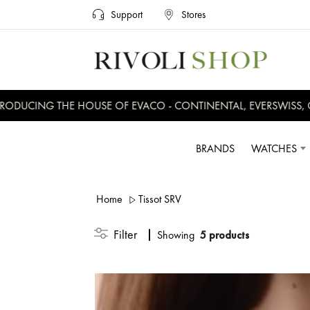
Support
Stores
UCING THE HOUSE OF EVACO - CONTINENTAL, EVERSWISS, CRU
BRANDS
WATCHES
Home
Tissot SRV
Filter
Showing
5 products