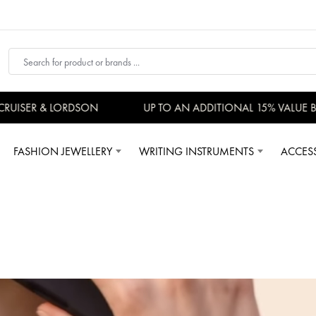
ISER & LORDSON
UP TO AN ADDITIONAL 15% VALUE BAC
FASHION JEWELLERY
WRITING INSTRUMENTS
ACCES