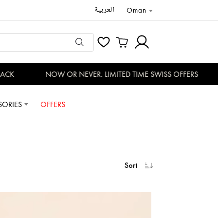
العربية
Oman
K
NOW OR NEVER. LIMITED TIME SWISS OFFERS
SORIES
OFFERS
Sort