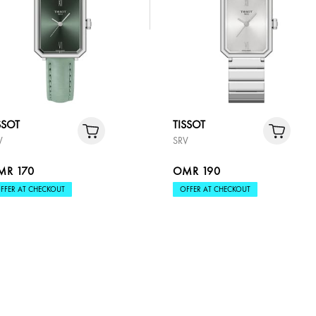
SSOT
TISSOT
V
SRV
MR 170
OMR 190
FFER AT CHECKOUT
OFFER AT CHECKOUT