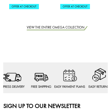
OFFER AT CHECKOUT
OFFER AT CHECKOUT
VIEW THE ENTIRE OMEGA COLLECTION
SIGN UP TO OUR NEWSLETTER