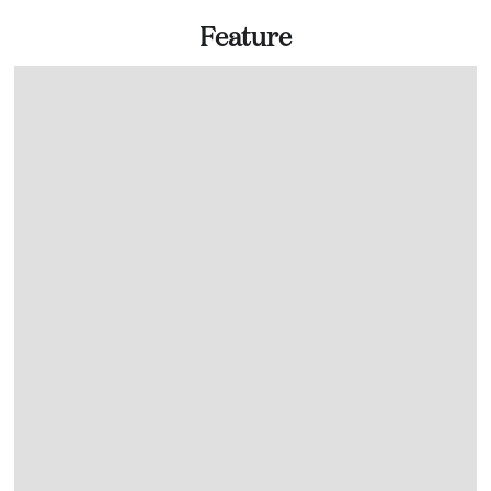
Feature