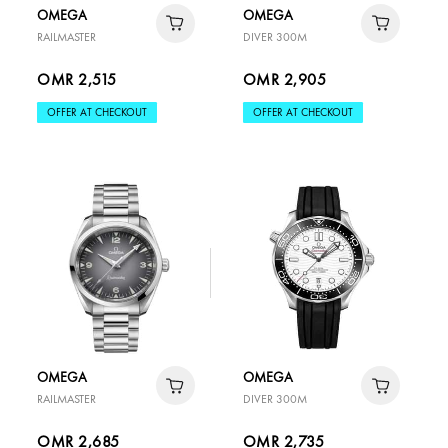
OMEGA
OMEGA
RAILMASTER
DIVER 300M
OMR 2,515
OMR 2,905
OFFER AT CHECKOUT
OFFER AT CHECKOUT
OMEGA
OMEGA
RAILMASTER
DIVER 300M
OMR 2,685
OMR 2,735