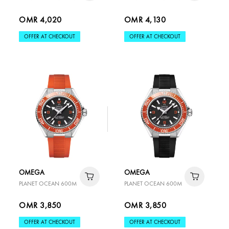
OMR 4,020
OMR 4,130
OFFER AT CHECKOUT
OFFER AT CHECKOUT
OMEGA
OMEGA
PLANET OCEAN 600M
PLANET OCEAN 600M
OMR 3,850
OMR 3,850
OFFER AT CHECKOUT
OFFER AT CHECKOUT