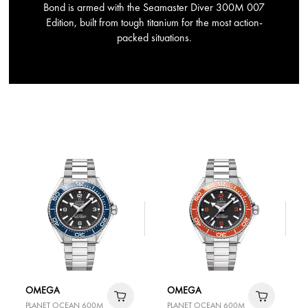
Bond is armed with the Seamaster Diver 300M 007
Edition, built from tough titanium for the most action-
packed situations.
OMEGA
OMEGA
PLANET OCEAN 600M
PLANET OCEAN 600M