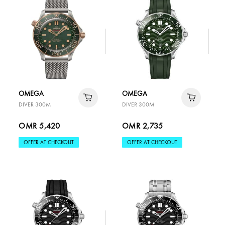
OMEGA
OMEGA
DIVER 300M
DIVER 300M
OMR 5,420
OMR 2,735
OFFER AT CHECKOUT
OFFER AT CHECKOUT