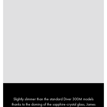
Slightly slimmer than the standard Diver 300M models
thanks to the doming of the sapphire-crystal glass, James