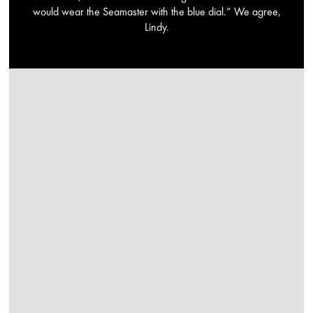
would wear the Seamaster with the blue dial.” We agree,
Lindy.