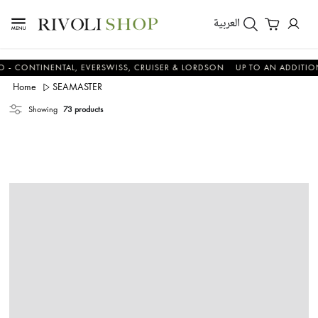
العربية
NTINENTAL, EVERSWISS, CRUISER & LORDSON
UP TO AN ADDITIONAL 1
Home
SEAMASTER
Showing
73 products