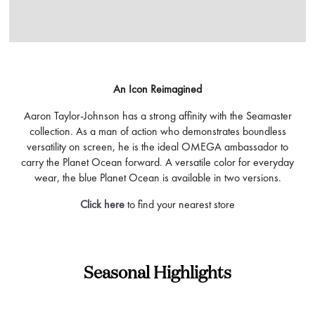
An Icon Reimagined
Aaron Taylor-Johnson has a strong affinity with the Seamaster
collection. As a man of action who demonstrates boundless
versatility on screen, he is the ideal OMEGA ambassador to
carry the Planet Ocean forward. A versatile color for everyday
wear, the blue Planet Ocean is available in two versions.
Click here
to find your nearest store
Seasonal Highlights