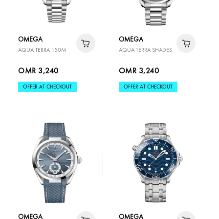
OMEGA
OMEGA
AQUA TERRA 150M
AQUA TERRA SHADES
OMR 3,240
OMR 3,240
OFFER AT CHECKOUT
OFFER AT CHECKOUT
OMEGA
OMEGA