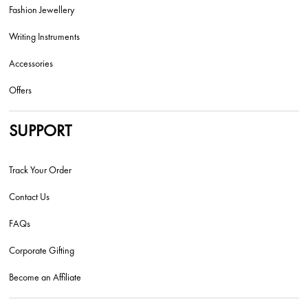
Fashion Jewellery
Writing Instruments
Accessories
Offers
SUPPORT
Track Your Order
Contact Us
FAQs
Corporate Gifting
Become an Affiliate