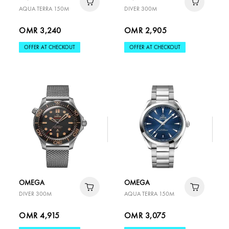
AQUA TERRA 150M
DIVER 300M
OMR 3,240
OMR 2,905
OFFER AT CHECKOUT
OFFER AT CHECKOUT
OMEGA
OMEGA
DIVER 300M
AQUA TERRA 150M
OMR 4,915
OMR 3,075