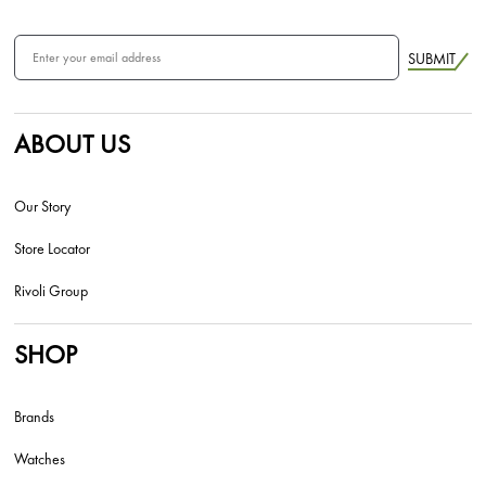
SUBMIT
ABOUT US
Our Story
Store Locator
Rivoli Group
SHOP
Brands
Watches