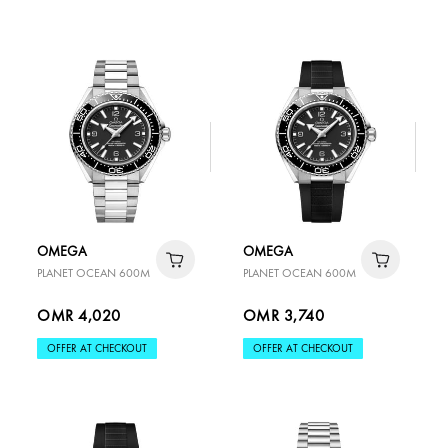
OMEGA
OMEGA
PLANET OCEAN 600M
PLANET OCEAN 600M
OMR 4,020
OMR 3,740
OFFER AT CHECKOUT
OFFER AT CHECKOUT