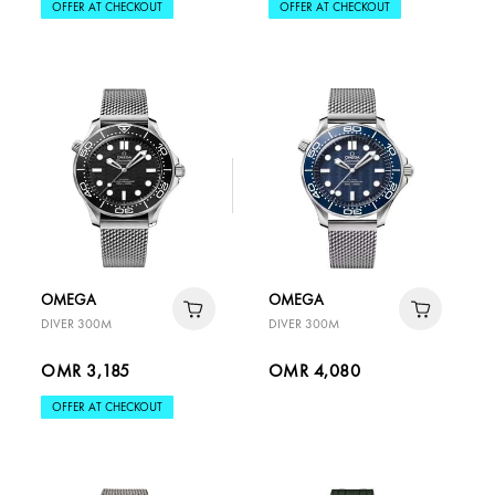
OFFER AT CHECKOUT
OFFER AT CHECKOUT
OMEGA
OMEGA
DIVER 300M
DIVER 300M
OMR 3,185
OMR 4,080
OFFER AT CHECKOUT