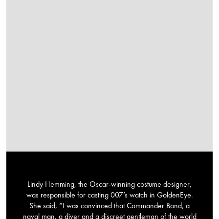
Lindy Hemming, the Oscar-winning costume designer,
was responsible for casting 007’s watch in GoldenEye.
She said, “I was convinced that Commander Bond, a
naval man, a diver and a discreet gentleman of the world