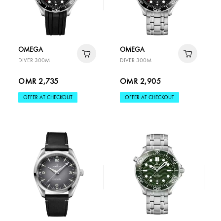
OMEGA
OMEGA
DIVER 300M
DIVER 300M
OMR 2,735
OMR 2,905
OFFER AT CHECKOUT
OFFER AT CHECKOUT