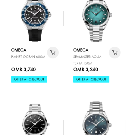
OMEGA
OMEGA
PLANET OCEAN 600M
SEAMASTER AQUA
TERRA 150M
OMR 3,740
OMR 3,240
OFFER AT CHECKOUT
OFFER AT CHECKOUT