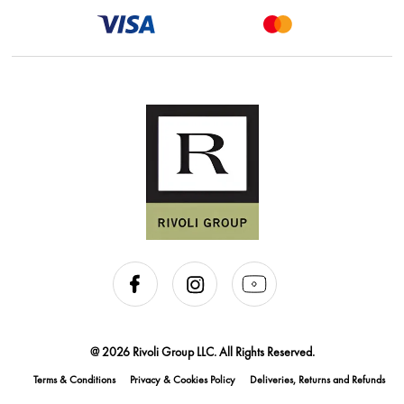
@ 2026 Rivoli Group LLC. All Rights Reserved.
Terms & Conditions
Privacy & Cookies Policy
Deliveries, Returns and Refunds