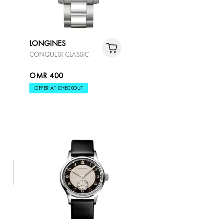
LONGINES
CONQUEST CLASSIC
OMR 400
OFFER AT CHECKOUT