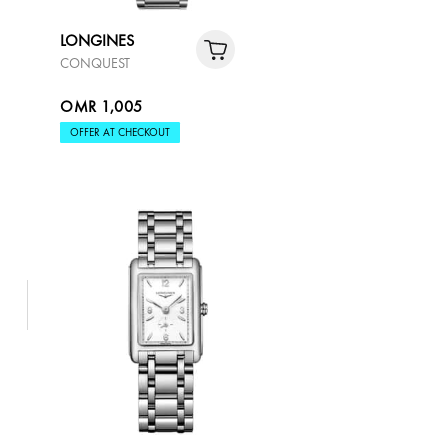
LONGINES
CONQUEST
OMR 1,005
OFFER AT CHECKOUT