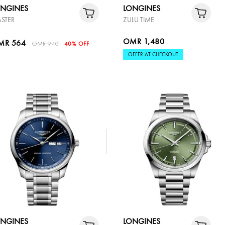
ONGINES
LONGINES
STER
ZULU TIME
OMR 1,480
MR 564
OMR 940
40% OFF
OFFER AT CHECKOUT
ONGINES
LONGINES