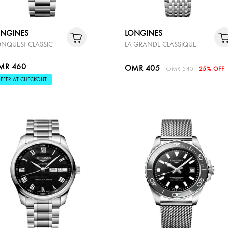
ONGINES
LONGINES
NQUEST CLASSIC
LA GRANDE CLASSIQUE
MR 460
OMR 405
OMR 540
25% OFF
FFER AT CHECKOUT