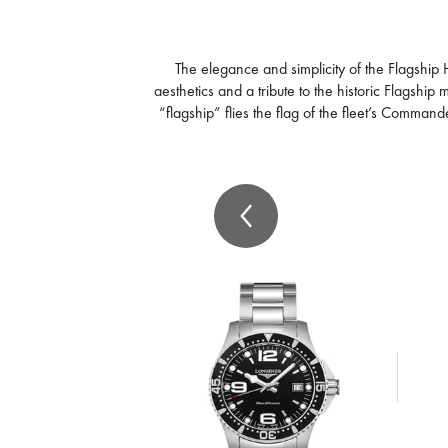
The elegance and simplicity of the Flagship
aesthetics and a tribute to the historic Flagshi
“flagship” flies the flag of the fleet’s Comma