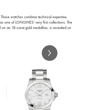
. These watches combine technical expertise,
 was one of LONGINES’ very first collections. The
l on an 18-carat gold medallion, is revealed on