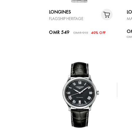
LONGINES
L
FLAGSHIP HERITAGE
MA
O
OMR 549
OMR 915
40% OFF
OM