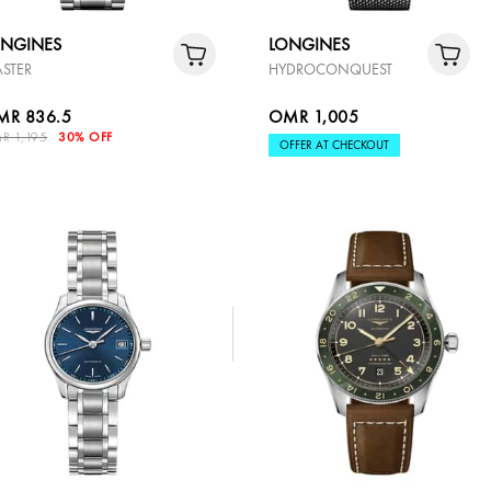
ONGINES
LONGINES
STER
HYDROCONQUEST
MR 836.5
OMR 1,005
R 1,195
30% OFF
OFFER AT CHECKOUT