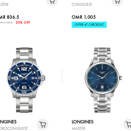
STER
CONQUEST
MR 836.5
OMR 1,005
R 1,195
30% OFF
OFFER AT CHECKOUT
ONGINES
LONGINES
DROCONQUEST
MASTER