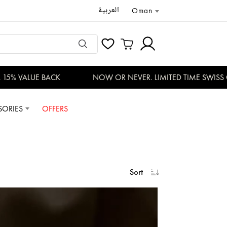
العربية
Oman
 VALUE BACK
NOW OR NEVER. LIMITED TIME SWISS OFFE
SORIES
OFFERS
Sort