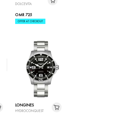
DOLCEVITA
OMR 725
OFFER AT CHECKOUT
LONGINES
HYDROCONQUEST