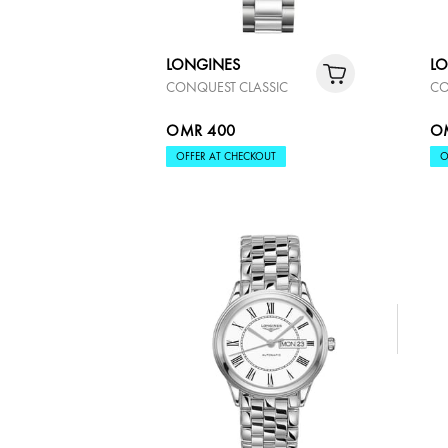
LONGINES
L
CONQUEST CLASSIC
CO
OMR 400
O
OFFER AT CHECKOUT
O