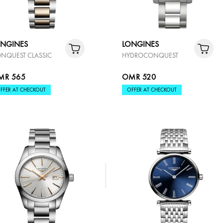
ONGINES
LONGINES
NQUEST CLASSIC
HYDROCONQUEST
MR 565
OMR 520
FFER AT CHECKOUT
OFFER AT CHECKOUT