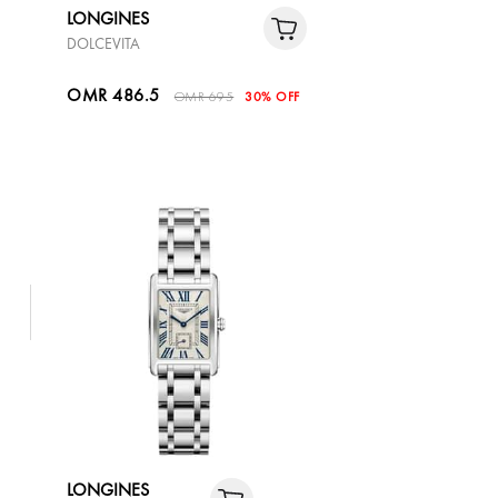
LONGINES
DOLCEVITA
OMR 486.5
OMR 695
30% OFF
LONGINES