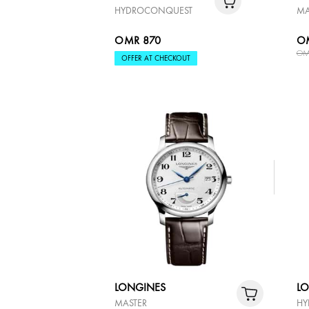
HYDROCONQUEST
MA
OMR 870
O
OM
OFFER AT CHECKOUT
LONGINES
L
MASTER
HY