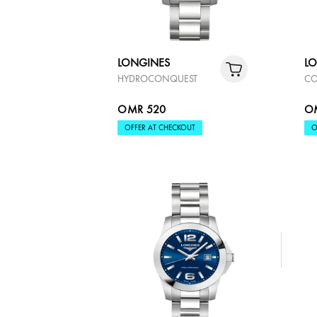
LONGINES
L
HYDROCONQUEST
CO
OMR 520
O
OFFER AT CHECKOUT
O