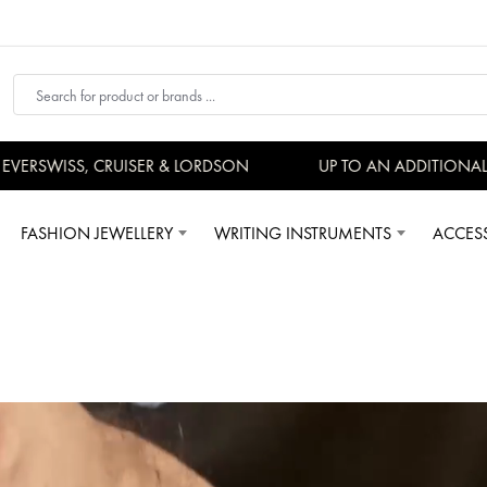
SWISS, CRUISER & LORDSON
UP TO AN ADDITIONAL 15%
FASHION JEWELLERY
WRITING INSTRUMENTS
ACCES