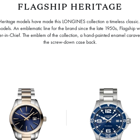
FLAGSHIP HERITAGE
 Heritage models have made this LONGINES collection a timeless classic
p models. An emblematic line for the brand since the late 1950s, Flagship
nder-in-Chief. The emblem of the collection, a hand-painted enamel carave
the screw-down case back.