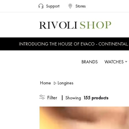
Support
Stores
INTRODUCING THE HOUSE OF EVACO - CONTINENTAL, EVER
BRANDS
WATCHES
Home
Longines
Filter
Showing
155 products