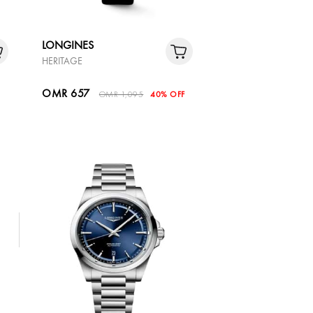
LONGINES
HERITAGE
OMR 657
OMR 1,095
40% OFF