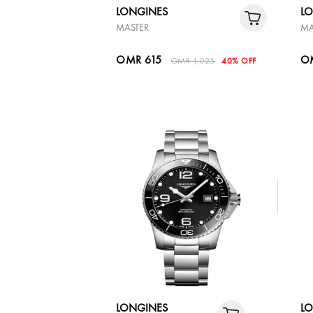
LONGINES
L
MASTER
MA
OMR 615
O
OMR 1,025
40% OFF
LONGINES
L