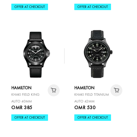
OFFER AT CHECKOUT
OFFER AT CHECKOUT
HAMILTON
HAMILTON
KHAKI FIELD KING
KHAKI FIELD TITANIUM
AUTO 40MM
AUTO 42MM
OMR 385
OMR 530
OFFER AT CHECKOUT
OFFER AT CHECKOUT