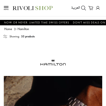
العربية
OR NEVER. LIMITED TIME SWISS OFFERS
DON'T MISS DEALS ON WATCHE
Home
Hamilton
Showing
35 products