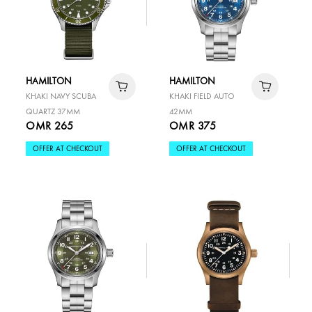
HAMILTON
HAMILTON
KHAKI NAVY SCUBA
KHAKI FIELD AUTO
QUARTZ 37MM
42MM
OMR 265
OMR 375
OFFER AT CHECKOUT
OFFER AT CHECKOUT