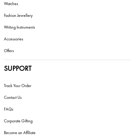
Watches
Fashion Jewellery
Writing Instruments
Accessories
Offers
SUPPORT
Track Your Order
Contact Us
FAQs
Corporate Gifting
Become an Affiliate