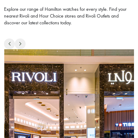
Explore our range of Hamilton watches for every style. Find your
nearest Rivoli and Hour Choice stores and Rivoli Outlets and
discover our latest collections today.