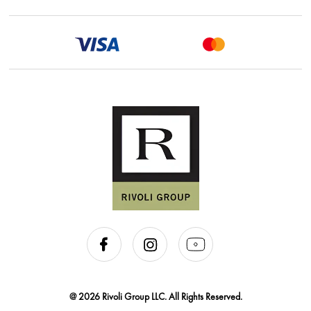
@ 2026 Rivoli Group LLC. All Rights Reserved.