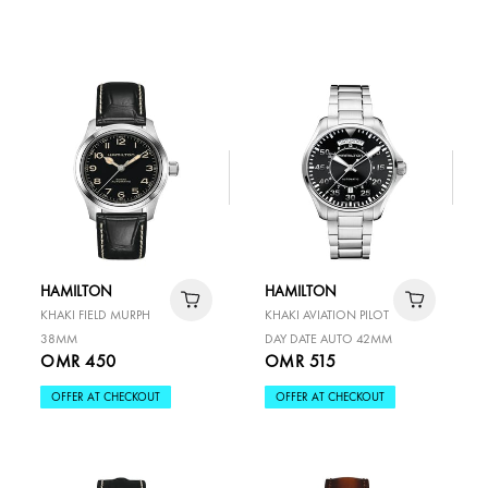
HAMILTON
HAMILTON
KHAKI FIELD MURPH
KHAKI AVIATION PILOT
38MM
DAY DATE AUTO 42MM
OMR 450
OMR 515
OFFER AT CHECKOUT
OFFER AT CHECKOUT