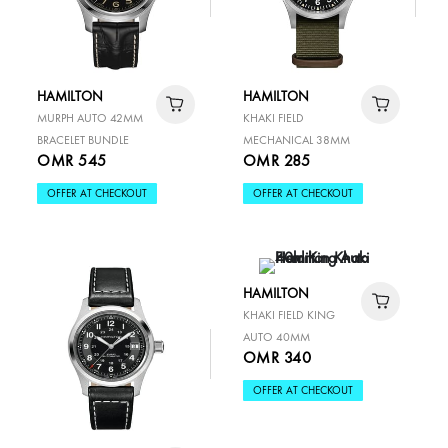
HAMILTON
HAMILTON
MURPH AUTO 42MM
KHAKI FIELD
BRACELET BUNDLE
MECHANICAL 38MM
OMR 545
OMR 285
OFFER AT CHECKOUT
OFFER AT CHECKOUT
HAMILTON
KHAKI FIELD KING
AUTO 40MM
OMR 340
OFFER AT CHECKOUT