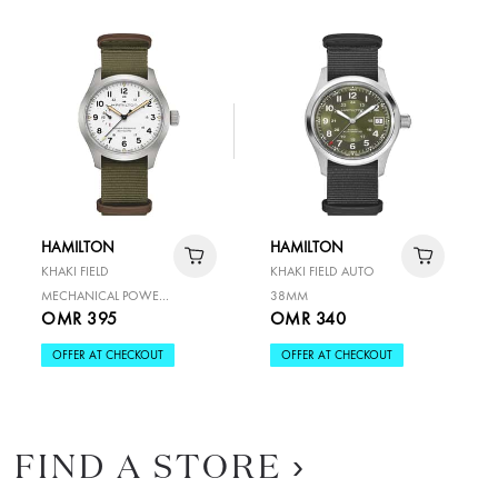
HAMILTON
HAMILTON
KHAKI FIELD
KHAKI FIELD AUTO
MECHANICAL POWER
38MM
OMR 395
OMR 340
RESERVE 40MM
OFFER AT CHECKOUT
OFFER AT CHECKOUT
FIND A STORE