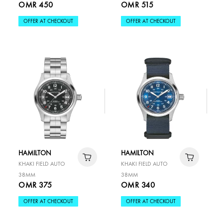
OMR 450
OMR 515
OFFER AT CHECKOUT
OFFER AT CHECKOUT
HAMILTON
HAMILTON
KHAKI FIELD AUTO
KHAKI FIELD AUTO
38MM
38MM
OMR 375
OMR 340
OFFER AT CHECKOUT
OFFER AT CHECKOUT