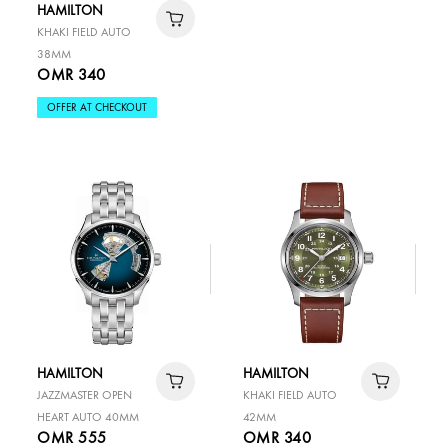
HAMILTON
KHAKI FIELD AUTO
38MM
OMR 340
OFFER AT CHECKOUT
HAMILTON
HAMILTON
JAZZMASTER OPEN
KHAKI FIELD AUTO
HEART AUTO 40MM
42MM
OMR 555
OMR 340