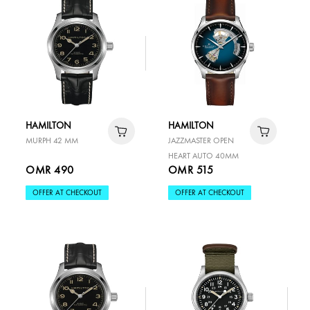
HAMILTON
HAMILTON
MURPH 42 MM
JAZZMASTER OPEN
HEART AUTO 40MM
OMR 490
OMR 515
OFFER AT CHECKOUT
OFFER AT CHECKOUT