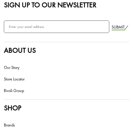
SIGN UP TO OUR NEWSLETTER
SUBMIT
ABOUT US
Our Story
Store Locator
Rivoli Group
SHOP
Brands