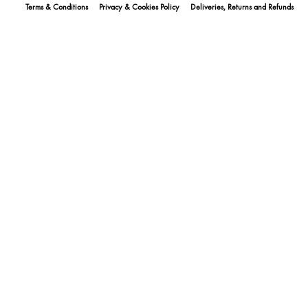
Terms & Conditions
Privacy & Cookies Policy
Deliveries, Returns and Refunds