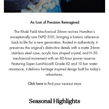
An Icon of Precision Reimagined
The Khaki Field Mechanical 36mm revives Hamilton’s
exceptionally rare FAPD 5101, bringing a historic reference
back to life for a new generation. Rooted in authenticity, it
preserves the original’s distinctive details with a matte 36mm
stainless steel case, acrylic box shaped crystal, and H-50
mechanical movement with an 80-hour power reserve.
Featuring Super-LumiNova® Grade X2 and 10 bar water
resistance, it delivers heritage inspired design built for today’s
adventures.
Click here
to find your nearest store
Seasonal Highlights