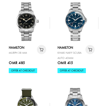
HAMILTON
HAMILTON
MURPH 38 MM
KHAKI NAVY SCUBA
AUTO 40MM
OMR 485
OMR 415
OFFER AT CHECKOUT
OFFER AT CHECKOUT