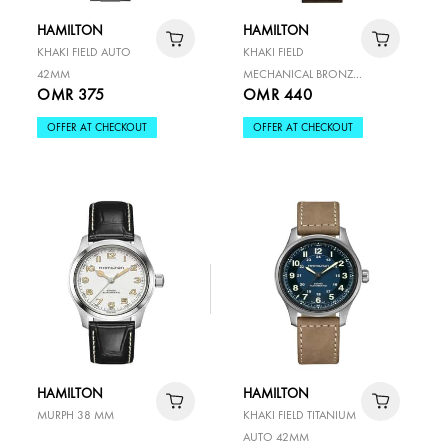
HAMILTON
HAMILTON
KHAKI FIELD AUTO
KHAKI FIELD
42MM
MECHANICAL BRONZE
OMR 375
OMR 440
38MM
OFFER AT CHECKOUT
OFFER AT CHECKOUT
HAMILTON
HAMILTON
MURPH 38 MM
KHAKI FIELD TITANIUM
AUTO 42MM