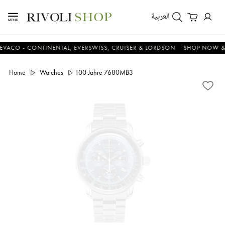
العربية
 - CONTINENTAL, EVERSWISS, CRUISER & LORDSON
SHOP NOW & SAV
Home
Watches
100 Jahre 7680MB3