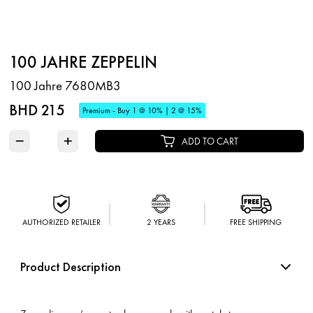
100 JAHRE ZEPPELIN
100 Jahre 7680MB3
BHD 215
Premium - Buy 1 @ 10% | 2 @ 15%
−
+
ADD TO CART
AUTHORIZED RETAILER
2 YEARS
FREE SHIPPING
Product Description