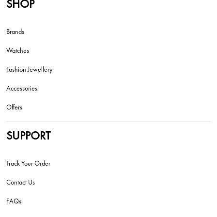
SHOP
Brands
Watches
Fashion Jewellery
Accessories
Offers
SUPPORT
Track Your Order
Contact Us
FAQs