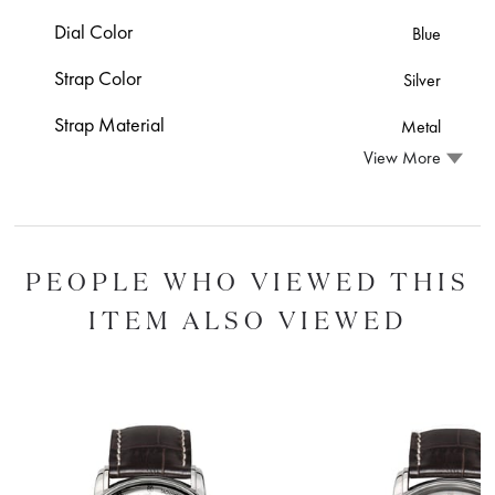
Dial Color
Blue
Strap Color
Silver
Strap Material
Metal
View More
PEOPLE WHO VIEWED THIS
ITEM ALSO VIEWED