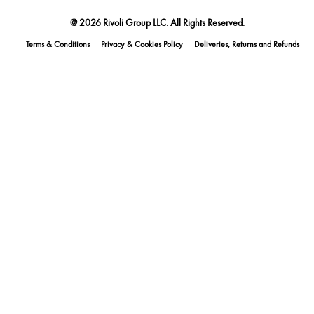
@ 2026 Rivoli Group LLC. All Rights Reserved.
Terms & Conditions
Privacy & Cookies Policy
Deliveries, Returns and Refunds