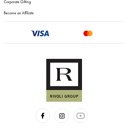
Corporate Gifting
Become an Affiliate