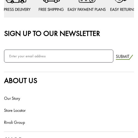
SIGN UP TO OUR NEWSLETTER
SUBMIT
ABOUT US
Our Story
Store Locator
Rivoli Group