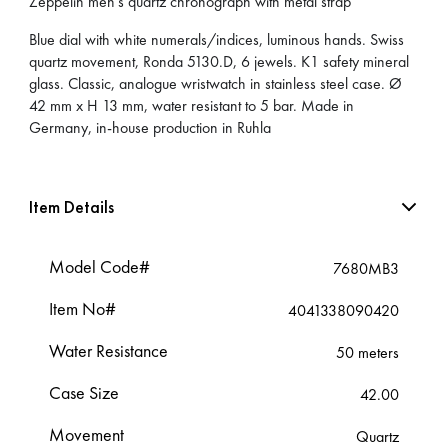
Zeppelin men’s quartz chronograph with metal strap
Blue dial with white numerals/indices, luminous hands. Swiss
quartz movement, Ronda 5130.D, 6 jewels. K1 safety mineral
glass. Classic, analogue wristwatch in stainless steel case. Ø
42 mm x H 13 mm, water resistant to 5 bar. Made in
Germany, in-house production in Ruhla
Item Details
Model Code#
7680MB3
Item No#
4041338090420
Water Resistance
50 meters
Case Size
42.00
Movement
Quartz