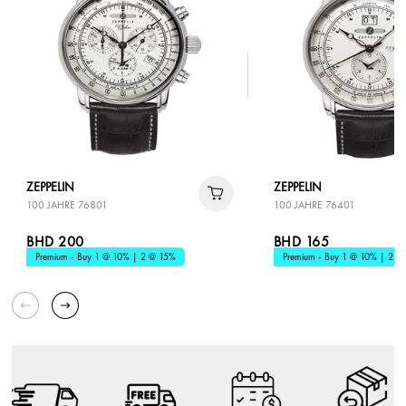
ZEPPELIN
ZEPPELIN
100 JAHRE 76801
100 JAHRE 76401
BHD 200
BHD 165
Premium - Buy 1 @ 10% | 2 @ 15%
Premium - Buy 1 @ 10% | 2 @