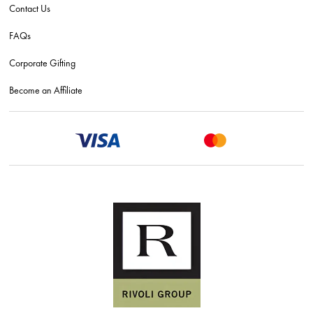
Contact Us
FAQs
Corporate Gifting
Become an Affiliate