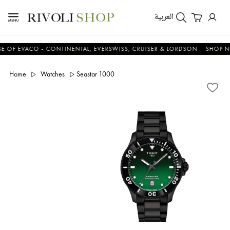
العربية
EVACO - CONTINENTAL, EVERSWISS, CRUISER & LORDSON
SHOP NOW 
Home
Watches
Seastar 1000