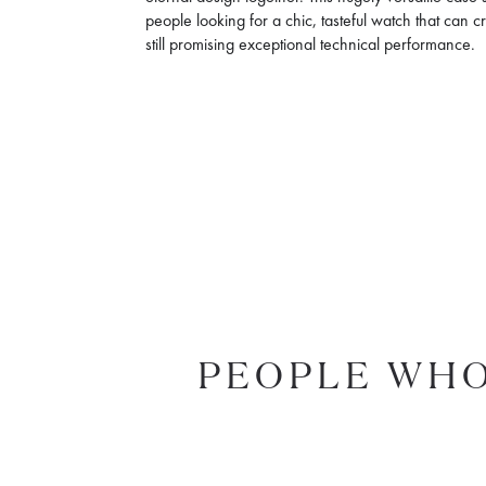
people looking for a chic, tasteful watch that can c
still promising exceptional technical performance.
PEOPLE WHO