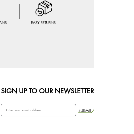
SIGN UP TO OUR NEWSLETTER
SUBMIT