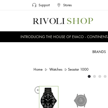
Support
Stores
INTRODUCING THE HOUSE OF EVACO - CONTINENTAL, 
BRANDS
Home
Watches
Seastar 1000