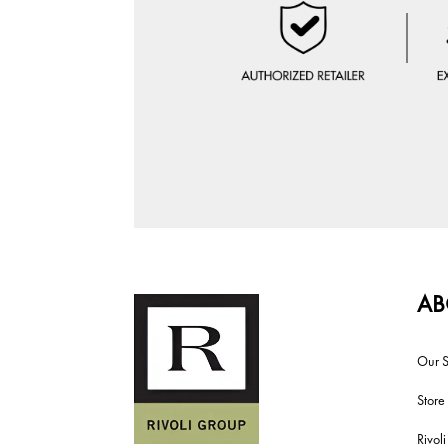
AB
Our S
Store
Rivol