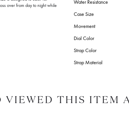
Water Resistance
ross over from day to night while
Case Size
Movement
Dial Color
Strap Color
Strap Material
 VIEWED THIS ITEM 