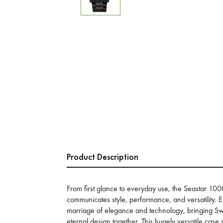
Product Description
From first glance to everyday use, the Seastar 
communicates style, performance, and versatility.
marriage of elegance and technology, bringing 
eternal design together. This hugely versatile case s