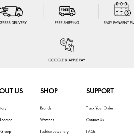
OUT US
SHOP
SUPPORT
tory
Brands
Track Your Order
 Locator
Watches
Contact Us
i Group
Fashion Jewellery
FAQs