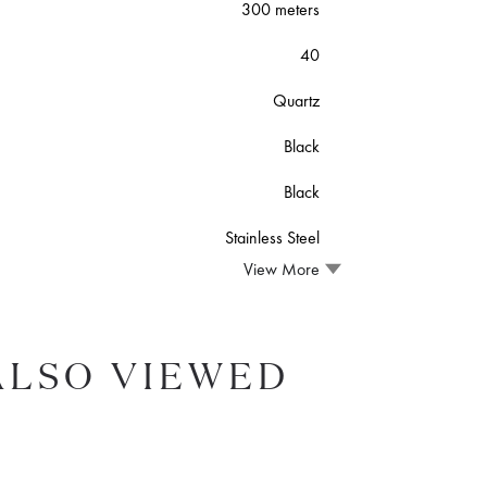
300 meters
40
Quartz
Black
Black
Stainless Steel
View More
ALSO VIEWED