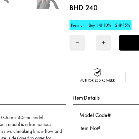
BHD 240
Premium - Buy 1 @ 10% | 2 @ 15%
−
+
AUTHORIZED RETAILER
Item Details
Model Code#
1000 Quartz 40mm model
 Each model is a harmonious
Item No#
Swiss watchmaking know how and
ize is designed to cater for