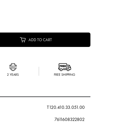
ADD TO CART
2 YEARS
FREE SHIPPING
T120.410.33.051.00
7611608322802