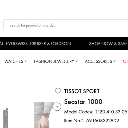
EVERSWISS, CRUISER & LORDSON
SHOP NOW & SAVE 
WATCHES
FASHION JEWELLERY
ACCESSORIES
OF
TISSOT SPORT
Seastar 1000
Model Code#
T120.410.33.05
Item No#
7611608322802