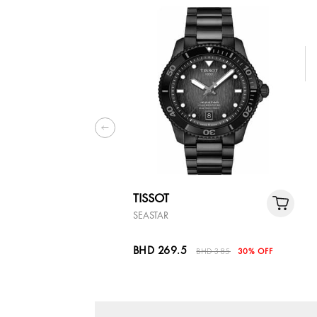
TISSOT
SEASTAR
BHD 269.5
BHD 385
30% OFF