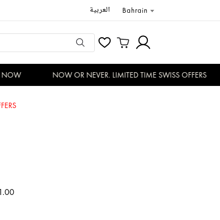
العربية
Bahrain
NOW
NOW OR NEVER. LIMITED TIME SWISS OFFERS
FERS
1.00