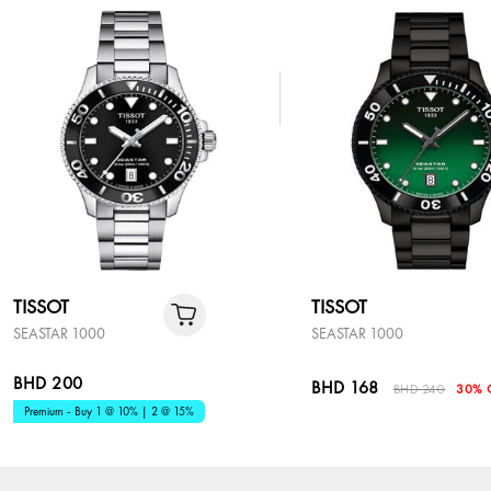
TISSOT
TISSOT
SEASTAR 1000
SEASTAR 1000
BHD 200
BHD 168
BHD 240
30% 
Premium - Buy 1 @ 10% | 2 @ 15%