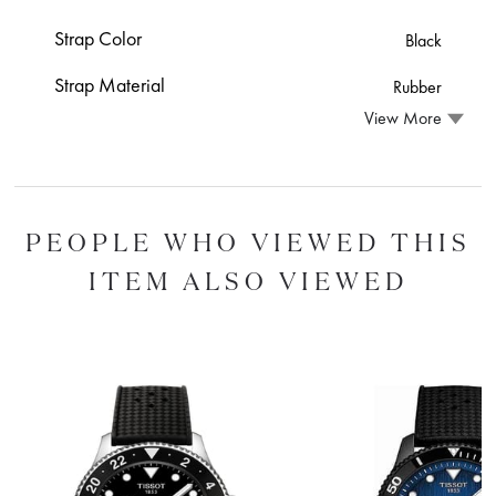
Strap Color
Black
Strap Material
Rubber
View More
PEOPLE WHO VIEWED THIS
ITEM ALSO VIEWED