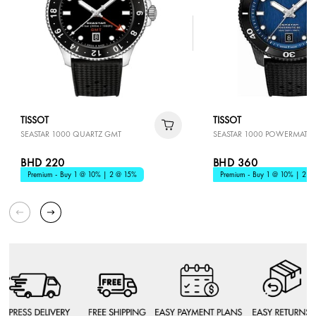
TISSOT
TISSOT
SEASTAR 1000 QUARTZ GMT
SEASTAR 1000 POWERMATIC
BHD 220
BHD 360
Premium - Buy 1 @ 10% | 2 @ 15%
Premium - Buy 1 @ 10% | 2 @