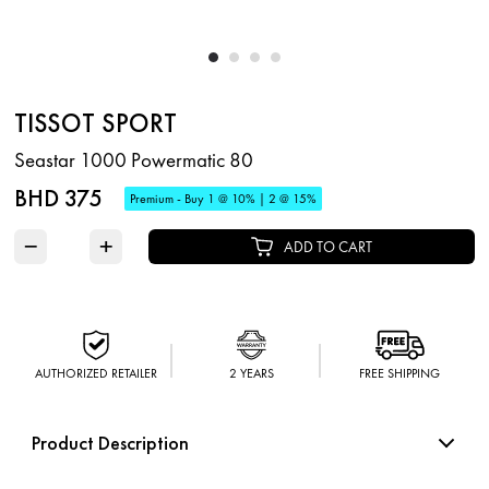
TISSOT SPORT
Seastar 1000 Powermatic 80
BHD 375
Premium - Buy 1 @ 10% | 2 @ 15%
−
+
ADD TO CART
AUTHORIZED RETAILER
2 YEARS
FREE SHIPPING
Product Description