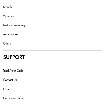
Brands
Watches
Fashion Jewellery
Accessories
Offers
SUPPORT
Track Your Order
Contact Us
FAQs
Corporate Gifting