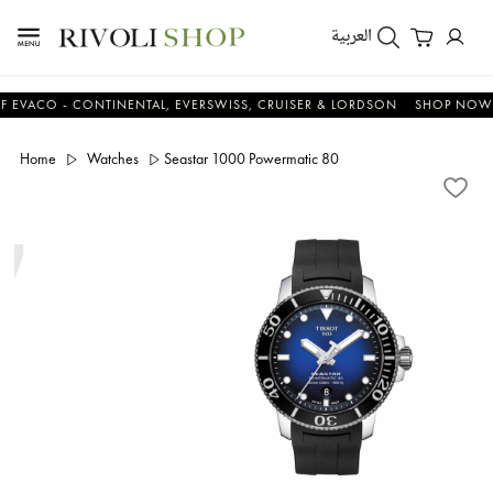
العربية
CO - CONTINENTAL, EVERSWISS, CRUISER & LORDSON
SHOP NOW & S
Home
Watches
Seastar 1000 Powermatic 80