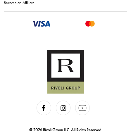
Become an Affiliate
@ 2026 Rivoli Group LLC. All Rights Reserved.