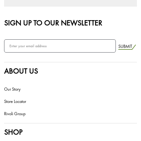
SIGN UP TO OUR NEWSLETTER
SUBMIT
ABOUT US
Our Story
Store Locator
Rivoli Group
SHOP