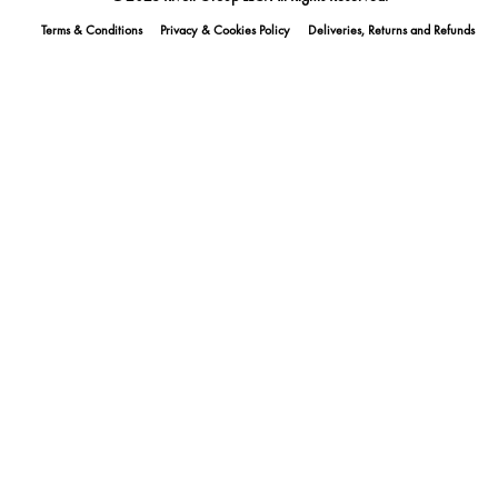
Terms & Conditions
Privacy & Cookies Policy
Deliveries, Returns and Refunds