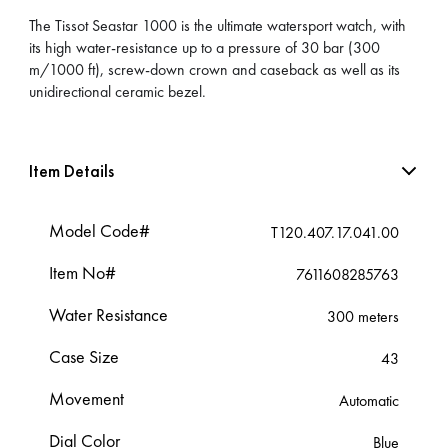
The Tissot Seastar 1000 is the ultimate watersport watch, with
its high water-resistance up to a pressure of 30 bar (300
m/1000 ft), screw-down crown and caseback as well as its
unidirectional ceramic bezel.
Item Details
Model Code#
T120.407.17.041.00
Item No#
7611608285763
Water Resistance
300 meters
Case Size
43
Movement
Automatic
Dial Color
Blue