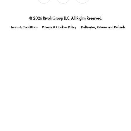
@ 2026 Rivoli Group LLC. All Rights Reserved.
Terms & Conditions
Privacy & Cookies Policy
Deliveries, Returns and Refunds