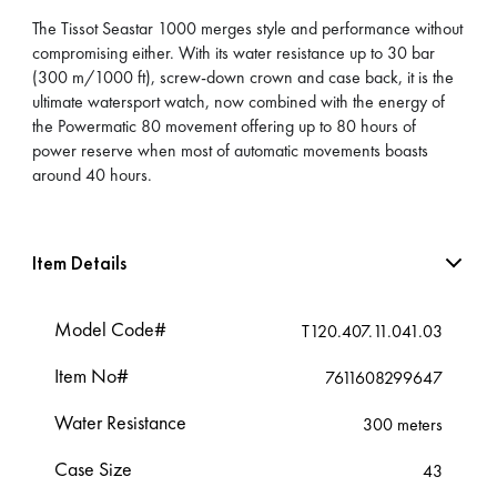
The Tissot Seastar 1000 merges style and performance without
compromising either. With its water resistance up to 30 bar
(300 m/1000 ft), screw-down crown and case back, it is the
ultimate watersport watch, now combined with the energy of
the Powermatic 80 movement offering up to 80 hours of
power reserve when most of automatic movements boasts
around 40 hours.
Item Details
Model Code#
T120.407.11.041.03
Item No#
7611608299647
Water Resistance
300 meters
Case Size
43