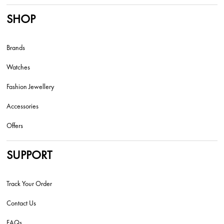
SHOP
Brands
Watches
Fashion Jewellery
Accessories
Offers
SUPPORT
Track Your Order
Contact Us
FAQs