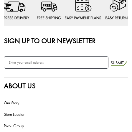
SIGN UP TO OUR NEWSLETTER
SUBMIT
ABOUT US
Our Story
Store Locator
Rivoli Group