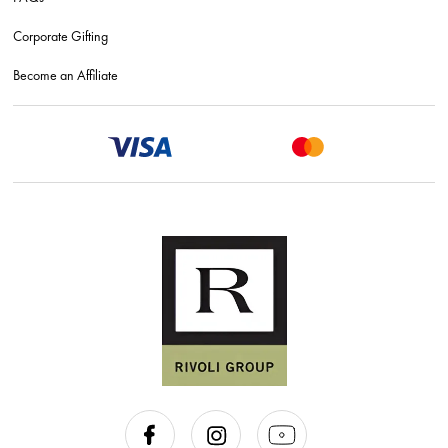
Corporate Gifting
Become an Affiliate