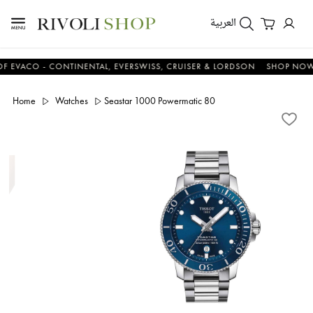
العربية
CO - CONTINENTAL, EVERSWISS, CRUISER & LORDSON
SHOP NOW & S
Home
Watches
Seastar 1000 Powermatic 80