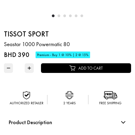
TISSOT SPORT
Seastar 1000 Powermatic 80
BHD 390
Premium - Buy 1 @ 10% | 2 @ 15%
−
+
ADD TO CART
AUTHORIZED RETAILER
2 YEARS
FREE SHIPPING
Product Description