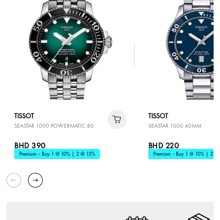
TISSOT
TISSOT
SEASTAR 1000 POWERMATIC 80
SEASTAR 1000 40MM
BHD 390
BHD 220
Premium - Buy 1 @ 10% | 2 @ 15%
Premium - Buy 1 @ 10% | 2 @