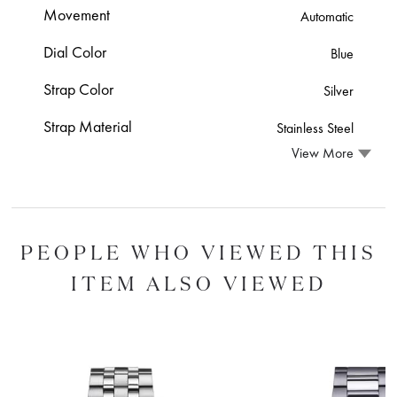
Movement
Automatic
Dial Color
Blue
Strap Color
Silver
Strap Material
Stainless Steel
View More
PEOPLE WHO VIEWED THIS
ITEM ALSO VIEWED