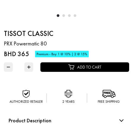
TISSOT CLASSIC
PRX Powermatic 80
BHD 365
Premium - Buy 1 @ 10% | 2 @ 15%
−
+
ADD TO CART
AUTHORIZED RETAILER
2 YEARS
FREE SHIPPING
Product Description