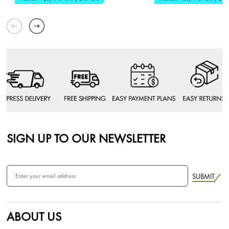
SIGN UP TO OUR NEWSLETTER
SUBMIT
ABOUT US