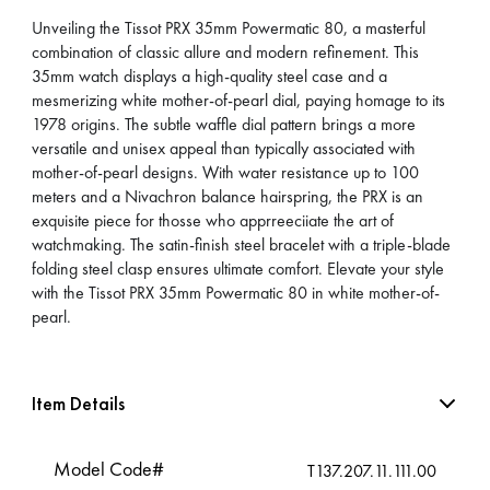
Unveiling the Tissot PRX 35mm Powermatic 80, a masterful
combination of classic allure and modern refinement. This
35mm watch displays a high-quality steel case and a
mesmerizing white mother-of-pearl dial, paying homage to its
1978 origins. The subtle waffle dial pattern brings a more
versatile and unisex appeal than typically associated with
mother-of-pearl designs. With water resistance up to 100
meters and a Nivachron balance hairspring, the PRX is an
exquisite piece for thosse who apprreeciiate the art of
watchmaking. The satin-finish steel bracelet with a triple-blade
folding steel clasp ensures ultimate comfort. Elevate your style
with the Tissot PRX 35mm Powermatic 80 in white mother-of-
pearl.
Item Details
Model Code#
T137.207.11.111.00