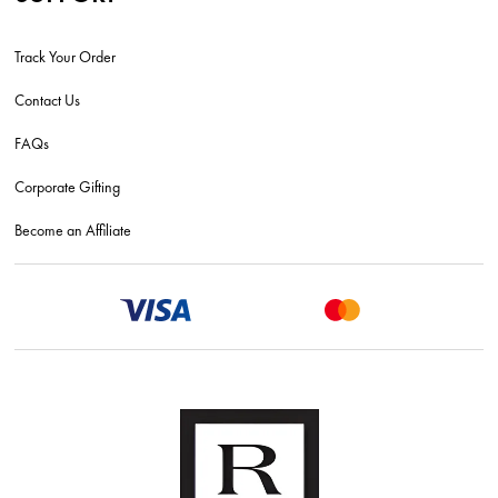
Track Your Order
Contact Us
FAQs
Corporate Gifting
Become an Affiliate