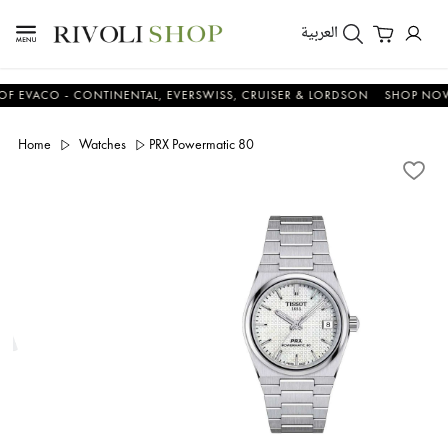
العربية
VACO - CONTINENTAL, EVERSWISS, CRUISER & LORDSON
SHOP NOW & 
Home
Watches
PRX Powermatic 80