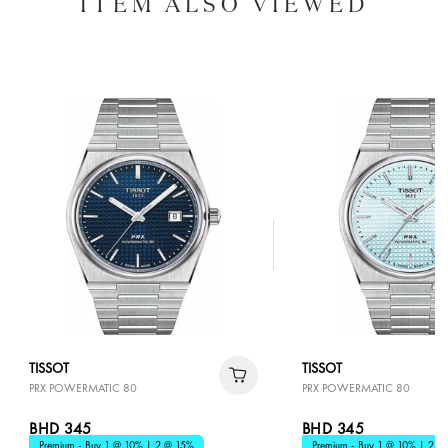
ITEM ALSO VIEWED
TISSOT
TISSOT
PRX POWERMATIC 80
PRX POWERMATIC 80
BHD 345
BHD 345
Premium - Buy 1 @ 10% | 2 @ 15%
Premium - Buy 1 @ 10% | 2 @