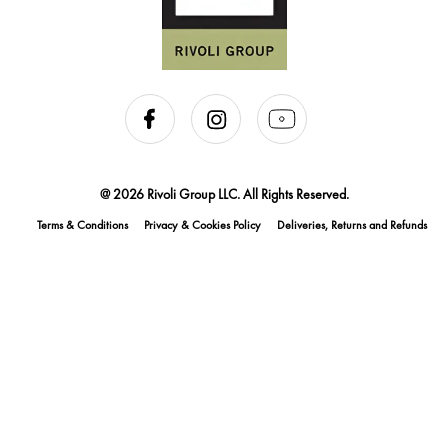
@ 2026 Rivoli Group LLC. All Rights Reserved.
Terms & Conditions
Privacy & Cookies Policy
Deliveries, Returns and Refunds