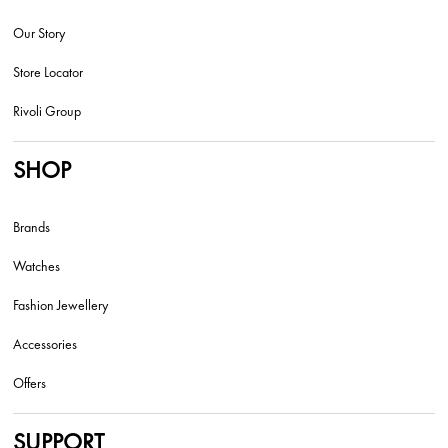
Our Story
Store Locator
Rivoli Group
SHOP
Brands
Watches
Fashion Jewellery
Accessories
Offers
SUPPORT