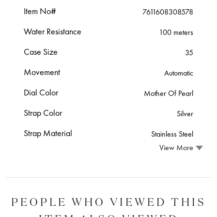
Item No#
7611608308578
Water Resistance
100 meters
Case Size
35
Movement
Automatic
Dial Color
Mother Of Pearl
Strap Color
Silver
Strap Material
Stainless Steel
View More
PEOPLE WHO VIEWED THIS