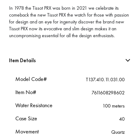
In 1978 the Tissot PRX was born in 2021 we celebrate its
comeback the new Tissot PRX the watch for those with passion
for design and an eye for ingenuity discover the brand new
Tissot PRX now its evocative and slim design makes it an
uncompromising essential for all the design enthusiasts.
Item Details
Model Code#
T137.410.11.031.00
Item No#
7611608298602
Water Resistance
100 meters
Case Size
40
Movement
Quartz