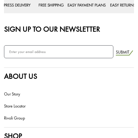
SIGN UP TO OUR NEWSLETTER
SUBMIT
ABOUT US
Our Story
Store Locator
Rivoli Group
SHOP