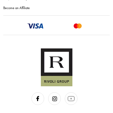
Become an Affiliate