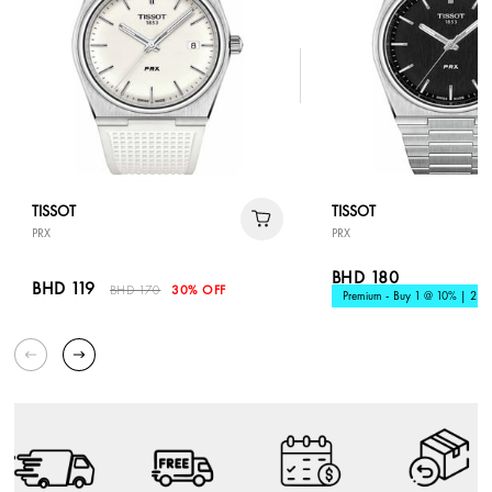
TISSOT
TISSOT
PRX
PRX
BHD 180
BHD 119
BHD 170
30% OFF
Premium - Buy 1 @ 10% | 2 @