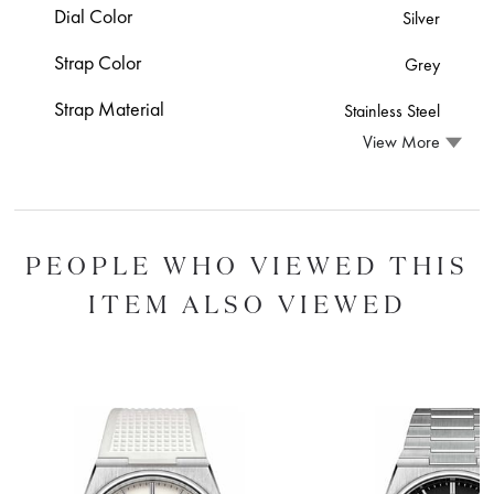
Dial Color
Silver
Strap Color
Grey
Strap Material
Stainless Steel
View More
PEOPLE WHO VIEWED THIS
ITEM ALSO VIEWED