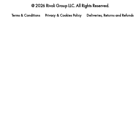
@ 2026 Rivoli Group LLC. All Rights Reserved.
Terms & Conditions
Privacy & Cookies Policy
Deliveries, Returns and Refunds