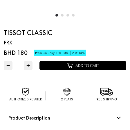
TISSOT CLASSIC
PRX
BHD 180
Premium - Buy 1 @ 10% | 2 @ 15%
−
+
ADD TO CART
AUTHORIZED RETAILER
2 YEARS
FREE SHIPPING
Product Description