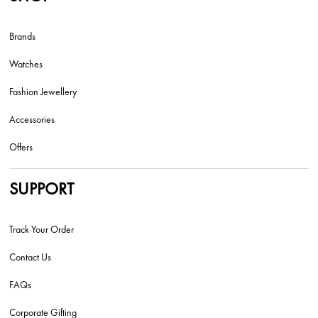
Brands
Watches
Fashion Jewellery
Accessories
Offers
SUPPORT
Track Your Order
Contact Us
FAQs
Corporate Gifting