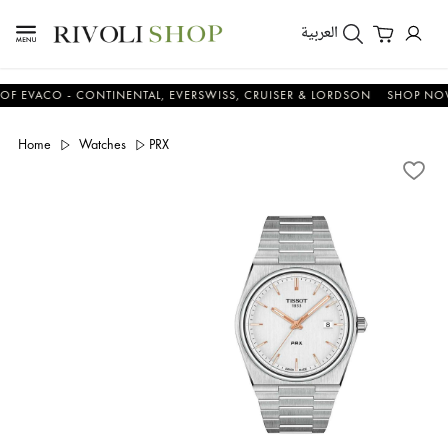
العربية
ACO - CONTINENTAL, EVERSWISS, CRUISER & LORDSON
SHOP NOW & 
Home
Watches
PRX