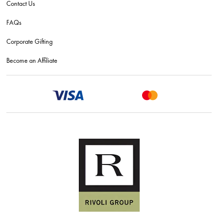
Contact Us
FAQs
Corporate Gifting
Become an Affiliate