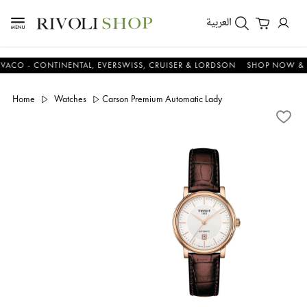
العربية
 - CONTINENTAL, EVERSWISS, CRUISER & LORDSON
SHOP NOW & SAV
Home
Watches
Carson Premium Automatic Lady