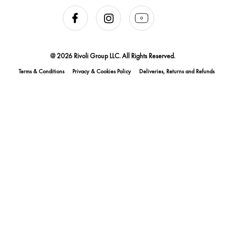
@ 2026 Rivoli Group LLC. All Rights Reserved.
Terms & Conditions
Privacy & Cookies Policy
Deliveries, Returns and Refunds