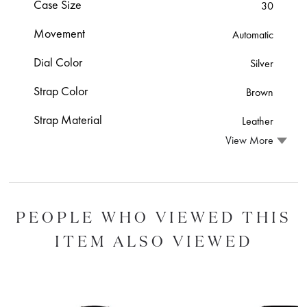
Case Size
30
Movement
Automatic
Dial Color
Silver
Strap Color
Brown
Strap Material
Leather
View More
PEOPLE WHO VIEWED THIS
ITEM ALSO VIEWED