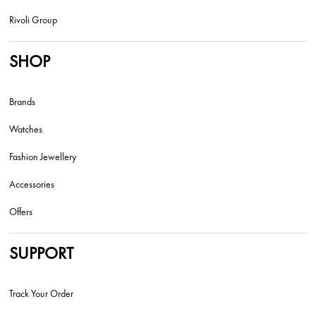
Rivoli Group
SHOP
Brands
Watches
Fashion Jewellery
Accessories
Offers
SUPPORT
Track Your Order