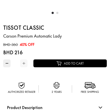
TISSOT CLASSIC
Carson Premium Automatic Lady
BHD 360
40% OFF
BHD 216
−
+
ADD TO CART
AUTHORIZED RETAILER
2 YEARS
FREE SHIPPING
Product Description