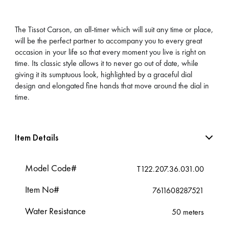
The Tissot Carson, an all-timer which will suit any time or place,
will be the perfect partner to accompany you to every great
occasion in your life so that every moment you live is right on
time. Its classic style allows it to never go out of date, while
giving it its sumptuous look, highlighted by a graceful dial
design and elongated fine hands that move around the dial in
time.
Item Details
Model Code#
T122.207.36.031.00
Item No#
7611608287521
Water Resistance
50 meters