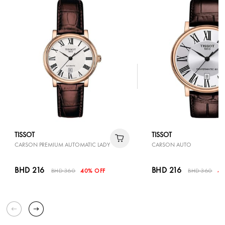
TISSOT
TISSOT
CARSON PREMIUM AUTOMATIC LADY
CARSON AUTO
BHD 216
BHD 216
BHD 360
40% OFF
BHD 360
40