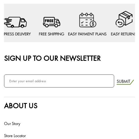
SIGN UP TO OUR NEWSLETTER
SUBMIT
ABOUT US
Our Story
Store Locator