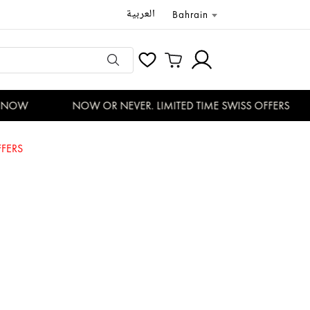
العربية
Bahrain
NOW
NOW OR NEVER. LIMITED TIME SWISS OFFERS
FERS