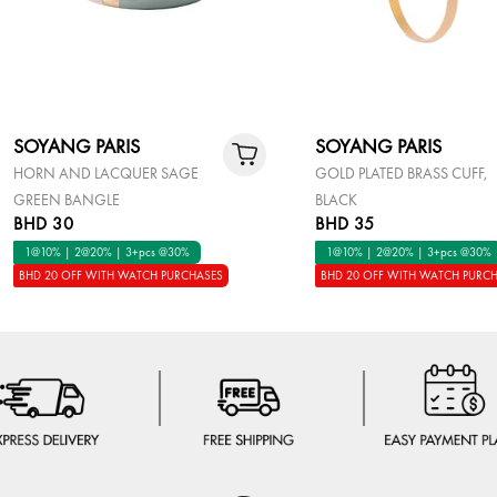
SOYANG PARIS
SOYANG PARIS
HORN AND LACQUER SAGE
GOLD PLATED BRASS CUFF,
GREEN BANGLE
BLACK
BHD 30
BHD 35
1@10% | 2@20% | 3+pcs @30%
1@10% | 2@20% | 3+pcs @30%
BHD 20 OFF WITH WATCH PURCHASES
BHD 20 OFF WITH WATCH PURC