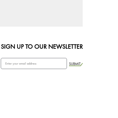
SIGN UP TO OUR NEWSLETTER
SUBMIT