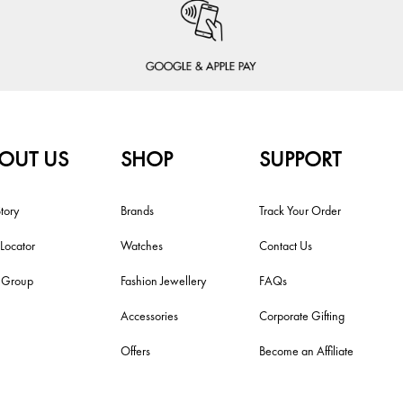
OUT US
SHOP
SUPPORT
tory
Brands
Track Your Order
 Locator
Watches
Contact Us
i Group
Fashion Jewellery
FAQs
Accessories
Corporate Gifting
Offers
Become an Affiliate