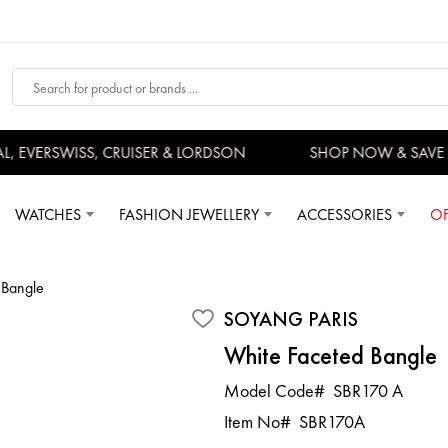
EVERSWISS, CRUISER & LORDSON
SHOP NOW & SAVE 
WATCHES
FASHION JEWELLERY
ACCESSORIES
OF
 Bangle
SOYANG PARIS
White Faceted Bangle
Model Code#
SBR170 A
Item No#
SBR170A