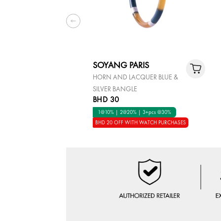
SOYANG PARIS
HORN AND LACQUER BLUE &
SILVER BANGLE
BHD 30
1@10% | 2@20% | 3+pcs @30%
BHD 20 OFF WITH WATCH PURCHASES