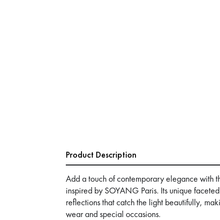
Product Description
Add a touch of contemporary elegance with t
inspired by SOYANG Paris. Its unique faceted
reflections that catch the light beautifully, ma
wear and special occasions.