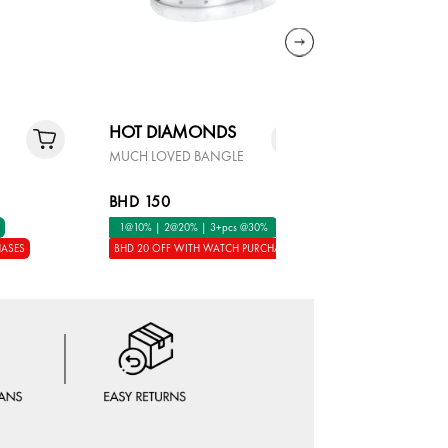
HOT DIAMONDS
MON RE
MUCH LOVED BANGLE
LAPIS GOL
BHD 150
BHD 65
1@10% | 2@20% | 3+pcs @30%
1@10% | 2
HASES
BHD 20 OFF WITH WATCH PURCHASES
BHD 20 OFF