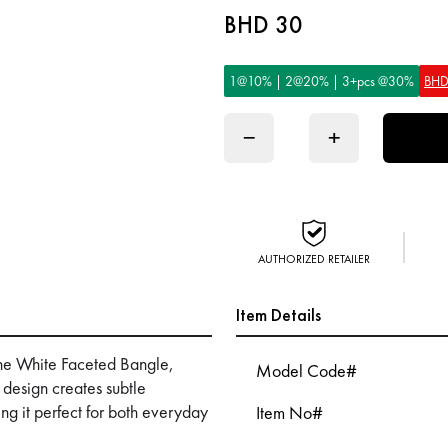
BHD 30
1@10% | 2@20% | 3+pcs @30%
BHD
−
+
AUTHORIZED RETAILER
Item Details
he White Faceted Bangle,
Model Code#
 design creates subtle
king it perfect for both everyday
Item No#