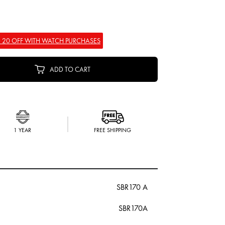
 20 OFF WITH WATCH PURCHASES
ADD TO CART
1 YEAR
FREE SHIPPING
SBR170 A
SBR170A