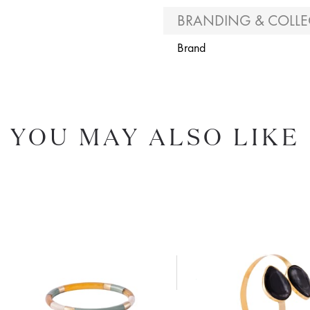
BRANDING & COLLE
Brand
YOU MAY ALSO LIKE