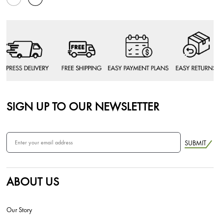
SIGN UP TO OUR NEWSLETTER
SUBMIT
ABOUT US
Our Story