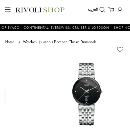
العربية
EVACO - CONTINENTAL, EVERSWISS, CRUISER & LORDSON
SHOP NOW &
Home
Watches
Men's Florence Classic Diamonds