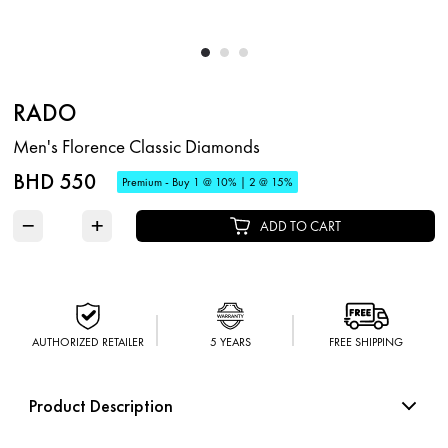
RADO
Men's Florence Classic Diamonds
BHD 550
Premium - Buy 1 @ 10% | 2 @ 15%
−
+
ADD TO CART
AUTHORIZED RETAILER
5 YEARS
FREE SHIPPING
Product Description