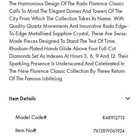
The Harmonious Design Of The Rado Florence Classic
Calls To Mind The Elegant Domes And Towers Of The
City From Which The Collection Takes Its Name. With
Quality Quartz Movements And Innovative Rado Edge-
To-Edge Metallised Sapphire Crystal, These Are Swiss-
Made Pieces Designed To Stand The Test Of Time.
Rhodium-Plated Hands Glide Above Four Full-Cut
Diamonds Set As Indexes At Hours 3, 6, 9 And 12. Their
Sparkling Presence Is Underscored And Celebrated In
The New Florence Classic Collection By Theee Return
Of The Famous JubileLog
Item Details
Model Code#
R48912713
Item No#
7612819061924