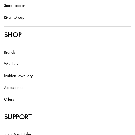
Store Locator
Rivoli Group
SHOP
Brands
Watches
Fashion Jewellery
Accessories
Offers
SUPPORT
Track Your Order