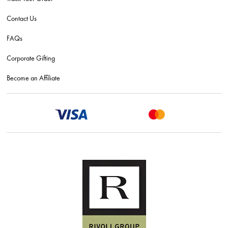
Contact Us
FAQs
Corporate Gifting
Become an Affiliate