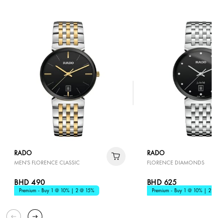
RADO
RADO
MEN'S FLORENCE CLASSIC
FLORENCE DIAMONDS
BHD 490
BHD 625
Premium - Buy 1 @ 10% | 2 @ 15%
Premium - Buy 1 @ 10% | 2 @