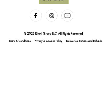
@ 2026 Rivoli Group LLC. All Rights Reserved.
Terms & Conditions
Privacy & Cookies Policy
Deliveries, Returns and Refunds