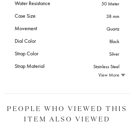
Water Resistance
50 Meter
Case Size
38 mm
Movement
Quartz
Dial Color
Black
Strap Color
Silver
Strap Material
Stainless Steel
View More
PEOPLE WHO VIEWED THIS
ITEM ALSO VIEWED