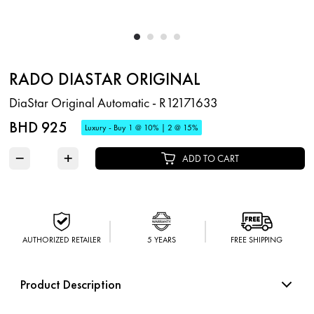
RADO DIASTAR ORIGINAL
DiaStar Original Automatic - R12171633
BHD 925
Luxury - Buy 1 @ 10% | 2 @ 15%
−
+
ADD TO CART
AUTHORIZED RETAILER
5 YEARS
FREE SHIPPING
Product Description