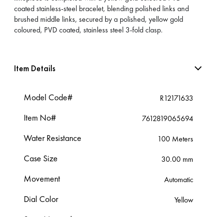
coated stainless-steel bracelet, blending polished links and
brushed middle links, secured by a polished, yellow gold
coloured, PVD coated, stainless steel 3-fold clasp.
Item Details
Model Code#
R12171633
Item No#
7612819065694
Water Resistance
100 Meters
Case Size
30.00 mm
Movement
Automatic
Dial Color
Yellow