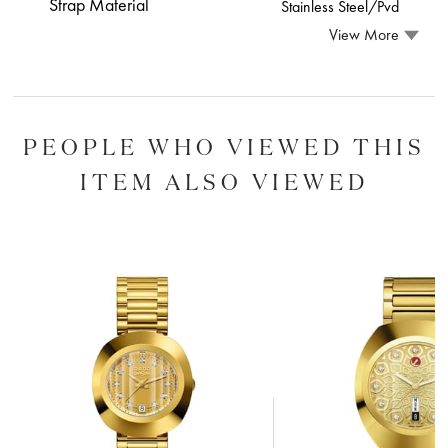
Strap Material
Stainless Steel/Pvd
View More
PEOPLE WHO VIEWED THIS
ITEM ALSO VIEWED