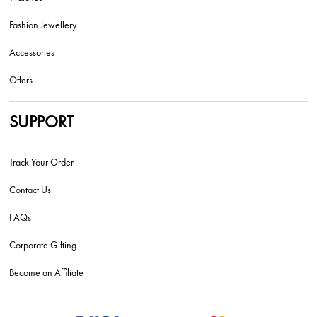
Fashion Jewellery
Accessories
Offers
SUPPORT
Track Your Order
Contact Us
FAQs
Corporate Gifting
Become an Affiliate