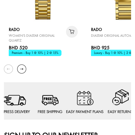
RADO
RADO
WOMEN'S DIASTAR ORIGINAL
DIASTAR ORIGINAL AUTOMA
QUARTZ
BHD 520
BHD 925
Premium - Buy 1 @ 10% | 2 @ 15%
Luxury - Buy 1 @ 10% | 2 @ 1