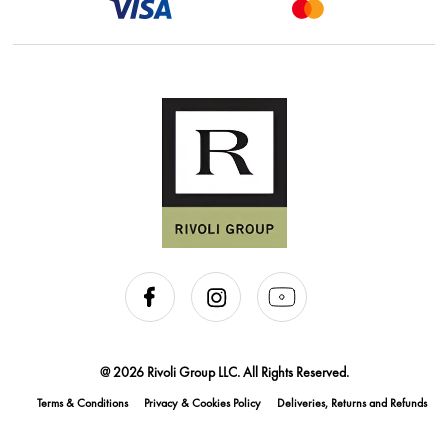
@ 2026 Rivoli Group LLC. All Rights Reserved.
Terms & Conditions
Privacy & Cookies Policy
Deliveries, Returns and Refunds