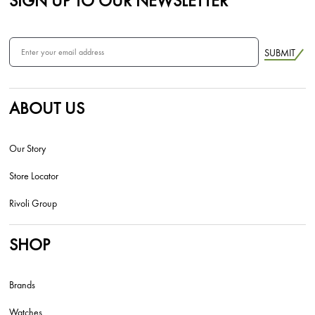
SIGN UP TO OUR NEWSLETTER
SUBMIT
ABOUT US
Our Story
Store Locator
Rivoli Group
SHOP
Brands
Watches