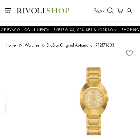
العربية
ACO - CONTINENTAL, EVERSWISS, CRUISER & LORDSON
SHOP NOW & 
Home
Watches
DiaStar Original Automatic - R12171633