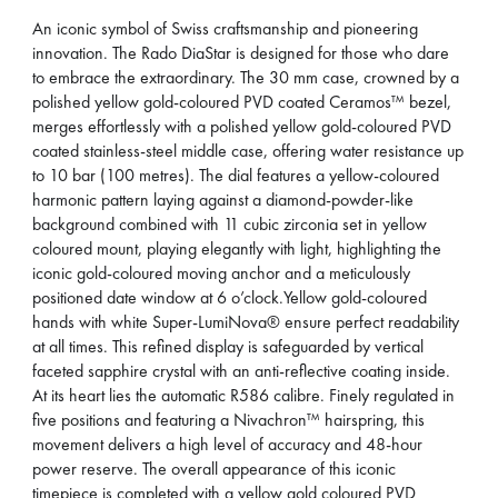
An iconic symbol of Swiss craftsmanship and pioneering
innovation. The Rado DiaStar is designed for those who dare
to embrace the extraordinary. The 30 mm case, crowned by a
polished yellow gold-coloured PVD coated Ceramos™ bezel,
merges effortlessly with a polished yellow gold-coloured PVD
coated stainless-steel middle case, offering water resistance up
to 10 bar (100 metres). The dial features a yellow-coloured
harmonic pattern laying against a diamond-powder-like
background combined with 11 cubic zirconia set in yellow
coloured mount, playing elegantly with light, highlighting the
iconic gold-coloured moving anchor and a meticulously
positioned date window at 6 o’clock.Yellow gold-coloured
hands with white Super-LumiNova® ensure perfect readability
at all times. This refined display is safeguarded by vertical
faceted sapphire crystal with an anti-reflective coating inside.
At its heart lies the automatic R586 calibre. Finely regulated in
five positions and featuring a Nivachron™ hairspring, this
movement delivers a high level of accuracy and 48-hour
power reserve. The overall appearance of this iconic
timepiece is completed with a yellow gold coloured PVD