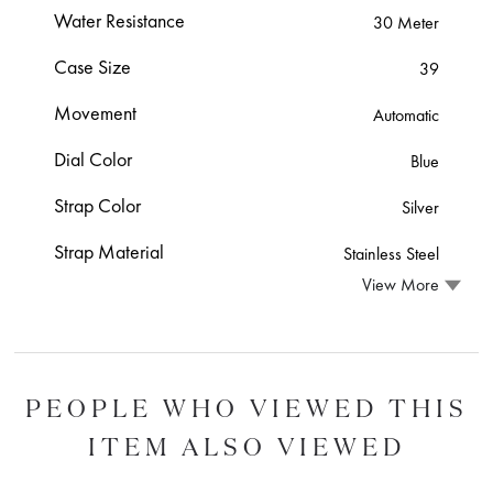
Water Resistance
30 Meter
Case Size
39
Movement
Automatic
Dial Color
Blue
Strap Color
Silver
Strap Material
Stainless Steel
View More
PEOPLE WHO VIEWED THIS
ITEM ALSO VIEWED