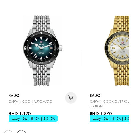
RADO
RADO
CAPTAIN COOK AUTOMATIC
CAPTAIN COOK OVERPOLE L
EDITION
BHD 1,120
BHD 1,370
Luxury - Buy 1 @ 10% | 2 @ 15%
Luxury - Buy 1 @ 10% | 2 @ 1