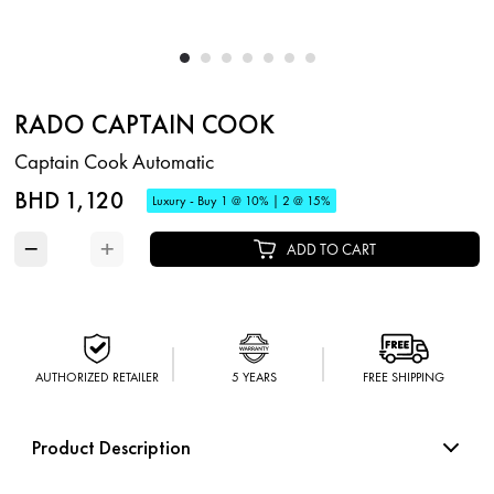
RADO CAPTAIN COOK
Captain Cook Automatic
BHD 1,120
Luxury - Buy 1 @ 10% | 2 @ 15%
−
+
ADD TO CART
AUTHORIZED RETAILER
5 YEARS
FREE SHIPPING
Product Description