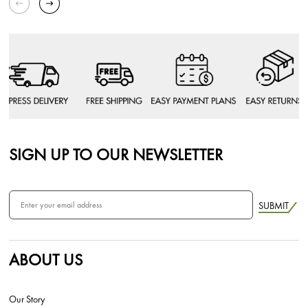
SIGN UP TO OUR NEWSLETTER
SUBMIT
ABOUT US
Our Story