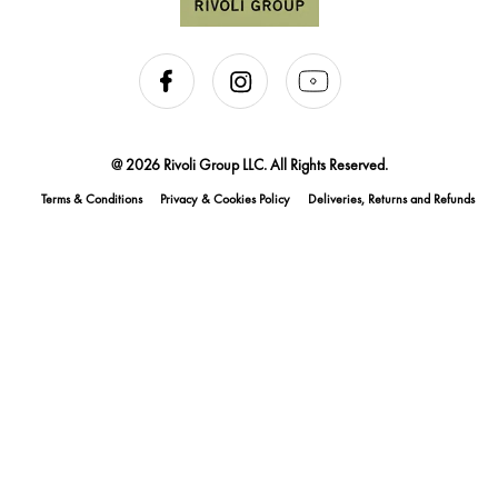
@ 2026 Rivoli Group LLC. All Rights Reserved.
Terms & Conditions
Privacy & Cookies Policy
Deliveries, Returns and Refunds