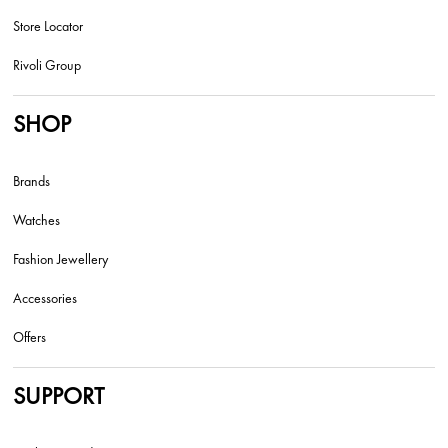
Store Locator
Rivoli Group
SHOP
Brands
Watches
Fashion Jewellery
Accessories
Offers
SUPPORT