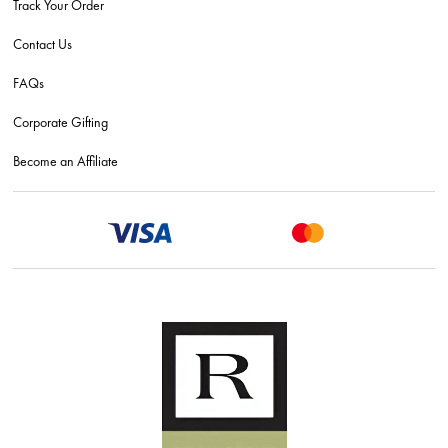
Track Your Order
Contact Us
FAQs
Corporate Gifting
Become an Affiliate