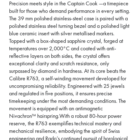
Precision meets style in the Captain Cook —a timepiece
built for those who demand performance in every setting.
The 39 mm polished stainless-steel case is paired with a
polished stainless steel turning bezel and a polished light
blue ceramic insert with silver metallised markers.
Topped with a box-shaped sapphire crystal, forged at
temperatures over 2,000°C and coated with anti-
reflective layers on both sides, the crystal offers
exceptional clarity and scratch resistance, only
surpassed by diamond in hardness. At its core beats the
Calibre R763, a self-winding movement developed for
uncompromising reliability. Engineered with 25 jewels
and regulated in five positions, it ensures precise
timekeeping under the most demanding conditions. The
movement is equipped with an antimagnetic
Nivachron™ hairspring.With a robust 80-hour power
reserve, the R763 exemplifies technical mastery and
mechanical resilience, embodying the spirit of Swiss
engineering and Rado’s continued pursuit of horological