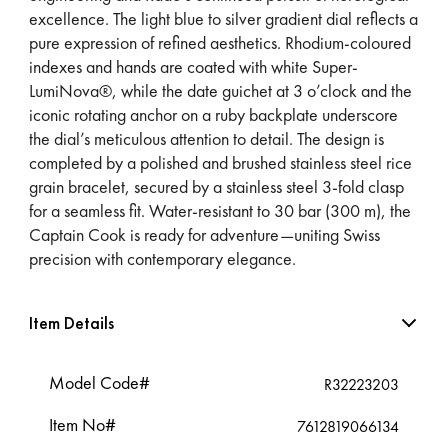
excellence. The light blue to silver gradient dial reflects a
pure expression of refined aesthetics. Rhodium-coloured
indexes and hands are coated with white Super-
LumiNova®, while the date guichet at 3 o’clock and the
iconic rotating anchor on a ruby backplate underscore
the dial’s meticulous attention to detail. The design is
completed by a polished and brushed stainless steel rice
grain bracelet, secured by a stainless steel 3-fold clasp
for a seamless fit. Water-resistant to 30 bar (300 m), the
Captain Cook is ready for adventure—uniting Swiss
precision with contemporary elegance.
Item Details
Model Code#
R32223203
Item No#
7612819066134