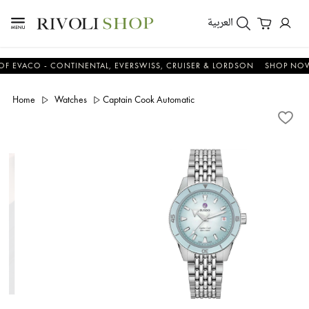
العربية
CO - CONTINENTAL, EVERSWISS, CRUISER & LORDSON
SHOP NOW & S
Home
Watches
Captain Cook Automatic