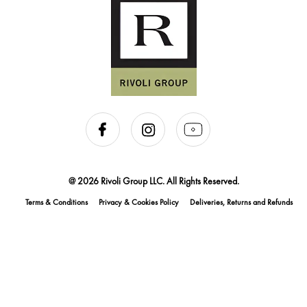
@ 2026 Rivoli Group LLC. All Rights Reserved.
Terms & Conditions
Privacy & Cookies Policy
Deliveries, Returns and Refunds