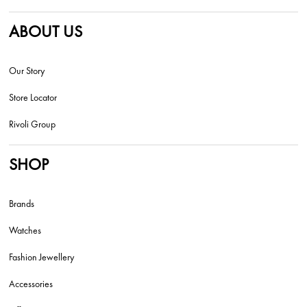
ABOUT US
Our Story
Store Locator
Rivoli Group
SHOP
Brands
Watches
Fashion Jewellery
Accessories