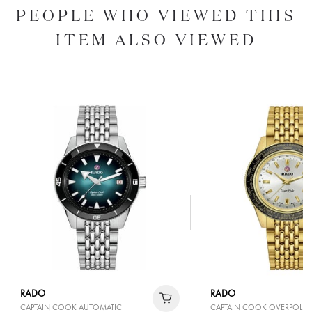
PEOPLE WHO VIEWED THIS
ITEM ALSO VIEWED
RADO
RADO
CAPTAIN COOK AUTOMATIC
CAPTAIN COOK OVERPOLE L