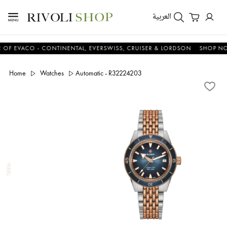
العربية
VACO - CONTINENTAL, EVERSWISS, CRUISER & LORDSON
SHOP NOW & 
Home
Watches
Automatic - R32224203