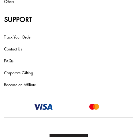
Offers
SUPPORT
Track Your Order
Contact Us
FAQs
Corporate Gifting
Become an Affiliate