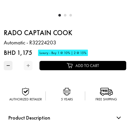
RADO CAPTAIN COOK
Automatic - R32224203
BHD 1,175
Luxury - Buy 1 @ 10% | 2 @ 15%
−
+
ADD TO CART
AUTHORIZED RETAILER
5 YEARS
FREE SHIPPING
Product Description