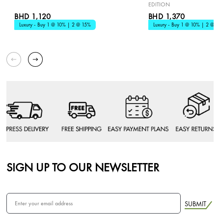
EDITION
BHD 1,120
BHD 1,370
Luxury - Buy 1 @ 10% | 2 @ 15%
Luxury - Buy 1 @ 10% | 2 @ 1
SIGN UP TO OUR NEWSLETTER
SUBMIT