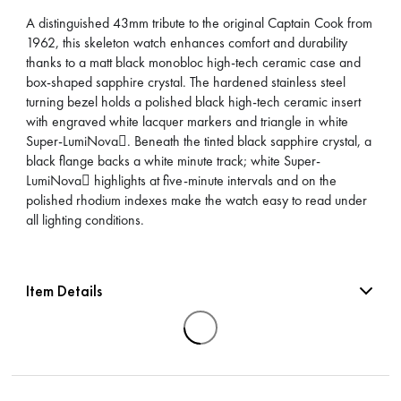
A distinguished 43mm tribute to the original Captain Cook from
1962, this skeleton watch enhances comfort and durability
thanks to a matt black monobloc high-tech ceramic case and
box-shaped sapphire crystal. The hardened stainless steel
turning bezel holds a polished black high-tech ceramic insert
with engraved white lacquer markers and triangle in white
Super-LumiNova. Beneath the tinted black sapphire crystal, a
black flange backs a white minute track; white Super-
LumiNova highlights at five-minute intervals and on the
polished rhodium indexes make the watch easy to read under
all lighting conditions.
Item Details