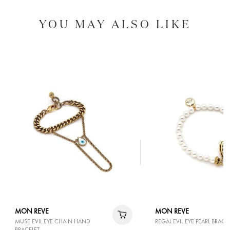
YOU MAY ALSO LIKE
MON REVE
MON REVE
MUSE EVIL EYE CHAIN HAND
REGAL EVIL EYE PEARL BRACE
BRACELET