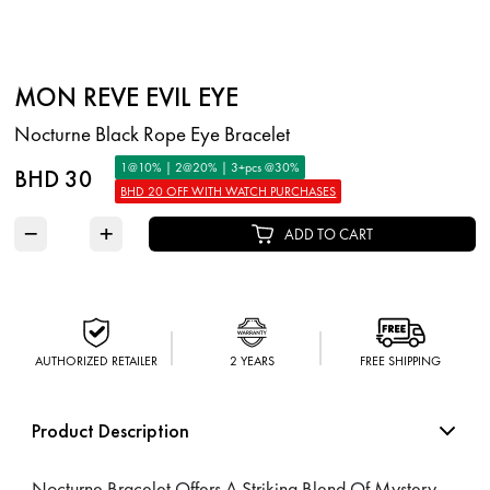
MON REVE EVIL EYE
Nocturne Black Rope Eye Bracelet
1@10% | 2@20% | 3+pcs @30%
BHD 30
BHD 20 OFF WITH WATCH PURCHASES
−
+
ADD TO CART
AUTHORIZED RETAILER
2 YEARS
FREE SHIPPING
Product Description
Nocturne Bracelet Offers A Striking Blend Of Mystery