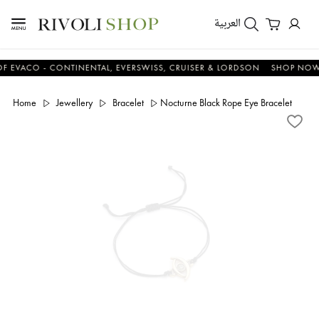
العربية
CO - CONTINENTAL, EVERSWISS, CRUISER & LORDSON
SHOP NOW & S
Home
Jewellery
Bracelet
Nocturne Black Rope Eye Bracelet