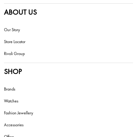
ABOUT US
Our Story
Store Locator
Rivoli Group
SHOP
Brands
Watches
Fashion Jewellery
Accessories
Offers