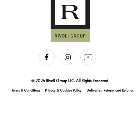
@ 2026 Rivoli Group LLC. All Rights Reserved.
Terms & Conditions
Privacy & Cookies Policy
Deliveries, Returns and Refunds