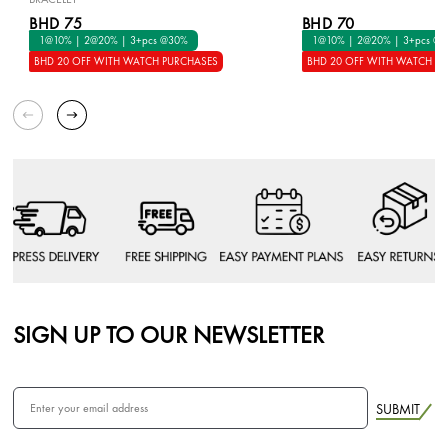
BHD 75
BHD 70
1@10% | 2@20% | 3+pcs @30%
1@10% | 2@20% | 3+pcs @
BHD 20 OFF WITH WATCH PURCHASES
BHD 20 OFF WITH WATCH P
SIGN UP TO OUR NEWSLETTER
SUBMIT