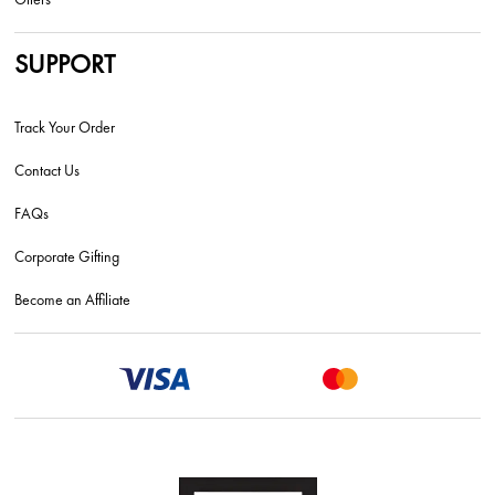
SUPPORT
Track Your Order
Contact Us
FAQs
Corporate Gifting
Become an Affiliate