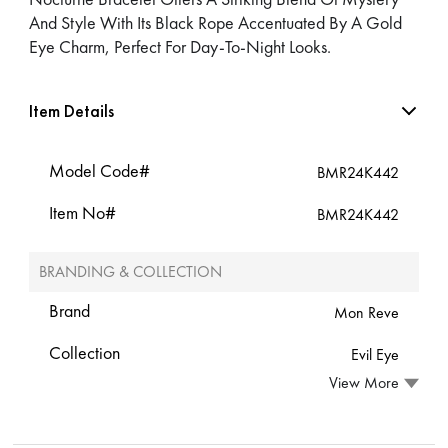
And Style With Its Black Rope Accentuated By A Gold
Eye Charm, Perfect For Day-To-Night Looks.
Item Details
Model Code#
BMR24K442
Item No#
BMR24K442
BRANDING & COLLECTION
Brand
Mon Reve
Collection
Evil Eye
View More