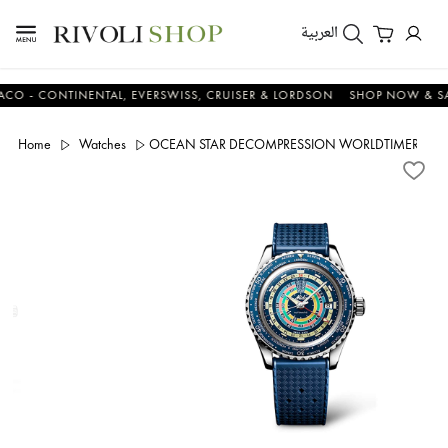
العربية
 CONTINENTAL, EVERSWISS, CRUISER & LORDSON
SHOP NOW & SAVE 
Home
Watches
OCEAN STAR DECOMPRESSION WORLDTIMER