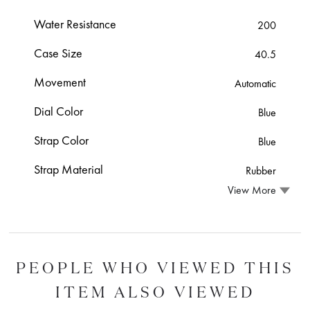
Water Resistance
200
Case Size
40.5
Movement
Automatic
Dial Color
Blue
Strap Color
Blue
Strap Material
Rubber
View More
PEOPLE WHO VIEWED THIS
ITEM ALSO VIEWED