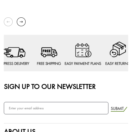
SIGN UP TO OUR NEWSLETTER
SUBMIT
ABOUT US