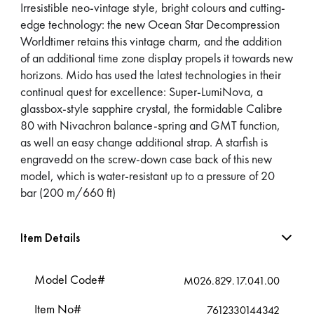
Irresistible neo-vintage style, bright colours and cutting-
edge technology: the new Ocean Star Decompression
Worldtimer retains this vintage charm, and the addition
of an additional time zone display propels it towards new
horizons. Mido has used the latest technologies in their
continual quest for excellence: Super-LumiNova, a
glassbox-style sapphire crystal, the formidable Calibre
80 with Nivachron balance-spring and GMT function,
as well an easy change additional strap. A starfish is
engravedd on the screw-down case back of this new
model, which is water-resistant up to a pressure of 20
bar (200 m/660 ft)
Item Details
Model Code#
M026.829.17.041.00
Item No#
7612330144342