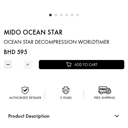
MIDO OCEAN STAR
OCEAN STAR DECOMPRESSION WORLDTIMER
BHD 595
−
+
ADD TO CART
AUTHORIZED RETAILER
2 YEARS
FREE SHIPPING
Product Description