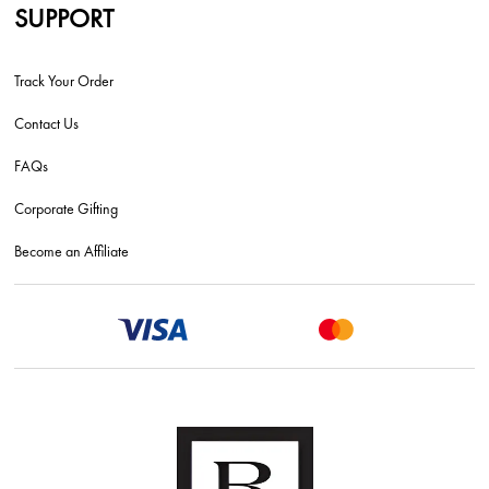
SUPPORT
Track Your Order
Contact Us
FAQs
Corporate Gifting
Become an Affiliate