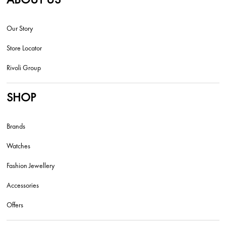
Our Story
Store Locator
Rivoli Group
SHOP
Brands
Watches
Fashion Jewellery
Accessories
Offers