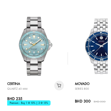
CERTINA
MOVADO
QUARTZ 40 MM
SERIES 800
BHD 235
BHD 300
BHD 500
4
Premium - Buy 1 @ 10% | 2 @ 15%