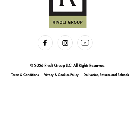
@ 2026 Rivoli Group LLC. All Rights Reserved.
Terms & Conditions
Privacy & Cookies Policy
Deliveries, Returns and Refunds