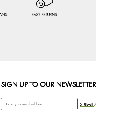
SIGN UP TO OUR NEWSLETTER
SUBMIT