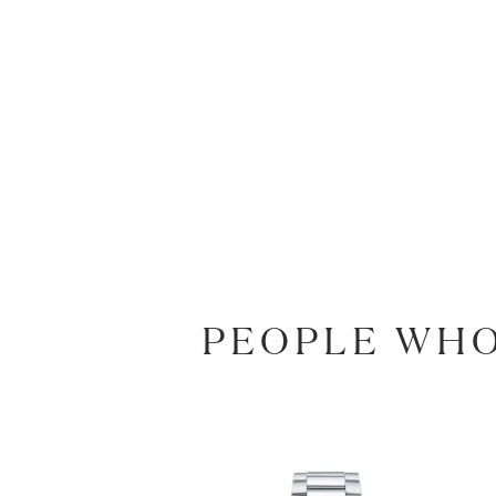
PEOPLE WHO