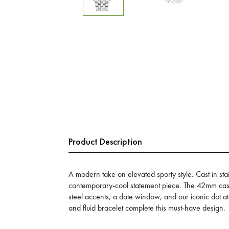
Product Description
A modern take on elevated sporty style. Cast in stain
contemporary-cool statement piece. The 42mm case 
steel accents, a date window, and our iconic dot at
and fluid bracelet complete this must-have design.