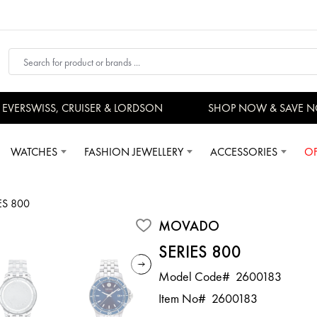
ERSWISS, CRUISER & LORDSON
SHOP NOW & SAVE NO
WATCHES
FASHION JEWELLERY
ACCESSORIES
OF
ES 800
MOVADO
SERIES 800
Model Code#
2600183
Item No#
2600183