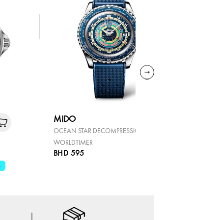
MIDO
TISSOT
OCEAN STAR DECOMPRESSION
PRX
WORLDTIMER
BHD 595
BHD 119
%