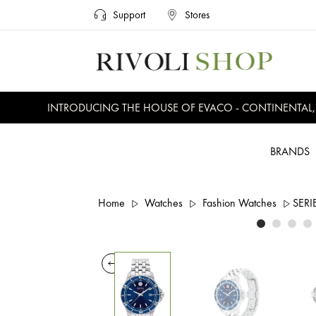
Support
Stores
INTRODUCING THE HOUSE OF EVACO - CONTINENTAL, EV
BRANDS
Home
Watches
Fashion Watches
SERI