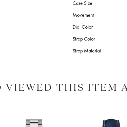
Case Size
Movement
Dial Color
Strap Color
Strap Material
 VIEWED THIS ITEM 