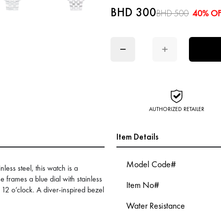
BHD 300
BHD 500
40% OF
−
+
AUTHORIZED RETAILER
Item Details
Model Code#
less steel, this watch is a
frames a blue dial with stainless
Item No#
 12 o’clock. A diver-inspired bezel
Water Resistance