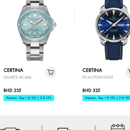
CERTINA
CERTINA
QUARTZ 40 MM
DS ACTION GENT
BHD 235
BHD 325
Premium - Buy 1 @ 10% | 2 @ 15%
Premium - Buy 1 @ 10% | 2 @ 15