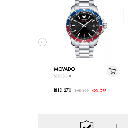
MOVADO
SERIES 800
BHD 270
BHD 450
40% OFF