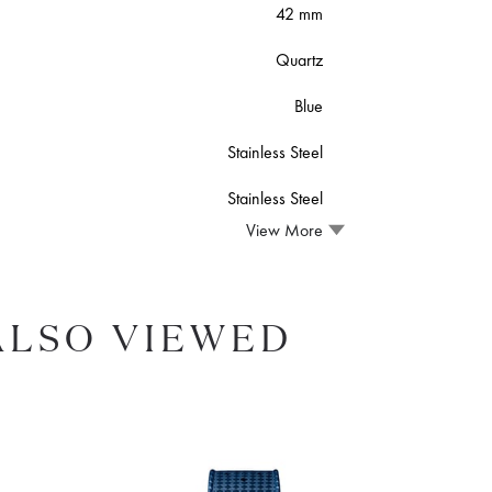
42 mm
Quartz
Blue
Stainless Steel
Stainless Steel
View More
ALSO VIEWED