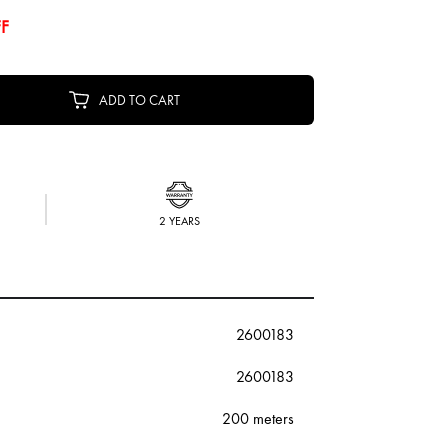
F
ADD TO CART
2 YEARS
2600183
2600183
200 meters