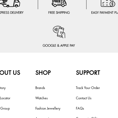
OUT US
SHOP
SUPPORT
tory
Brands
Track Your Order
 Locator
Watches
Contact Us
i Group
Fashion Jewellery
FAQs