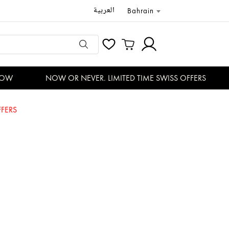
العربية
Bahrain
W
NOW OR NEVER. LIMITED TIME SWISS OFFERS
FERS