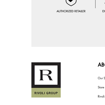
AB
Our S
Store
Rivol