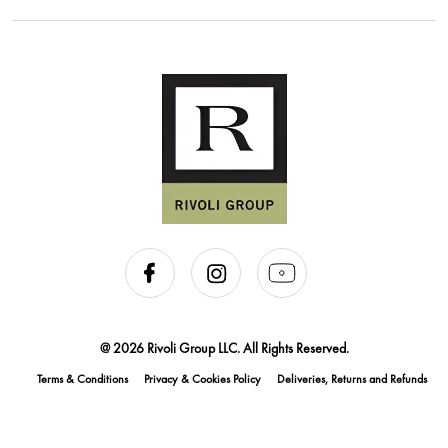
@ 2026 Rivoli Group LLC. All Rights Reserved.
Terms & Conditions
Privacy & Cookies Policy
Deliveries, Returns and Refunds