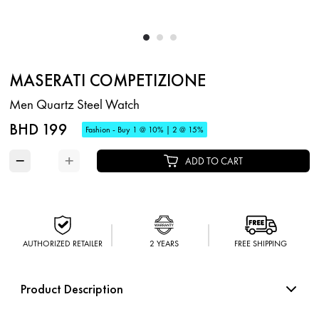
MASERATI COMPETIZIONE
Men Quartz Steel Watch
BHD 199
Fashion - Buy 1 @ 10% | 2 @ 15%
−
+
ADD TO CART
AUTHORIZED RETAILER
2 YEARS
FREE SHIPPING
Product Description