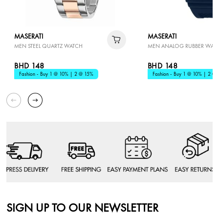
MASERATI
MASERATI
MEN STEEL QUARTZ WATCH
MEN ANALOG RUBBER WAT
BHD 148
BHD 148
Fashion - Buy 1 @ 10% | 2 @ 15%
Fashion - Buy 1 @ 10% | 2 @
SIGN UP TO OUR NEWSLETTER