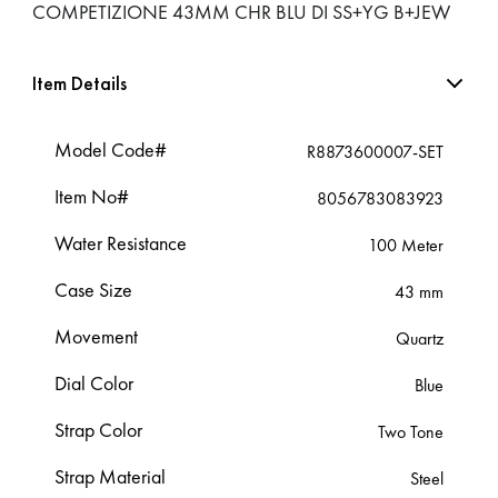
COMPETIZIONE 43MM CHR BLU DI SS+YG B+JEW
Item Details
Model Code#
R8873600007-SET
Item No#
8056783083923
Water Resistance
100 Meter
Case Size
43 mm
Movement
Quartz
Dial Color
Blue
Strap Color
Two Tone
Strap Material
Steel