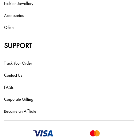
Fashion Jewellery
Accessories
Offers
SUPPORT
Track Your Order
Contact Us
FAQs
Corporate Gifting
Become an Affiliate