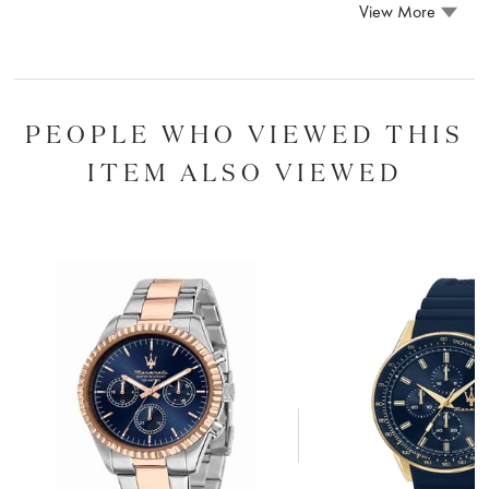
View More
PEOPLE WHO VIEWED THIS
ITEM ALSO VIEWED