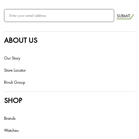
SUBMIT
ABOUT US
Our Story
Store Locator
Rivoli Group
SHOP
Brands
Watches