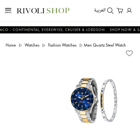
العربية
 CONTINENTAL, EVERSWISS, CRUISER & LORDSON
SHOP NOW & SAVE
Home
Watches
Fashion Watches
Men Quartz Steel Watch