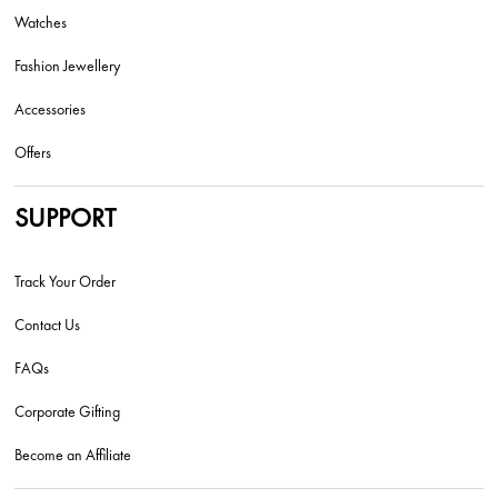
Watches
Fashion Jewellery
Accessories
Offers
SUPPORT
Track Your Order
Contact Us
FAQs
Corporate Gifting
Become an Affiliate