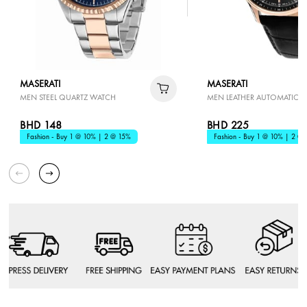
MASERATI
MASERATI
MEN STEEL QUARTZ WATCH
MEN LEATHER AUTOMATIC 
BHD 148
BHD 225
Fashion - Buy 1 @ 10% | 2 @ 15%
Fashion - Buy 1 @ 10% | 2 @