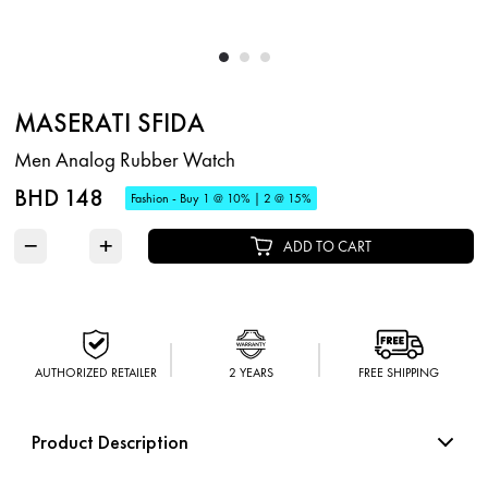
MASERATI SFIDA
Men Analog Rubber Watch
BHD 148
Fashion - Buy 1 @ 10% | 2 @ 15%
−
+
ADD TO CART
AUTHORIZED RETAILER
2 YEARS
FREE SHIPPING
Product Description