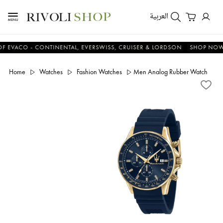
العربية
CO - CONTINENTAL, EVERSWISS, CRUISER & LORDSON
SHOP NOW & S
Home
Watches
Fashion Watches
Men Analog Rubber Watch