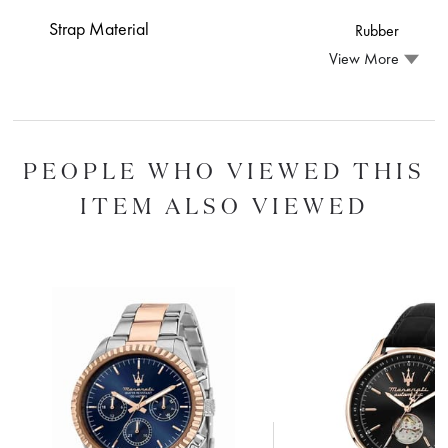
Strap Material
Rubber
View More
PEOPLE WHO VIEWED THIS
ITEM ALSO VIEWED