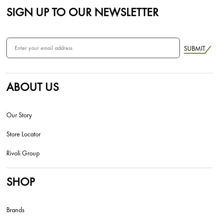
SIGN UP TO OUR NEWSLETTER
SUBMIT
ABOUT US
Our Story
Store Locator
Rivoli Group
SHOP
Brands