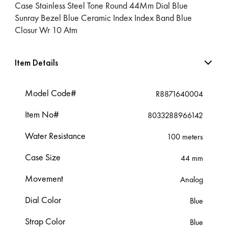
Case Stainless Steel Tone Round 44Mm Dial Blue
Sunray Bezel Blue Ceramic Index Index Band Blue
Closur Wr 10 Atm
Item Details
Model Code#
R8871640004
Item No#
8033288966142
Water Resistance
100 meters
Case Size
44 mm
Movement
Analog
Dial Color
Blue
Strap Color
Blue