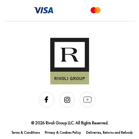
@ 2026 Rivoli Group LLC. All Rights Reserved.
Terms & Conditions
Privacy & Cookies Policy
Deliveries, Returns and Refunds