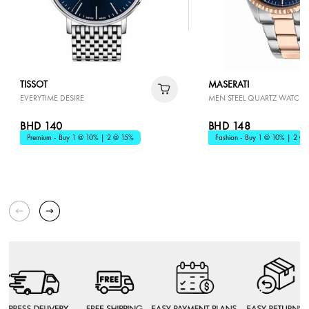
TISSOT
MASERATI
EVERYTIME DESIRE
MEN STEEL QUARTZ WATCH
BHD 140
BHD 148
Premium - Buy 1 @ 10% | 2 @ 15%
Fashion - Buy 1 @ 10% | 2 @