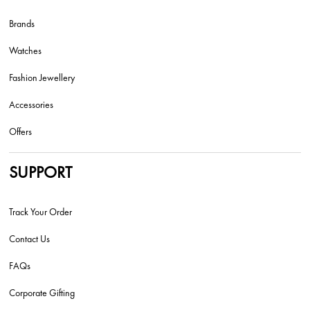
Brands
Watches
Fashion Jewellery
Accessories
Offers
SUPPORT
Track Your Order
Contact Us
FAQs
Corporate Gifting