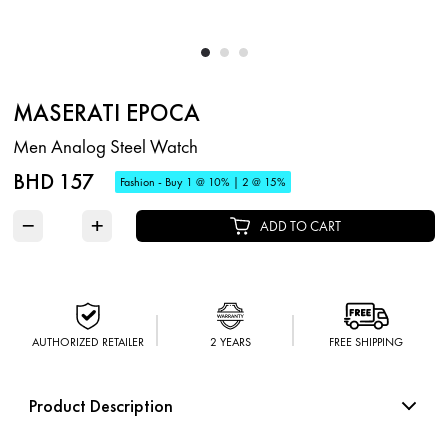
MASERATI EPOCA
Men Analog Steel Watch
BHD 157
Fashion - Buy 1 @ 10% | 2 @ 15%
−
+
ADD TO CART
AUTHORIZED RETAILER
2 YEARS
FREE SHIPPING
Product Description