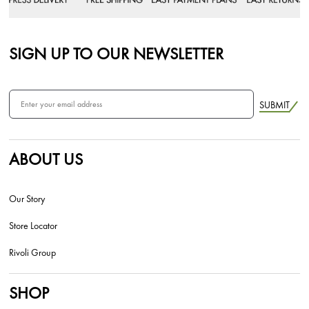
SIGN UP TO OUR NEWSLETTER
SUBMIT
ABOUT US
Our Story
Store Locator
Rivoli Group
SHOP