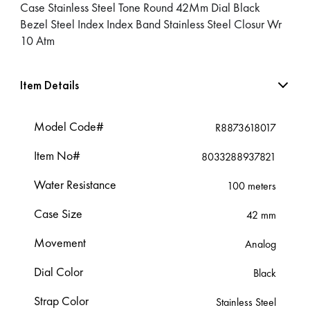
Case Stainless Steel Tone Round 42Mm Dial Black
Bezel Steel Index Index Band Stainless Steel Closur Wr
10 Atm
Item Details
Model Code#
R8873618017
Item No#
8033288937821
Water Resistance
100 meters
Case Size
42 mm
Movement
Analog
Dial Color
Black
Strap Color
Stainless Steel