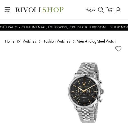
العربية
ACO - CONTINENTAL, EVERSWISS, CRUISER & LORDSON
SHOP NOW & 
Home
Watches
Fashion Watches
Men Analog Steel Watch