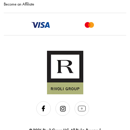
Become an Affiliate