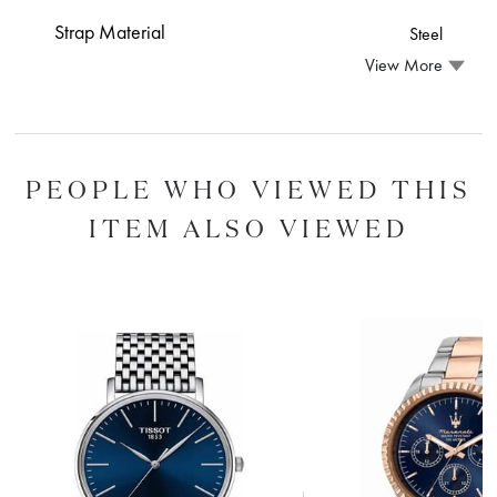
Strap Material
Steel
View More
PEOPLE WHO VIEWED THIS
ITEM ALSO VIEWED