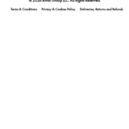
@ 2026 Rivoli Group LLC. All Rights Reserved.
Terms & Conditions
Privacy & Cookies Policy
Deliveries, Returns and Refunds