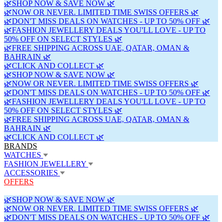
🌿SHOP NOW & SAVE NOW 🌿
🌿NOW OR NEVER. LIMITED TIME SWISS OFFERS 🌿
🌿DON'T MISS DEALS ON WATCHES - UP TO 50% OFF 🌿
🌿FASHION JEWELLERY DEALS YOU'LL LOVE - UP TO
50% OFF ON SELECT STYLES 🌿
🌿FREE SHIPPING ACROSS UAE, QATAR, OMAN &
BAHRAIN 🌿
🌿CLICK AND COLLECT 🌿
🌿SHOP NOW & SAVE NOW 🌿
🌿NOW OR NEVER. LIMITED TIME SWISS OFFERS 🌿
🌿DON'T MISS DEALS ON WATCHES - UP TO 50% OFF 🌿
🌿FASHION JEWELLERY DEALS YOU'LL LOVE - UP TO
50% OFF ON SELECT STYLES 🌿
🌿FREE SHIPPING ACROSS UAE, QATAR, OMAN &
BAHRAIN 🌿
🌿CLICK AND COLLECT 🌿
BRANDS
WATCHES
FASHION JEWELLERY
ACCESSORIES
OFFERS
🌿SHOP NOW & SAVE NOW 🌿
🌿NOW OR NEVER. LIMITED TIME SWISS OFFERS 🌿
🌿DON'T MISS DEALS ON WATCHES - UP TO 50% OFF 🌿