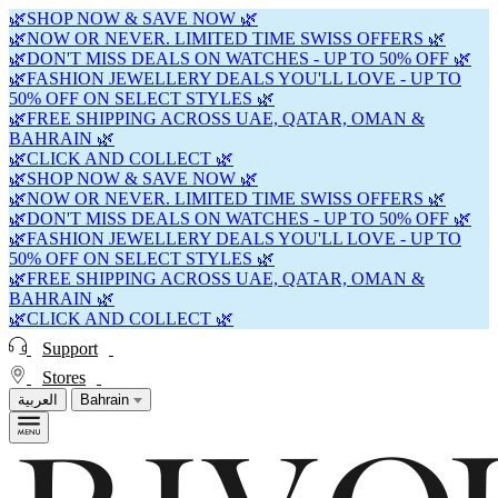
🌿SHOP NOW & SAVE NOW 🌿
🌿NOW OR NEVER. LIMITED TIME SWISS OFFERS 🌿
🌿DON'T MISS DEALS ON WATCHES - UP TO 50% OFF 🌿
🌿FASHION JEWELLERY DEALS YOU'LL LOVE - UP TO
50% OFF ON SELECT STYLES 🌿
🌿FREE SHIPPING ACROSS UAE, QATAR, OMAN &
BAHRAIN 🌿
🌿CLICK AND COLLECT 🌿
🌿SHOP NOW & SAVE NOW 🌿
🌿NOW OR NEVER. LIMITED TIME SWISS OFFERS 🌿
🌿DON'T MISS DEALS ON WATCHES - UP TO 50% OFF 🌿
🌿FASHION JEWELLERY DEALS YOU'LL LOVE - UP TO
50% OFF ON SELECT STYLES 🌿
🌿FREE SHIPPING ACROSS UAE, QATAR, OMAN &
BAHRAIN 🌿
🌿CLICK AND COLLECT 🌿
Support
Stores
العربية
Bahrain