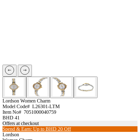
Lordson
Women Charm
Model Code#
L26301-LTM
Item No#
7051000040759
BHD 41
Offers at checkout
Spend & Earn: Up to BHD 20 Off
Lordson