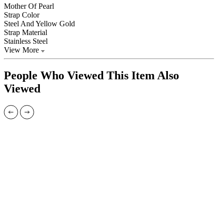
Mother Of Pearl
Strap Color
Steel And Yellow Gold
Strap Material
Stainless Steel
View More
People Who Viewed This Item Also
Viewed