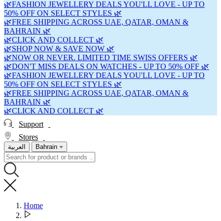
🌿FASHION JEWELLERY DEALS YOU'LL LOVE - UP TO
50% OFF ON SELECT STYLES 🌿
🌿FREE SHIPPING ACROSS UAE, QATAR, OMAN &
BAHRAIN 🌿
🌿CLICK AND COLLECT 🌿
🌿SHOP NOW & SAVE NOW 🌿
🌿NOW OR NEVER. LIMITED TIME SWISS OFFERS 🌿
🌿DON'T MISS DEALS ON WATCHES - UP TO 50% OFF 🌿
🌿FASHION JEWELLERY DEALS YOU'LL LOVE - UP TO
50% OFF ON SELECT STYLES 🌿
🌿FREE SHIPPING ACROSS UAE, QATAR, OMAN &
BAHRAIN 🌿
🌿CLICK AND COLLECT 🌿
Support
Stores
العربية
Bahrain
Home