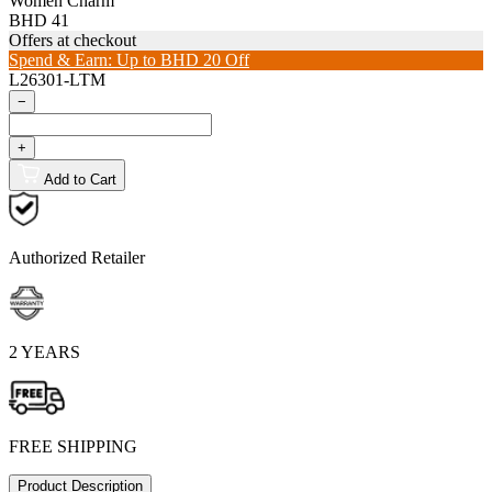
Women Charm
BHD 41
Offers at checkout
Spend & Earn: Up to BHD 20 Off
L26301-LTM
−
+
Add to Cart
Authorized Retailer
2 YEARS
FREE SHIPPING
Product Description