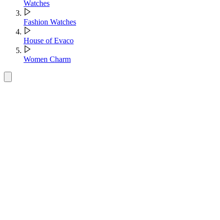
Watches
Fashion Watches
House of Evaco
Women Charm