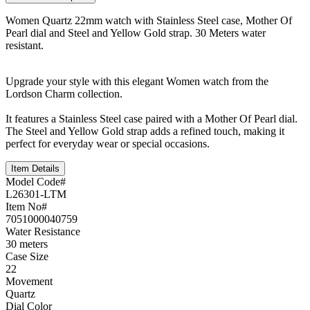
Women Quartz 22mm watch with Stainless Steel case, Mother Of
Pearl dial and Steel and Yellow Gold strap. 30 Meters water
resistant.
Upgrade your style with this elegant Women watch from the
Lordson Charm collection.
It features a Stainless Steel case paired with a Mother Of Pearl dial.
The Steel and Yellow Gold strap adds a refined touch, making it
perfect for everyday wear or special occasions.
Item Details
Model Code#
L26301-LTM
Item No#
7051000040759
Water Resistance
30 meters
Case Size
22
Movement
Quartz
Dial Color