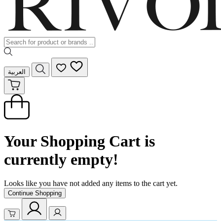
العربية
Your Shopping Cart is
currently empty!
Looks like you have not added any items to the cart yet.
Continue Shopping