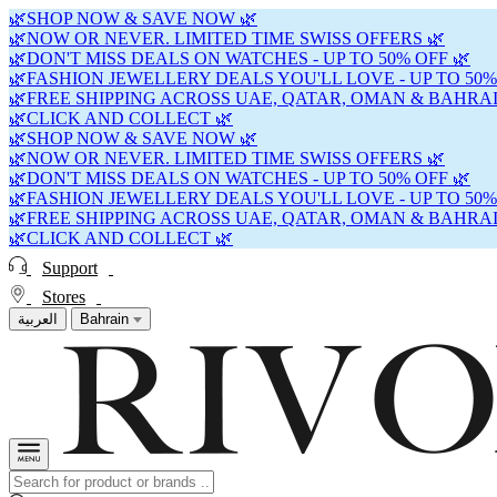
🌿SHOP NOW & SAVE NOW 🌿
🌿NOW OR NEVER. LIMITED TIME SWISS OFFERS 🌿
🌿DON'T MISS DEALS ON WATCHES - UP TO 50% OFF 🌿
🌿FASHION JEWELLERY DEALS YOU'LL LOVE - UP TO 50%
🌿FREE SHIPPING ACROSS UAE, QATAR, OMAN & BAHRAI
🌿CLICK AND COLLECT 🌿
🌿SHOP NOW & SAVE NOW 🌿
🌿NOW OR NEVER. LIMITED TIME SWISS OFFERS 🌿
🌿DON'T MISS DEALS ON WATCHES - UP TO 50% OFF 🌿
🌿FASHION JEWELLERY DEALS YOU'LL LOVE - UP TO 50%
🌿FREE SHIPPING ACROSS UAE, QATAR, OMAN & BAHRAI
🌿CLICK AND COLLECT 🌿
Support
Stores
العربية
Bahrain