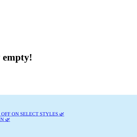
y empty!
 OFF ON SELECT STYLES 🌿
N 🌿