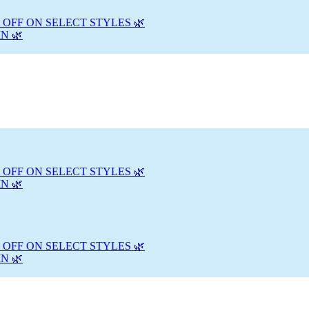
 OFF ON SELECT STYLES 🌿
N 🌿
 OFF ON SELECT STYLES 🌿
N 🌿
 OFF ON SELECT STYLES 🌿
N 🌿