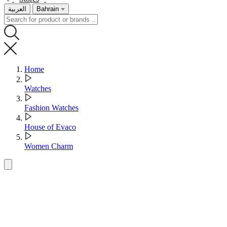
العربية
Bahrain
Home
Watches
Fashion Watches
House of Evaco
Women Charm