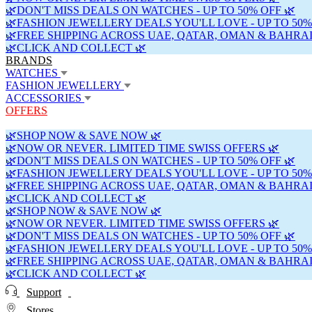
🌿DON'T MISS DEALS ON WATCHES - UP TO 50% OFF 🌿
🌿FASHION JEWELLERY DEALS YOU'LL LOVE - UP TO 50%
🌿FREE SHIPPING ACROSS UAE, QATAR, OMAN & BAHRAI
🌿CLICK AND COLLECT 🌿
BRANDS
WATCHES
FASHION JEWELLERY
ACCESSORIES
OFFERS
🌿SHOP NOW & SAVE NOW 🌿
🌿NOW OR NEVER. LIMITED TIME SWISS OFFERS 🌿
🌿DON'T MISS DEALS ON WATCHES - UP TO 50% OFF 🌿
🌿FASHION JEWELLERY DEALS YOU'LL LOVE - UP TO 50%
🌿FREE SHIPPING ACROSS UAE, QATAR, OMAN & BAHRAI
🌿CLICK AND COLLECT 🌿
🌿SHOP NOW & SAVE NOW 🌿
🌿NOW OR NEVER. LIMITED TIME SWISS OFFERS 🌿
🌿DON'T MISS DEALS ON WATCHES - UP TO 50% OFF 🌿
🌿FASHION JEWELLERY DEALS YOU'LL LOVE - UP TO 50%
🌿FREE SHIPPING ACROSS UAE, QATAR, OMAN & BAHRAI
🌿CLICK AND COLLECT 🌿
Support
Stores