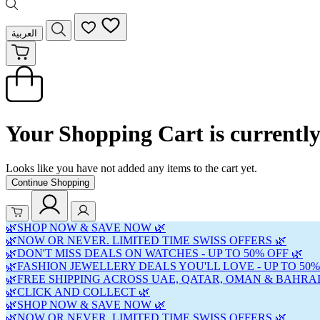
العربية
Your Shopping Cart is currentl
Looks like you have not added any items to the cart yet.
Continue Shopping
🌿SHOP NOW & SAVE NOW 🌿
🌿NOW OR NEVER. LIMITED TIME SWISS OFFERS 🌿
🌿DON'T MISS DEALS ON WATCHES - UP TO 50% OFF 🌿
🌿FASHION JEWELLERY DEALS YOU'LL LOVE - UP TO 50%
🌿FREE SHIPPING ACROSS UAE, QATAR, OMAN & BAHRAI
🌿CLICK AND COLLECT 🌿
🌿SHOP NOW & SAVE NOW 🌿
🌿NOW OR NEVER. LIMITED TIME SWISS OFFERS 🌿