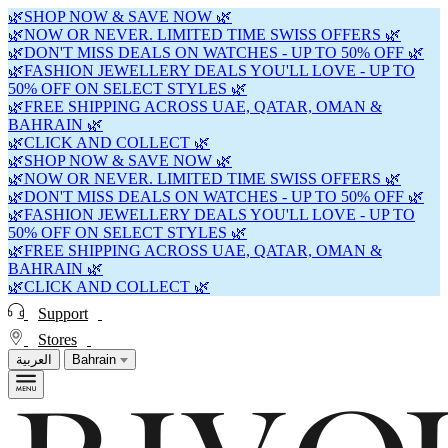
🌿SHOP NOW & SAVE NOW 🌿
🌿NOW OR NEVER. LIMITED TIME SWISS OFFERS 🌿
🌿DON'T MISS DEALS ON WATCHES - UP TO 50% OFF 🌿
🌿FASHION JEWELLERY DEALS YOU'LL LOVE - UP TO
50% OFF ON SELECT STYLES 🌿
🌿FREE SHIPPING ACROSS UAE, QATAR, OMAN &
BAHRAIN 🌿
🌿CLICK AND COLLECT 🌿
🌿SHOP NOW & SAVE NOW 🌿
🌿NOW OR NEVER. LIMITED TIME SWISS OFFERS 🌿
🌿DON'T MISS DEALS ON WATCHES - UP TO 50% OFF 🌿
🌿FASHION JEWELLERY DEALS YOU'LL LOVE - UP TO
50% OFF ON SELECT STYLES 🌿
🌿FREE SHIPPING ACROSS UAE, QATAR, OMAN &
BAHRAIN 🌿
🌿CLICK AND COLLECT 🌿
Support
Stores
العربية
Bahrain