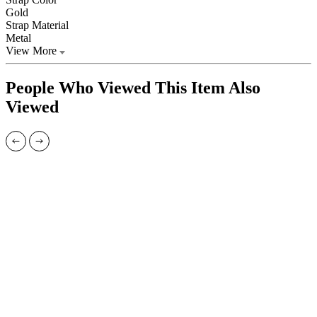
Gold
Strap Material
Metal
View More
People Who Viewed This Item Also
Viewed