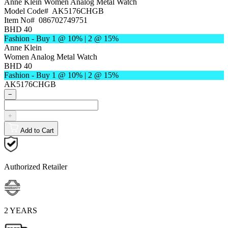
Anne Klein
Women Analog Metal Watch
Model Code#
AK5176CHGB
Item No#
086702749751
BHD 40
Fashion - Buy 1 @ 10% | 2 @ 15%
Anne Klein
Women Analog Metal Watch
BHD 40
Fashion - Buy 1 @ 10% | 2 @ 15%
AK5176CHGB
−
+
Add to Cart
Authorized Retailer
2 YEARS