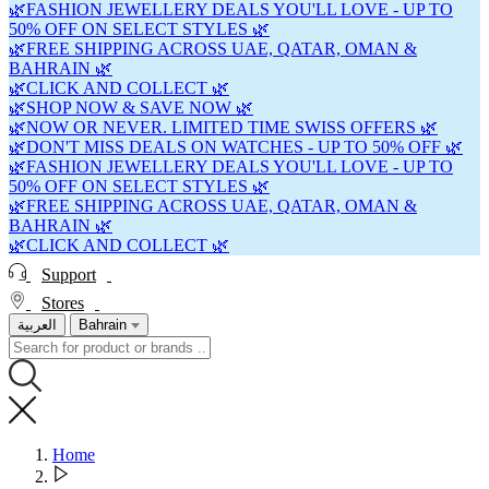
🌿FASHION JEWELLERY DEALS YOU'LL LOVE - UP TO
50% OFF ON SELECT STYLES 🌿
🌿FREE SHIPPING ACROSS UAE, QATAR, OMAN &
BAHRAIN 🌿
🌿CLICK AND COLLECT 🌿
🌿SHOP NOW & SAVE NOW 🌿
🌿NOW OR NEVER. LIMITED TIME SWISS OFFERS 🌿
🌿DON'T MISS DEALS ON WATCHES - UP TO 50% OFF 🌿
🌿FASHION JEWELLERY DEALS YOU'LL LOVE - UP TO
50% OFF ON SELECT STYLES 🌿
🌿FREE SHIPPING ACROSS UAE, QATAR, OMAN &
BAHRAIN 🌿
🌿CLICK AND COLLECT 🌿
Support
Stores
العربية
Bahrain
Home