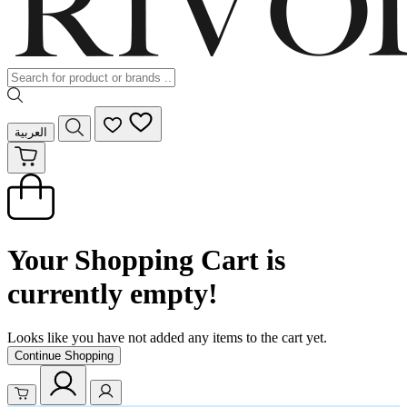
العربية
Your Shopping Cart is
currently empty!
Looks like you have not added any items to the cart yet.
Continue Shopping