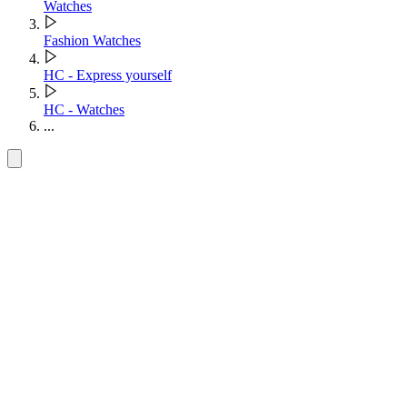
Watches
Fashion Watches
HC - Express yourself
HC - Watches
...