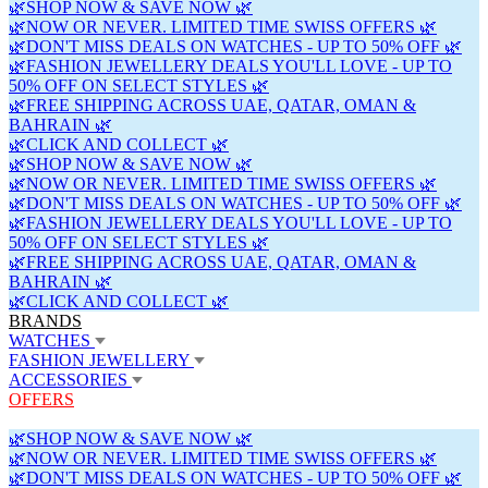
🌿SHOP NOW & SAVE NOW 🌿
🌿NOW OR NEVER. LIMITED TIME SWISS OFFERS 🌿
🌿DON'T MISS DEALS ON WATCHES - UP TO 50% OFF 🌿
🌿FASHION JEWELLERY DEALS YOU'LL LOVE - UP TO
50% OFF ON SELECT STYLES 🌿
🌿FREE SHIPPING ACROSS UAE, QATAR, OMAN &
BAHRAIN 🌿
🌿CLICK AND COLLECT 🌿
🌿SHOP NOW & SAVE NOW 🌿
🌿NOW OR NEVER. LIMITED TIME SWISS OFFERS 🌿
🌿DON'T MISS DEALS ON WATCHES - UP TO 50% OFF 🌿
🌿FASHION JEWELLERY DEALS YOU'LL LOVE - UP TO
50% OFF ON SELECT STYLES 🌿
🌿FREE SHIPPING ACROSS UAE, QATAR, OMAN &
BAHRAIN 🌿
🌿CLICK AND COLLECT 🌿
BRANDS
WATCHES
FASHION JEWELLERY
ACCESSORIES
OFFERS
🌿SHOP NOW & SAVE NOW 🌿
🌿NOW OR NEVER. LIMITED TIME SWISS OFFERS 🌿
🌿DON'T MISS DEALS ON WATCHES - UP TO 50% OFF 🌿