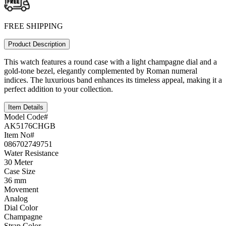
FREE SHIPPING
Product Description
This watch features a round case with a light champagne dial and a
gold-tone bezel, elegantly complemented by Roman numeral
indices. The luxurious band enhances its timeless appeal, making it a
perfect addition to your collection.
Item Details
Model Code#
AK5176CHGB
Item No#
086702749751
Water Resistance
30 Meter
Case Size
36 mm
Movement
Analog
Dial Color
Champagne
Strap Color