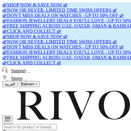
🌿SHOP NOW & SAVE NOW 🌿
🌿NOW OR NEVER. LIMITED TIME SWISS OFFERS 🌿
🌿DON'T MISS DEALS ON WATCHES - UP TO 50% OFF 🌿
🌿FASHION JEWELLERY DEALS YOU'LL LOVE - UP TO 50%
🌿FREE SHIPPING ACROSS UAE, QATAR, OMAN & BAHRAI
🌿CLICK AND COLLECT 🌿
🌿SHOP NOW & SAVE NOW 🌿
🌿NOW OR NEVER. LIMITED TIME SWISS OFFERS 🌿
🌿DON'T MISS DEALS ON WATCHES - UP TO 50% OFF 🌿
🌿FASHION JEWELLERY DEALS YOU'LL LOVE - UP TO 50%
🌿FREE SHIPPING ACROSS UAE, QATAR, OMAN & BAHRAI
🌿CLICK AND COLLECT 🌿
Support
Stores
العربية
Bahrain