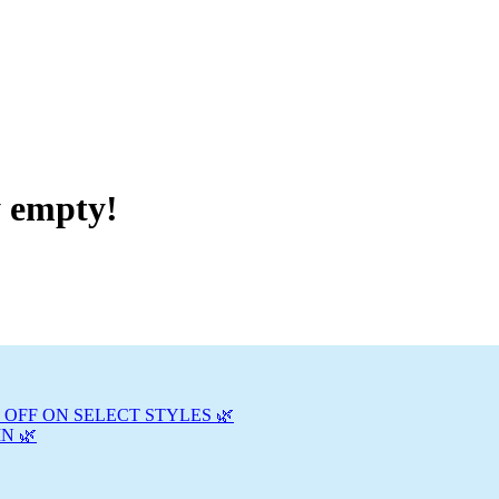
y empty!
 OFF ON SELECT STYLES 🌿
N 🌿