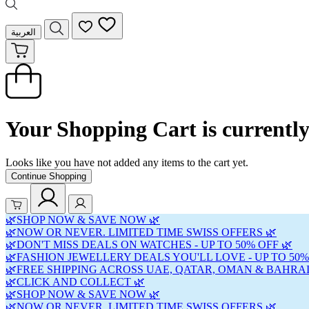
العربية
Your Shopping Cart is currentl
Looks like you have not added any items to the cart yet.
Continue Shopping
🌿SHOP NOW & SAVE NOW 🌿
🌿NOW OR NEVER. LIMITED TIME SWISS OFFERS 🌿
🌿DON'T MISS DEALS ON WATCHES - UP TO 50% OFF 🌿
🌿FASHION JEWELLERY DEALS YOU'LL LOVE - UP TO 50%
🌿FREE SHIPPING ACROSS UAE, QATAR, OMAN & BAHRAI
🌿CLICK AND COLLECT 🌿
🌿SHOP NOW & SAVE NOW 🌿
🌿NOW OR NEVER. LIMITED TIME SWISS OFFERS 🌿