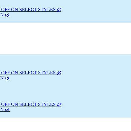
 OFF ON SELECT STYLES 🌿
N 🌿
 OFF ON SELECT STYLES 🌿
N 🌿
 OFF ON SELECT STYLES 🌿
N 🌿