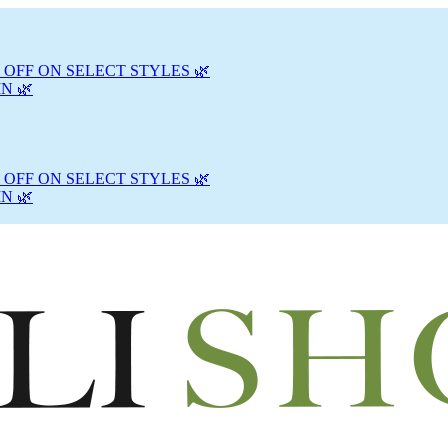
 OFF ON SELECT STYLES 🌿
N 🌿
 OFF ON SELECT STYLES 🌿
N 🌿