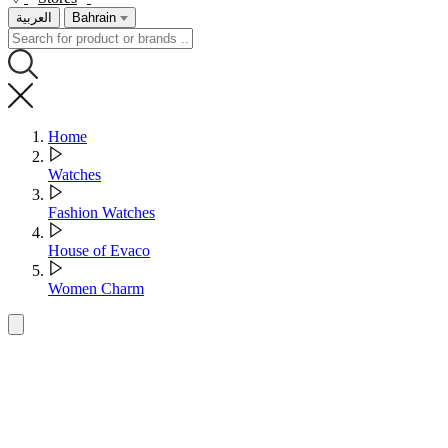
العربية
Bahrain
Home
Watches
Fashion Watches
House of Evaco
Women Charm