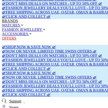
🌿DON'T MISS DEALS ON WATCHES - UP TO 50% OFF 🌿
🌿FASHION JEWELLERY DEALS YOU'LL LOVE - UP TO 50%
🌿FREE SHIPPING ACROSS UAE, QATAR, OMAN & BAHRAI
🌿CLICK AND COLLECT 🌿
BRANDS
WATCHES
FASHION JEWELLERY
ACCESSORIES
OFFERS
🌿SHOP NOW & SAVE NOW 🌿
🌿NOW OR NEVER. LIMITED TIME SWISS OFFERS 🌿
🌿DON'T MISS DEALS ON WATCHES - UP TO 50% OFF 🌿
🌿FASHION JEWELLERY DEALS YOU'LL LOVE - UP TO 50%
🌿FREE SHIPPING ACROSS UAE, QATAR, OMAN & BAHRAI
🌿CLICK AND COLLECT 🌿
🌿SHOP NOW & SAVE NOW 🌿
🌿NOW OR NEVER. LIMITED TIME SWISS OFFERS 🌿
🌿DON'T MISS DEALS ON WATCHES - UP TO 50% OFF 🌿
🌿FASHION JEWELLERY DEALS YOU'LL LOVE - UP TO 50%
🌿FREE SHIPPING ACROSS UAE, QATAR, OMAN & BAHRAI
🌿CLICK AND COLLECT 🌿
Support
Stores