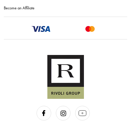
Become an Affiliate