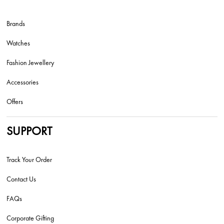
Brands
Watches
Fashion Jewellery
Accessories
Offers
SUPPORT
Track Your Order
Contact Us
FAQs
Corporate Gifting