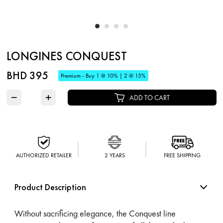
LONGINES CONQUEST
BHD 395
Premium - Buy 1 @ 10% | 2 @ 15%
−
+
ADD TO CART
AUTHORIZED RETAILER
2 YEARS
FREE SHIPPING
Product Description
Without sacrificing elegance, the Conquest line