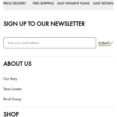
SIGN UP TO OUR NEWSLETTER
SUBMIT
ABOUT US
Our Story
Store Locator
Rivoli Group
SHOP