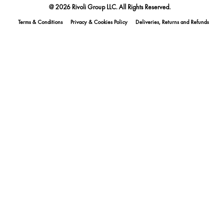
@ 2026 Rivoli Group LLC. All Rights Reserved.
Terms & Conditions
Privacy & Cookies Policy
Deliveries, Returns and Refunds