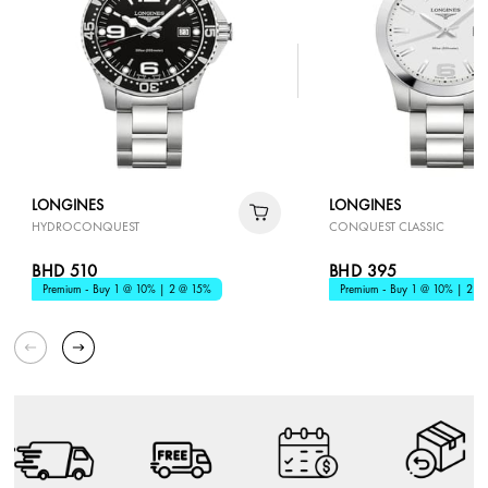
LONGINES
LONGINES
HYDROCONQUEST
CONQUEST CLASSIC
BHD 510
BHD 395
Premium - Buy 1 @ 10% | 2 @ 15%
Premium - Buy 1 @ 10% | 2 @