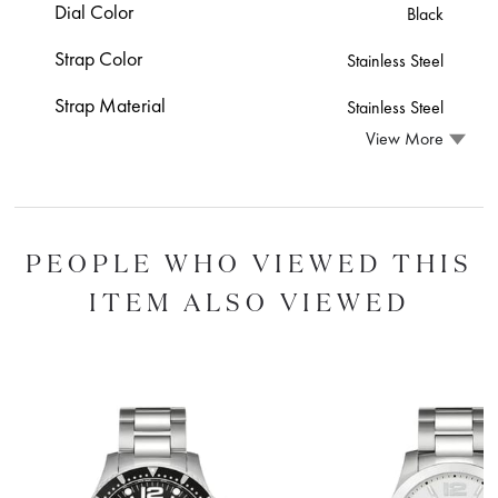
Dial Color
Black
Strap Color
Stainless Steel
Strap Material
Stainless Steel
View More
PEOPLE WHO VIEWED THIS
ITEM ALSO VIEWED