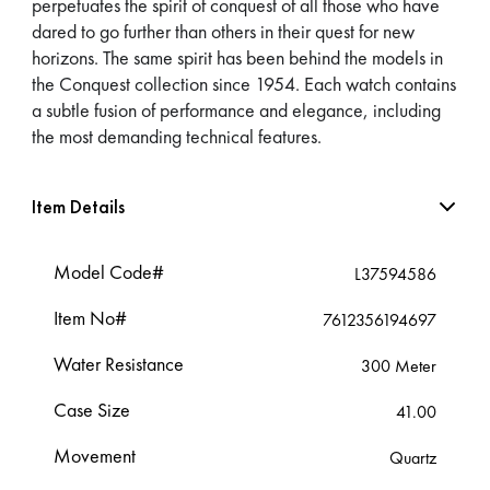
perpetuates the spirit of conquest of all those who have
dared to go further than others in their quest for new
horizons. The same spirit has been behind the models in
the Conquest collection since 1954. Each watch contains
a subtle fusion of performance and elegance, including
the most demanding technical features.
Item Details
Model Code#
L37594586
Item No#
7612356194697
Water Resistance
300 Meter
Case Size
41.00
Movement
Quartz