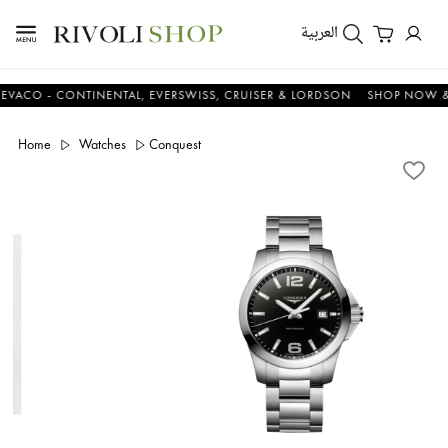
العربية
 - CONTINENTAL, EVERSWISS, CRUISER & LORDSON
SHOP NOW & SA
Home
Watches
Conquest