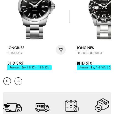
LONGINES
LONGINES
CONQUEST
HYDROCONQUEST
BHD 395
BHD 510
Premium - Buy 1 @ 10% | 2 @ 15%
Premium - Buy 1 @ 10% | 2 @