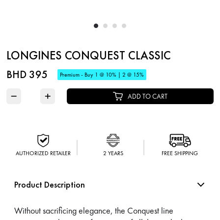
LONGINES CONQUEST CLASSIC
BHD 395
Premium - Buy 1 @ 10% | 2 @ 15%
−
+
ADD TO CART
AUTHORIZED RETAILER
2 YEARS
FREE SHIPPING
Product Description
Without sacrificing elegance, the Conquest line