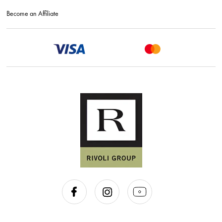
Become an Affiliate