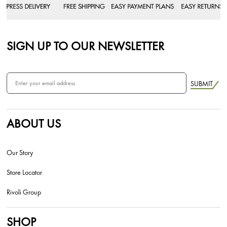
SIGN UP TO OUR NEWSLETTER
SUBMIT
ABOUT US
Our Story
Store Locator
Rivoli Group
SHOP