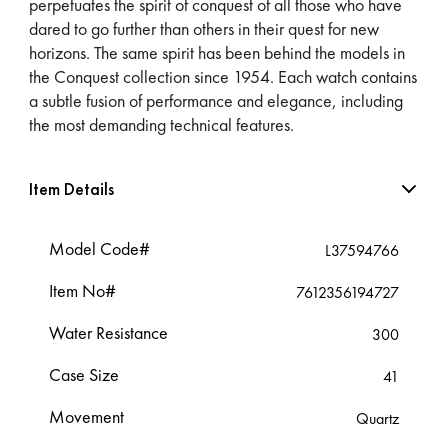
perpetuates the spirit of conquest of all those who have
dared to go further than others in their quest for new
horizons. The same spirit has been behind the models in
the Conquest collection since 1954. Each watch contains
a subtle fusion of performance and elegance, including
the most demanding technical features.
Item Details
Model Code#
L37594766
Item No#
7612356194727
Water Resistance
300
Case Size
41
Movement
Quartz