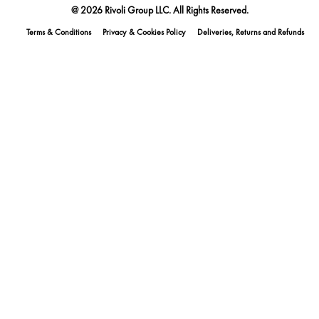
@ 2026 Rivoli Group LLC. All Rights Reserved.
Terms & Conditions
Privacy & Cookies Policy
Deliveries, Returns and Refunds