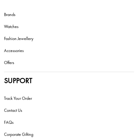
Brands
Watches
Fashion Jewellery
Accessories
Offers
SUPPORT
Track Your Order
Contact Us
FAQs
Corporate Gifting