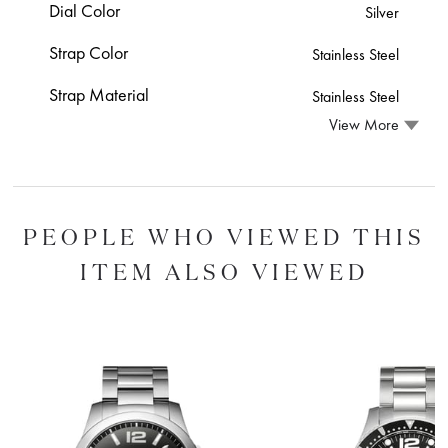
Dial Color
Silver
Strap Color
Stainless Steel
Strap Material
Stainless Steel
View More
PEOPLE WHO VIEWED THIS
ITEM ALSO VIEWED