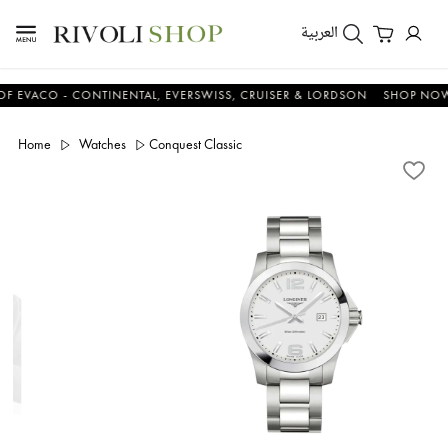
العربية
CO - CONTINENTAL, EVERSWISS, CRUISER & LORDSON
SHOP NOW & S
Home
Watches
Conquest Classic