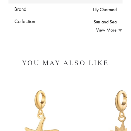
Brand
Lily Charmed
Collection
Sun and Sea
View More
YOU MAY ALSO LIKE