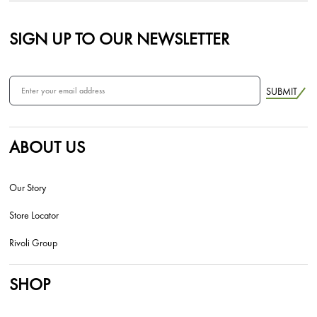
SIGN UP TO OUR NEWSLETTER
SUBMIT
ABOUT US
Our Story
Store Locator
Rivoli Group
SHOP