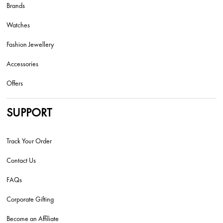
Brands
Watches
Fashion Jewellery
Accessories
Offers
SUPPORT
Track Your Order
Contact Us
FAQs
Corporate Gifting
Become an Affiliate