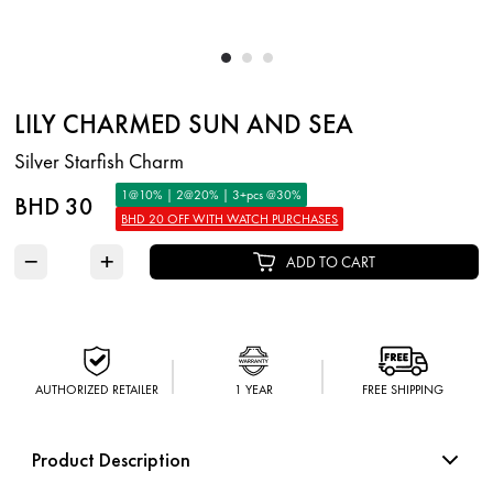
LILY CHARMED SUN AND SEA
Silver Starfish Charm
1@10% | 2@20% | 3+pcs @30%
BHD 30
BHD 20 OFF WITH WATCH PURCHASES
−
+
ADD TO CART
AUTHORIZED RETAILER
1 YEAR
FREE SHIPPING
Product Description