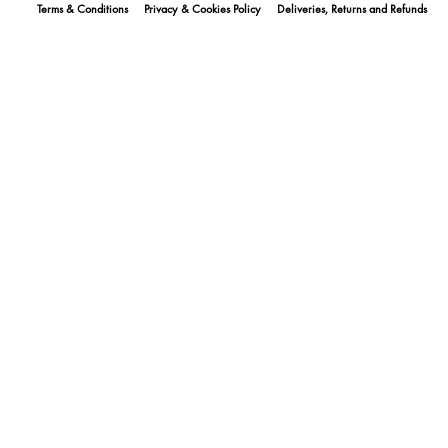
Terms & Conditions
Privacy & Cookies Policy
Deliveries, Returns and Refunds