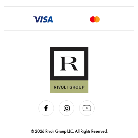
@ 2026 Rivoli Group LLC. All Rights Reserved.