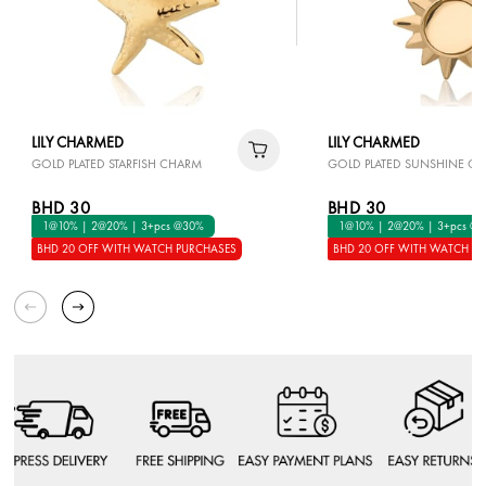
LILY CHARMED
LILY CHARMED
GOLD PLATED STARFISH CHARM
GOLD PLATED SUNSHINE C
BHD 30
BHD 30
1@10% | 2@20% | 3+pcs @30%
1@10% | 2@20% | 3+pcs @
BHD 20 OFF WITH WATCH PURCHASES
BHD 20 OFF WITH WATCH P