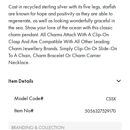
Cast in recycled sterling silver with its five legs, starfish
are known for hope and positivity as they are able to
regenerate, as well as looking wonderfully graceful in
the sea. Show your love of the ocean with this classic
charm pendant. All Charms Attach With A Clip-On
Clasp And Are Compatible With All Other Leading
Charm Jewellery Brands. Simply Clip-On Or Slide-On
To A Chain, Charm Bracelet Or Charm Carrier
Necklace.
Item Details
Model Code#
CSSX
Item No#
5056327529170
BRANDING & COLLECTION