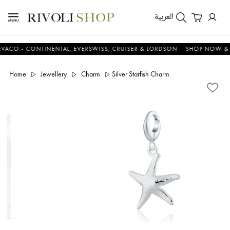
العربية
- CONTINENTAL, EVERSWISS, CRUISER & LORDSON
SHOP NOW & SAV
Home
Jewellery
Charm
Silver Starfish Charm