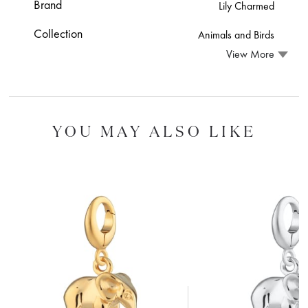
Brand
Lily Charmed
Collection
Animals and Birds
View More
YOU MAY ALSO LIKE