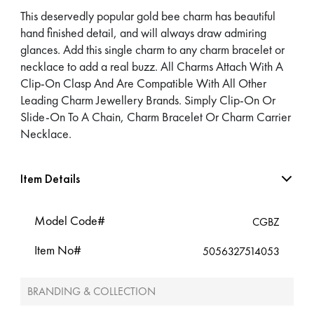
This deservedly popular gold bee charm has beautiful
hand finished detail, and will always draw admiring
glances. Add this single charm to any charm bracelet or
necklace to add a real buzz. All Charms Attach With A
Clip-On Clasp And Are Compatible With All Other
Leading Charm Jewellery Brands. Simply Clip-On Or
Slide-On To A Chain, Charm Bracelet Or Charm Carrier
Necklace.
Item Details
Model Code#
CGBZ
Item No#
5056327514053
BRANDING & COLLECTION