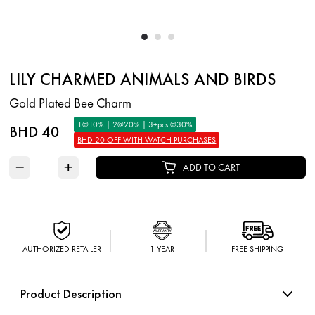
LILY CHARMED ANIMALS AND BIRDS
Gold Plated Bee Charm
1@10% | 2@20% | 3+pcs @30%
BHD 40
BHD 20 OFF WITH WATCH PURCHASES
−
+
ADD TO CART
AUTHORIZED RETAILER
1 YEAR
FREE SHIPPING
Product Description