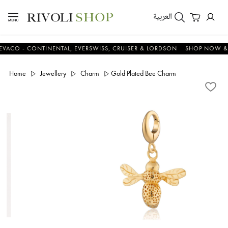
العربية
 - CONTINENTAL, EVERSWISS, CRUISER & LORDSON
SHOP NOW & SAV
Home
Jewellery
Charm
Gold Plated Bee Charm