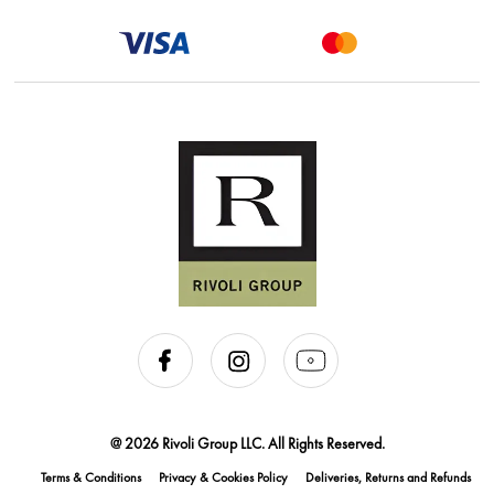
@ 2026 Rivoli Group LLC. All Rights Reserved.
Terms & Conditions
Privacy & Cookies Policy
Deliveries, Returns and Refunds