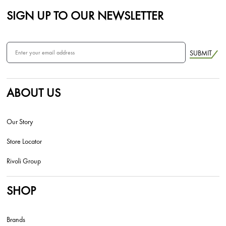
SIGN UP TO OUR NEWSLETTER
SUBMIT
ABOUT US
Our Story
Store Locator
Rivoli Group
SHOP
Brands