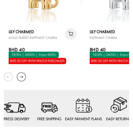
LILY CHARMED
LILY CHARMED
GOLD PLATED ELEPHANT CHARM
ELEPHANT CHARM
BHD 40
BHD 40
1@10% | 2@20% | 3+pcs @30%
1@10% | 2@20% | 3+pcs @
BHD 20 OFF WITH WATCH PURCHASES
BHD 20 OFF WITH WATCH P