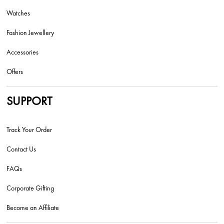
Watches
Fashion Jewellery
Accessories
Offers
SUPPORT
Track Your Order
Contact Us
FAQs
Corporate Gifting
Become an Affiliate