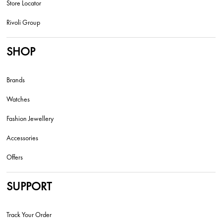
Store Locator
Rivoli Group
SHOP
Brands
Watches
Fashion Jewellery
Accessories
Offers
SUPPORT
Track Your Order