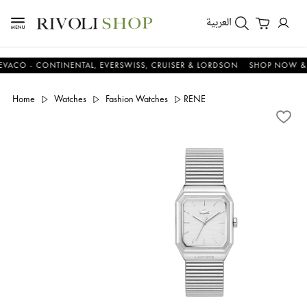
العربية
 - CONTINENTAL, EVERSWISS, CRUISER & LORDSON
SHOP NOW & SAV
Home
Watches
Fashion Watches
RENE