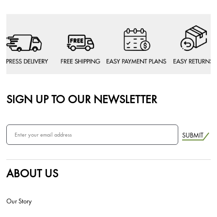
SIGN UP TO OUR NEWSLETTER
SUBMIT
ABOUT US
Our Story