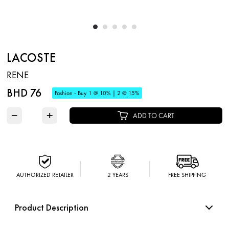
LACOSTE
RENE
BHD 76
Fashion - Buy 1 @ 10% | 2 @ 15%
−
+
ADD TO CART
AUTHORIZED RETAILER
2 YEARS
FREE SHIPPING
Product Description