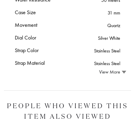
50 meters
Case Size
31 mm
Movement
Quartz
Dial Color
Silver White
Strap Color
Stainless Steel
Strap Material
Stainless Steel
View More
PEOPLE WHO VIEWED THIS
ITEM ALSO VIEWED