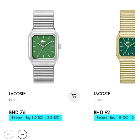
LACOSTE
LACOSTE
RENE
RENE
BHD 76
BHD 92
Fashion - Buy 1 @ 10% | 2 @ 15%
Fashion - Buy 1 @ 10% | 2 @