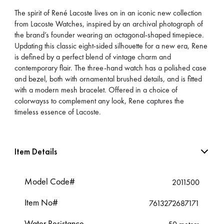
The spirit of René Lacoste lives on in an iconic new collection
from Lacoste Watches, inspired by an archival photograph of
the brand’s founder wearing an octagonal-shaped timepiece.
Updating this classic eight-sided silhouette for a new era, Rene
is defined by a perfect blend of vintage charm and
contemporary flair. The three-hand watch has a polished case
and bezel, both with ornamental brushed details, and is fitted
with a modern mesh bracelet. Offered in a choice of
colorwayss to complement any look, Rene captures the
timeless essence of Lacoste.
Item Details
Model Code#
2011500
Item No#
7613272687171
Water Resistance