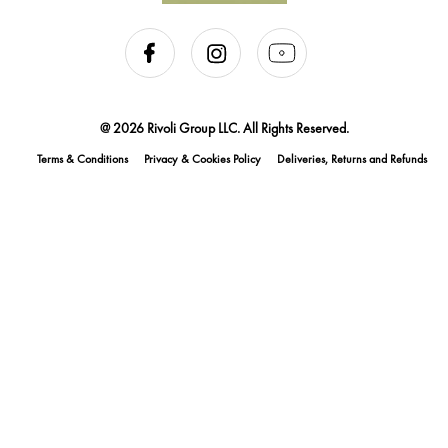
@ 2026 Rivoli Group LLC. All Rights Reserved.
Terms & Conditions
Privacy & Cookies Policy
Deliveries, Returns and Refunds