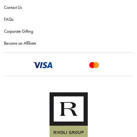
Contact Us
FAQs
Corporate Gifting
Become an Affiliate